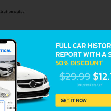
stration dates
FULL CAR HISTO
REPORT WITH A 
50% DISCOUNT
$29.99
$12
PRICE PER REPORT
GET IT NOW
oder and Lookup Report and avoid costly hidden problems.