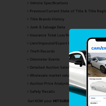
Vehicle Specifications
Previous/Current State of Title & Title Regi
Title Brands History
Junk & Salvage Data
Insurance Total Loss Records
Lien/Impound/Export Records
Theft Records
Odometer Events
Detailed Auction Sales History
Wholesale market valuation
Auction Price Analysis
Safety Recalls
Get NOW your
MITSUBISHI CHARIOT
VIN Dec