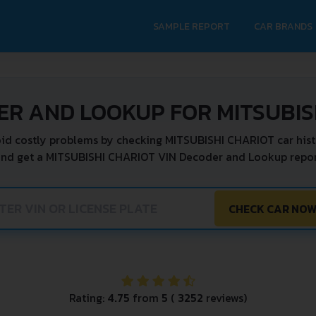
SAMPLE REPORT
CAR BRANDS
ER AND LOOKUP FOR MITSUBIS
id costly problems by checking MITSUBISHI CHARIOT car hist
and get a MITSUBISHI CHARIOT VIN Decoder and Lookup report
CHECK CAR NO
Rating:
4.75
from
5
(
3252
reviews)