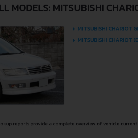
LL MODELS: MITSUBISHI CHARI
MITSUBISHI CHARIOT GR
MITSUBISHI CHARIOT (
kup reports provide a complete overview of vehicle current 