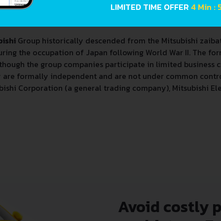
LIMITED TIME OFFER
4 Min : 
shi Gurūpu
, informally known as the Mitsubishi Keiretsu) is 
bishi
Group historically descended from the Mitsubishi zaiba
ing the occupation of Japan following World War II. The fo
lthough the group companies participate in limited business
y are formally independent and are not under common contro
bishi Corporation (a general trading company), Mitsubishi Ele
Avoid costly 