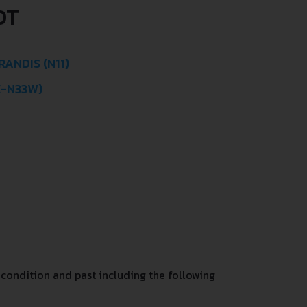
OT
ANDIS (N11)
E-N33W)
condition and past including the following