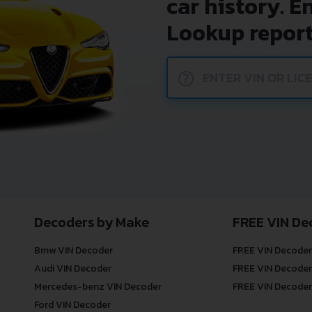
car history. E
Lookup report
?
Decoders by Make
FREE VIN De
Bmw VIN Decoder
FREE VIN Decoder
Audi VIN Decoder
FREE VIN Decoder
Mercedes-benz VIN Decoder
FREE VIN Decoder
Ford VIN Decoder