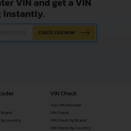
nter VIN and get a VIN
 instantly.
CHECK CAR NOW
coder
VIN Check
Top VIN Decoder
 Brand
VIN Check
 by country
VIN Check by Brand
VIN Check by Country