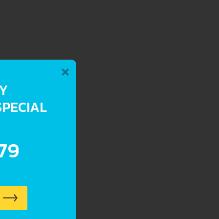
×
RY
SPECIAL
.79