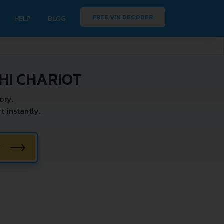
FREE VIN DECODER
HELP
BLOG
HI CHARIOT
ory.
 instantly.
W