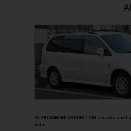
A
All
MITSUBISHI CHARIOT
VIN Decoder and Loo
data: