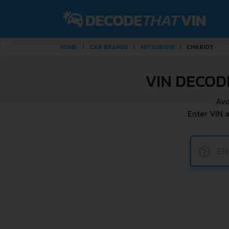
HOME
CAR BRANDS
MITSUBISHI
CHARIOT
VIN DECOD
Avo
Enter VIN 
?