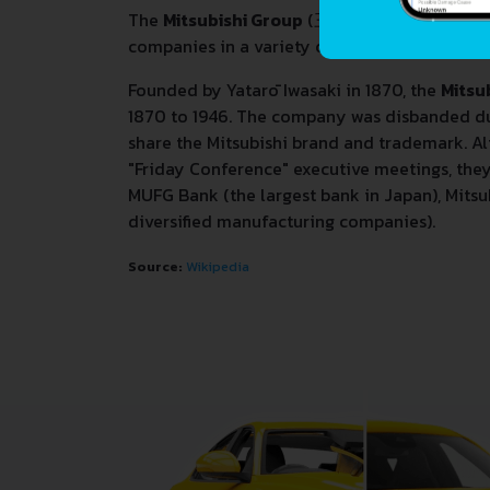
The
Mitsubishi Group
(
三菱グループ
,
Mitsubi
companies in a variety of industries.
Founded by Yatarō Iwasaki in 1870, the
Mitsu
1870 to 1946. The company was disbanded dur
share the Mitsubishi brand and trademark. A
"Friday Conference" executive meetings, the
MUFG Bank (the largest bank in Japan), Mitsu
diversified manufacturing companies).
Source:
Wikipedia