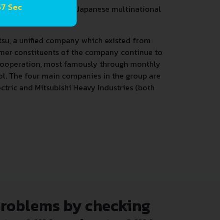
57 Sec
a group of autonomous Japanese multinational
tsu, a unified company which existed from
rmer constituents of the company continue to
 cooperation, most famously through monthly
l. The four main companies in the group are
ctric and Mitsubishi Heavy Industries (both
problems by checking