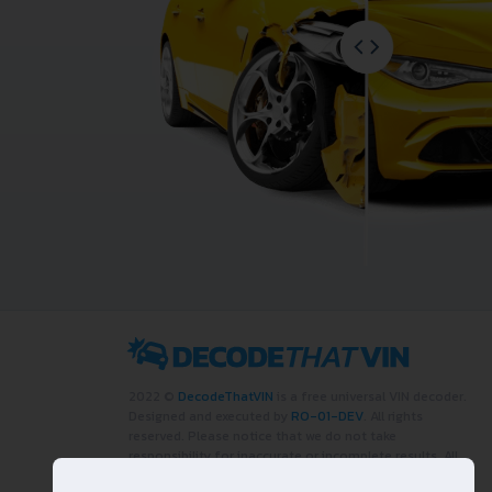
2022 ©
DecodeThatVIN
is a free universal VIN decoder.
Designed and executed by
RO-01-DEV
. All rights
reserved. Please notice that we do not take
responsibility for inaccurate or incomplete results. All
trademarks, trade names, service marks, product names