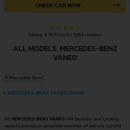
CHECK CAR NOW
Rating:
4.75
from
5
(
3252
reviews)
ALL MODELS: MERCEDES-BENZ
VANEO
MERCEDES-BENZ VANEO (W414)
All
MERCEDES-BENZ VANEO
VIN Decoder and Lookup
reports provide a complete overview of vehicle current