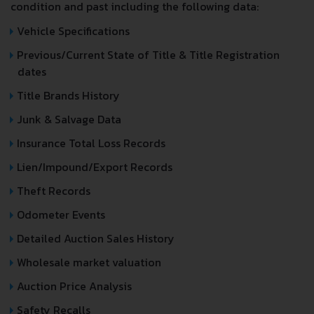
condition and past including the following data:
Vehicle Specifications
Previous/Current State of Title & Title Registration
dates
Title Brands History
Junk & Salvage Data
Insurance Total Loss Records
Lien/Impound/Export Records
Theft Records
Odometer Events
Detailed Auction Sales History
Wholesale market valuation
Auction Price Analysis
Safety Recalls