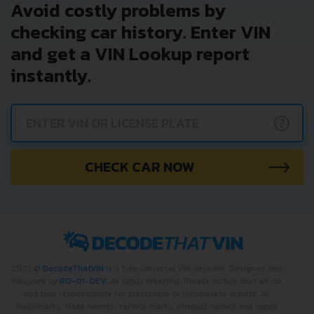
Avoid costly problems by
checking car history. Enter VIN
and get a VIN Lookup report
instantly.
?
CHECK CAR NOW
2022 ©
DecodeThatVIN
is a free universal VIN decoder. Designed and
executed by
RO-01-DEV
. All rights reserved. Please notice that we do
not take responsibility for inaccurate or incomplete results. All
trademarks, trade names, service marks, product names and logos