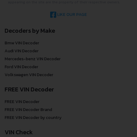
appearing on the site are the property of their respective owners.
LIKE OUR PAGE
Decoders by Make
Bmw VIN Decoder
Audi VIN Decoder
Mercedes-benz VIN Decoder
Ford VIN Decoder
Volkswagen VIN Decoder
FREE VIN Decoder
FREE VIN Decoder
FREE VIN Decoder Brand
FREE VIN Decoder by country
VIN Check