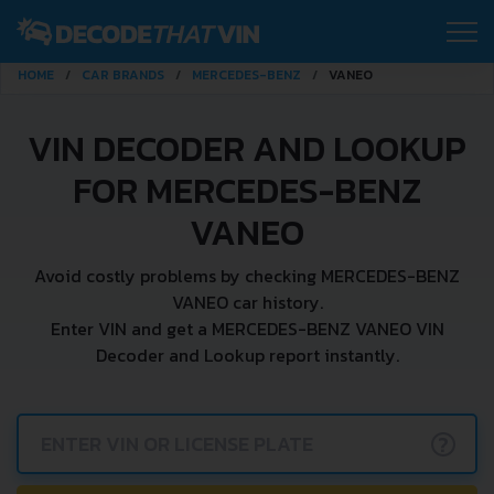
HOME
CAR BRANDS
MERCEDES-BENZ
VANEO
VIN DECODER AND LOOKUP
FOR MERCEDES-BENZ
VANEO
Avoid costly problems by checking MERCEDES-BENZ
VANEO car history.
Enter VIN and get a MERCEDES-BENZ VANEO VIN
Decoder and Lookup report instantly.
?