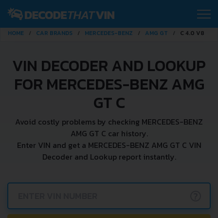
HOME
CAR BRANDS
MERCEDES-BENZ
AMG GT
C 4.0 V8
VIN DECODER AND LOOKUP
FOR MERCEDES-BENZ AMG
GT C
Avoid costly problems by checking MERCEDES-BENZ
AMG GT C car history.
Enter VIN and get a MERCEDES-BENZ AMG GT C VIN
Decoder and Lookup report instantly.
?