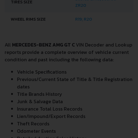
TIRES SIZE
ZR20
WHEEL RIMS SIZE
R19; R20
All
MERCEDES-BENZ AMG GT C
VIN Decoder and Lookup
reports provide a complete overview of vehicle current
condition and past including the following data:
Vehicle Specifications
Previous/Current State of Title & Title Registration
dates
Title Brands History
Junk & Salvage Data
Insurance Total Loss Records
Lien/Impound/Export Records
Theft Records
Odometer Events