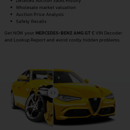
Detailed Auction Sales History
Wholesale market valuation
Auction Price Analysis
Safety Recalls
Get NOW your
MERCEDES-BENZ AMG GT C
VIN Decoder
and Lookup Report and avoid costly hidden problems.