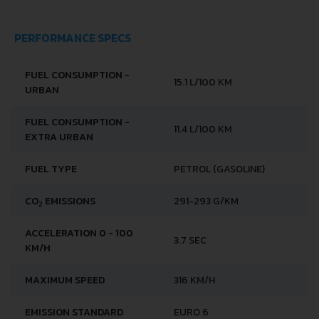
PERFORMANCE SPECS
FUEL CONSUMPTION -
15.1 L/100 KM
URBAN
FUEL CONSUMPTION -
11.4 L/100 KM
EXTRA URBAN
FUEL TYPE
PETROL (GASOLINE)
CO
EMISSIONS
291-293 G/KM
2
ACCELERATION 0 - 100
3.7 SEC
KM/H
MAXIMUM SPEED
316 KM/H
EMISSION STANDARD
EURO 6