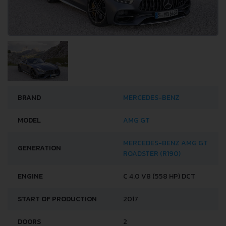
BRAND
MERCEDES-BENZ
MODEL
AMG GT
MERCEDES-BENZ AMG GT
GENERATION
ROADSTER (R190)
ENGINE
C 4.0 V8 (558 HP) DCT
START OF PRODUCTION
2017
DOORS
2