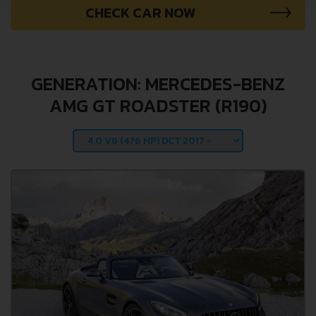
CHECK CAR NOW
GENERATION: MERCEDES-BENZ
AMG GT ROADSTER (R190)