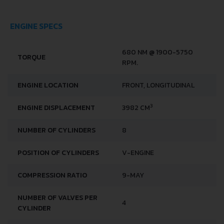
ENGINE SPECS
680 NM @ 1900-5750
TORQUE
RPM.
ENGINE LOCATION
FRONT, LONGITUDINAL
3
ENGINE DISPLACEMENT
3982 CM
NUMBER OF CYLINDERS
8
POSITION OF CYLINDERS
V-ENGINE
COMPRESSION RATIO
9-MAY
NUMBER OF VALVES PER
4
CYLINDER