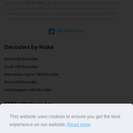
executed by
RO-01-DEV
. All rights reserved. Please notice that we do
not take responsibility for inaccurate or incomplete results. All
trademarks, trade names, service marks, product names and logos
appearing on the site are the property of their respective owners.
LIKE OUR PAGE
Decoders by Make
Bmw VIN Decoder
Audi VIN Decoder
Mercedes-benz VIN Decoder
Ford VIN Decoder
Volkswagen VIN Decoder
FREE VIN Decoder
FREE VIN Decoder
This website uses cookies to ensure you get the best
FREE VIN Decoder Brand
experience on our website.
Read more
FREE VIN Decoder by country