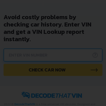
Avoid costly problems by
checking car history. Enter VIN
and get a VIN Lookup report
instantly.
?
CHECK CAR NOW
2022 ©
DecodeThatVIN
is a free universal VIN decoder. Designed and