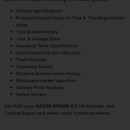
Vehicle Specifications
Previous/Current State of Title & Title Registration
dates
Title Brands History
Junk & Salvage Data
Insurance Total Loss Records
Lien/Impound/Export Records
Theft Records
Odometer Events
Detailed Auction Sales History
Wholesale market valuation
Auction Price Analysis
Safety Recalls
Get NOW your
MAZDA SPIANO 0.7
VIN Decoder and
Lookup Report and avoid costly hidden problems.