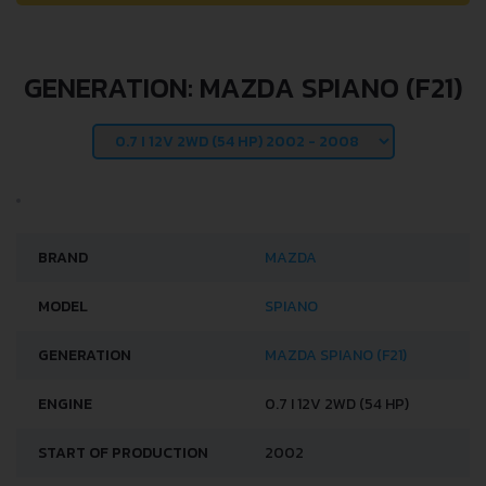
GENERATION: MAZDA SPIANO (F21)
BRAND
MAZDA
MODEL
SPIANO
GENERATION
MAZDA SPIANO (F21)
ENGINE
0.7 I 12V 2WD (54 HP)
START OF PRODUCTION
2002