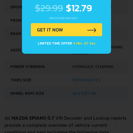
$29.99
$12.79
DRIVE WHEEL
FRONT WHEEL DRIVE
PRICE PER REPORT
FRONT SUSPENSION
COIL SPRING
GET IT NOW
REAR SUSPENSION
HELICAL SPRING
LIMITED TIME OFFER
4 Min : 57 Sec
ABS (ANTI-LOCK BRAKING
ASSISTING SYSTEMS
SYSTEM)
POWER STEERING
HYDRAULIC STEERING
TIRES SIZE
155/65 R13 73 S
WHEEL RIMS SIZE
4J X 13 ET 45
All
MAZDA SPIANO 0.7
VIN Decoder and Lookup reports
provide a complete overview of vehicle current
condition and past including the following data: