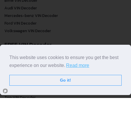
Bmw VIN Decoder
Audi VIN Decoder
Mercedes-benz VIN Decoder
Ford VIN Decoder
Volkswagen VIN Decoder
FREE VIN Decoder
FREE VIN Decoder
This website uses cookies to ensure you get the best
FREE VIN Decoder Brand
experience on our website.
Read more
FREE VIN Decoder by country
Go it!
VIN Check
Top VIN Decoder
VIN Check
VIN Check by Brand
VIN Check by Country