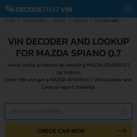
HOME
CAR BRANDS
MAZDA
SPIANO
0.7 I 12V 2WD
VIN DECODER AND LOOKUP
FOR MAZDA SPIANO 0.7
Avoid costly problems by checking MAZDA SPIANO 0.7
car history.
Enter VIN and get a MAZDA SPIANO 0.7 VIN Decoder and
Lookup report instantly.
?
CHECK CAR NOW