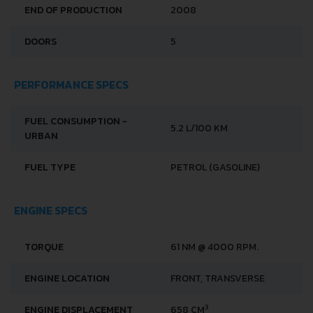
END OF PRODUCTION
2008
DOORS
5
PERFORMANCE SPECS
FUEL CONSUMPTION -
5.2 L/100 KM
URBAN
FUEL TYPE
PETROL (GASOLINE)
ENGINE SPECS
TORQUE
61 NM @ 4000 RPM.
ENGINE LOCATION
FRONT, TRANSVERSE
3
ENGINE DISPLACEMENT
658 CM