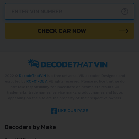
?
CHECK CAR NOW
2022 ©
DecodeThatVIN
is a free universal VIN decoder. Designed and
executed by
RO-01-DEV
. All rights reserved. Please notice that we do
not take responsibility for inaccurate or incomplete results. All
trademarks, trade names, service marks, product names and logos
appearing on the site are the property of their respective owners.
LIKE OUR PAGE
Decoders by Make