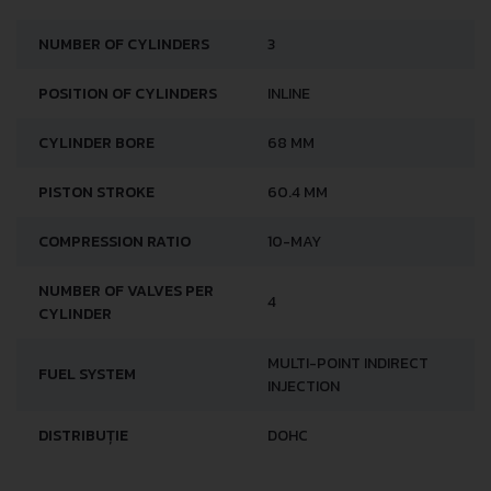
NUMBER OF CYLINDERS
3
POSITION OF CYLINDERS
INLINE
CYLINDER BORE
68 MM
PISTON STROKE
60.4 MM
COMPRESSION RATIO
10-MAY
NUMBER OF VALVES PER
4
CYLINDER
MULTI-POINT INDIRECT
FUEL SYSTEM
INJECTION
DISTRIBUȚIE
DOHC