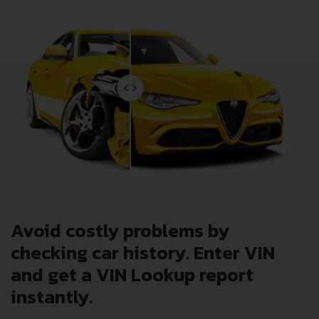
Avoid costly problems by
checking car history. Enter VIN
and get a VIN Lookup report
instantly.