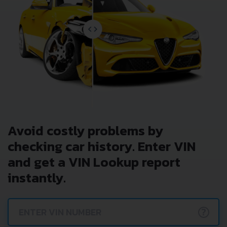
Avoid costly problems by
checking car history. Enter VIN
and get a VIN Lookup report
instantly.
?