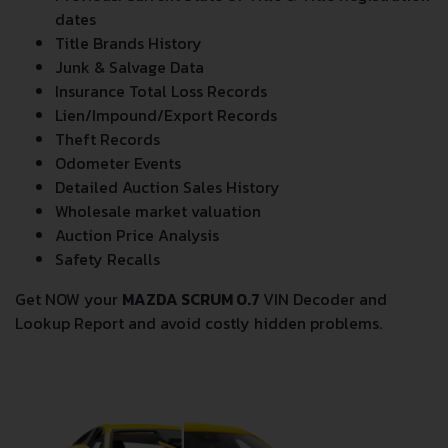
dates
Title Brands History
Junk & Salvage Data
Insurance Total Loss Records
Lien/Impound/Export Records
Theft Records
Odometer Events
Detailed Auction Sales History
Wholesale market valuation
Auction Price Analysis
Safety Recalls
Get NOW your
MAZDA SCRUM 0.7
VIN Decoder and
Lookup Report and avoid costly hidden problems.