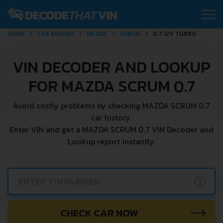
HOME
CAR BRANDS
MAZDA
SCRUM
0.7 12V TURBO
VIN DECODER AND LOOKUP
FOR MAZDA SCRUM 0.7
Avoid costly problems by checking MAZDA SCRUM 0.7
car history.
Enter VIN and get a MAZDA SCRUM 0.7 VIN Decoder and
Lookup report instantly.
?
CHECK CAR NOW