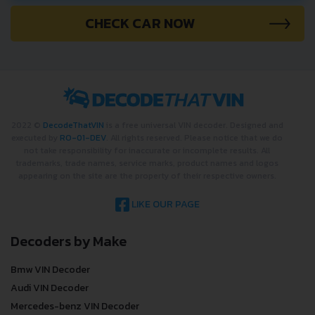
CHECK CAR NOW
2022 ©
DecodeThatVIN
is a free universal VIN decoder. Designed and
executed by
RO-01-DEV
. All rights reserved. Please notice that we do
not take responsibility for inaccurate or incomplete results. All
trademarks, trade names, service marks, product names and logos
appearing on the site are the property of their respective owners.
LIKE OUR PAGE
Decoders by Make
Bmw VIN Decoder
Audi VIN Decoder
Mercedes-benz VIN Decoder