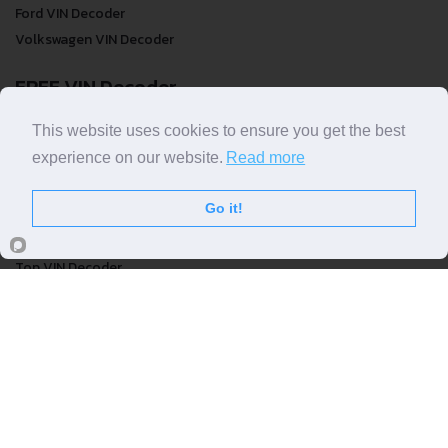
Ford VIN Decoder
Volkswagen VIN Decoder
FREE VIN Decoder
FREE VIN Decoder
This website uses cookies to ensure you get the best
FREE VIN Decoder Brand
experience on our website.
Read more
FREE VIN Decoder by country
Go it!
VIN Check
Top VIN Decoder
VIN Check
VIN Check by Brand
VIN Check by Country
© COPYRIGHT
DECODETHATVIN
2026 |
ABOUT US
|
PRIVACY POLICY