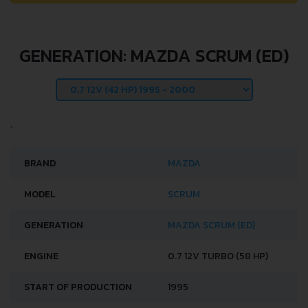
GENERATION: MAZDA SCRUM (ED)
BRAND
MAZDA
MODEL
SCRUM
GENERATION
MAZDA SCRUM (ED)
ENGINE
0.7 12V TURBO (58 HP)
START OF PRODUCTION
1995