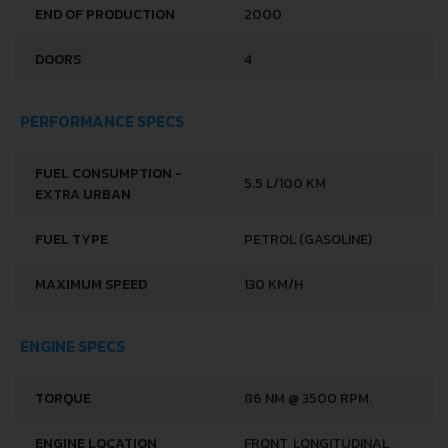
END OF PRODUCTION
2000
DOORS
4
PERFORMANCE SPECS
FUEL CONSUMPTION -
5.5 L/100 KM
EXTRA URBAN
FUEL TYPE
PETROL (GASOLINE)
MAXIMUM SPEED
130 KM/H
ENGINE SPECS
TORQUE
86 NM @ 3500 RPM.
ENGINE LOCATION
FRONT, LONGITUDINAL