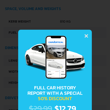
SPACE, VOLUME AND WEIGHTS
KERB WEIGHT
810 KG
×
FUEL TANK CAPACITY
37 L
DIMENSIONS
LENGTH
3295 MM
WIDTH
1395 MM
HEIGHT
1870 MM
FULL CAR HISTORY
REPORT WITH A SPECIAL
DRIVETRAIN, BRAKES AND SUSPENSION SPECS
50% DISCOUNT
$29.99
$12.79