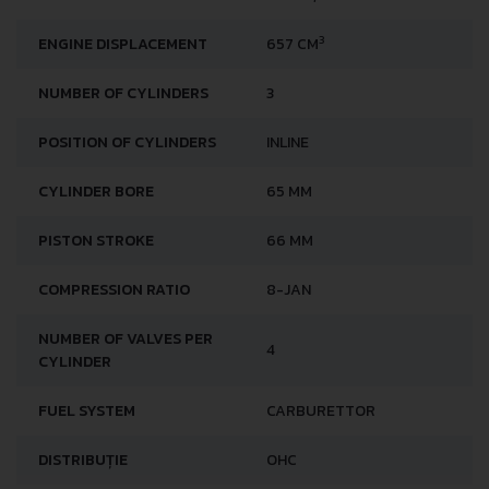
3
ENGINE DISPLACEMENT
657 CM
NUMBER OF CYLINDERS
3
POSITION OF CYLINDERS
INLINE
CYLINDER BORE
65 MM
PISTON STROKE
66 MM
COMPRESSION RATIO
8-JAN
NUMBER OF VALVES PER
4
CYLINDER
FUEL SYSTEM
CARBURETTOR
DISTRIBUȚIE
OHC