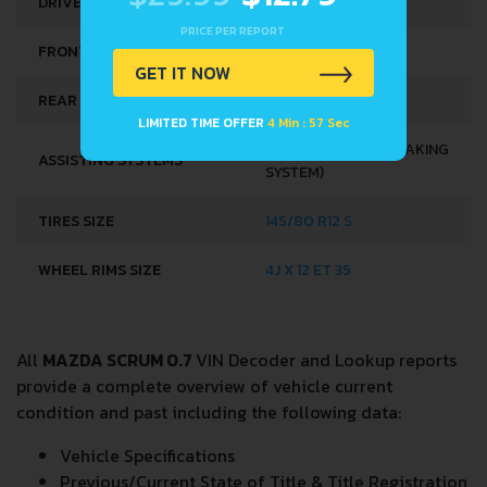
DRIVE WHEEL
REAR WHEEL DRIVE
PRICE PER REPORT
FRONT SUSPENSION
COIL SPRING
GET IT NOW
REAR SUSPENSION
HELICAL SPRING
LIMITED TIME OFFER
4 Min : 57 Sec
ABS (ANTI-LOCK BRAKING
ASSISTING SYSTEMS
SYSTEM)
TIRES SIZE
145/80 R12 S
WHEEL RIMS SIZE
4J X 12 ET 35
All
MAZDA SCRUM 0.7
VIN Decoder and Lookup reports
provide a complete overview of vehicle current
condition and past including the following data:
Vehicle Specifications
Previous/Current State of Title & Title Registration