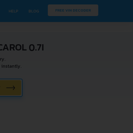
FREE VIN DECODER
HELP
BLOG
AROL 0.7I
ry.
instantly.
W