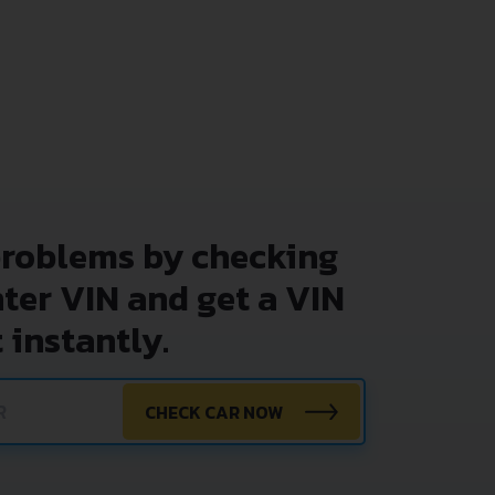
problems by checking
nter VIN and get a VIN
 instantly.
CHECK CAR NOW