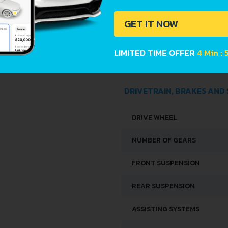
LENGTH
GET IT NOW
WIDTH
LIMITED TIME OFFER
4 Min : 
HEIGHT
DRIVETRAIN, BRAKES AND
DRIVE WHEEL
NUMBER OF GEARS
FRONT SUSPENSION
REAR SUSPENSION
ASSISTING SYSTEMS