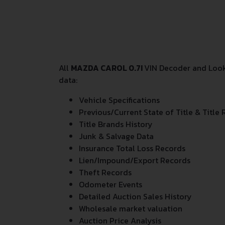
All
MAZDA CAROL 0.7I
VIN Decoder and Looku
data:
Vehicle Specifications
Previous/Current State of Title & Title 
Title Brands History
Junk & Salvage Data
Insurance Total Loss Records
Lien/Impound/Export Records
Theft Records
Odometer Events
Detailed Auction Sales History
Wholesale market valuation
Auction Price Analysis