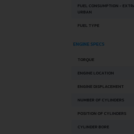
FUEL CONSUMPTION - EXTR
URBAN
FUEL TYPE
ENGINE SPECS
TORQUE
ENGINE LOCATION
ENGINE DISPLACEMENT
NUMBER OF CYLINDERS
POSITION OF CYLINDERS
CYLINDER BORE