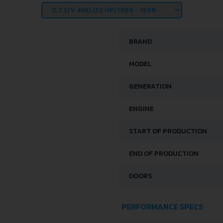
BRAND
MODEL
GENERATION
ENGINE
START OF PRODUCTION
END OF PRODUCTION
DOORS
PERFORMANCE SPECS