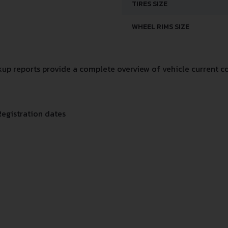
TIRES SIZE
WHEEL RIMS SIZE
p reports provide a complete overview of vehicle current co
Registration dates