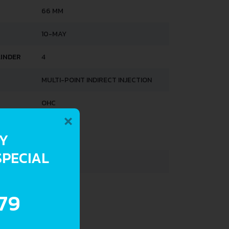
66 MM
10-MAY
LINDER
4
MULTI-POINT INDIRECT INJECTION
OHC
×
HTS
RY
SPECIAL
690 KG
30 L
.79