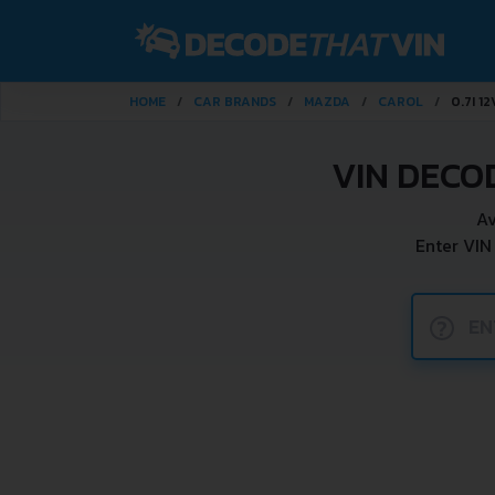
HOME
CAR BRANDS
MAZDA
CAROL
0.7I 1
VIN DECO
Av
Enter VIN
?