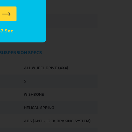
3290 MM
1395 MM
57 Sec
1425 MM
 SUSPENSION SPECS
ALL WHEEL DRIVE (4X4)
5
WISHBONE
HELICAL SPRING
ABS (ANTI-LOCK BRAKING SYSTEM)