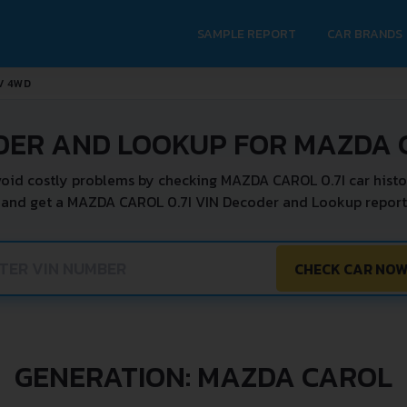
SAMPLE REPORT
CAR BRANDS
2V 4WD
DER AND LOOKUP FOR MAZDA C
oid costly problems by checking MAZDA CAROL 0.7I car histo
 and get a MAZDA CAROL 0.7I VIN Decoder and Lookup report 
CHECK CAR NO
GENERATION: MAZDA CAROL