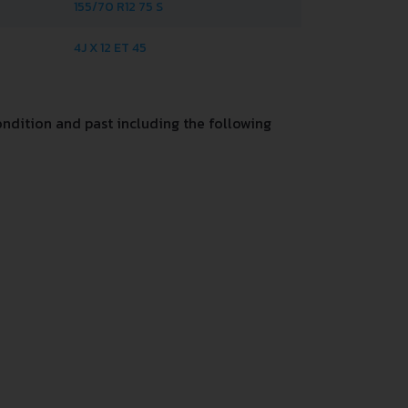
155/70 R12 75 S
4J X 12 ET 45
ndition and past including the following