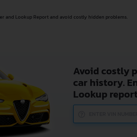
er and Lookup Report and avoid costly hidden problems.
Avoid costly 
car history. E
Lookup report
?