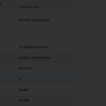
A
5.4 L/100 KM
PETROL (GASOLINE)
57 NM @ 5500 RPM.
FRONT, TRANSVERSE
3
657 CM
3
INLINE
65 MM