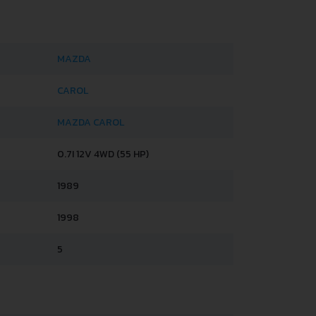
MAZDA
CAROL
MAZDA CAROL
0.7I 12V 4WD (55 HP)
1989
1998
5