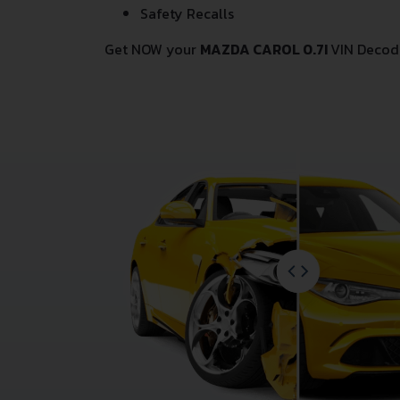
Safety Recalls
Get NOW your
MAZDA CAROL 0.7I
VIN Decod