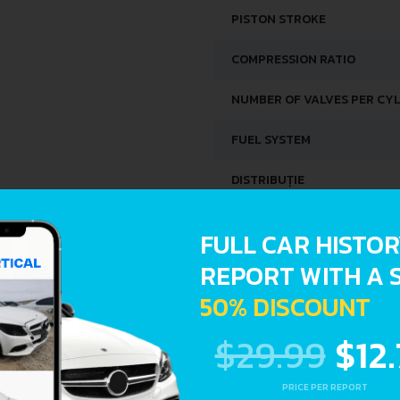
PISTON STROKE
COMPRESSION RATIO
NUMBER OF VALVES PER CY
FUEL SYSTEM
DISTRIBUȚIE
SPACE, VOLUME AND WEIG
FULL CAR HISTO
REPORT WITH A 
KERB WEIGHT
50% DISCOUNT
FUEL TANK CAPACITY
$29.99
$12
DIMENSIONS
PRICE PER REPORT