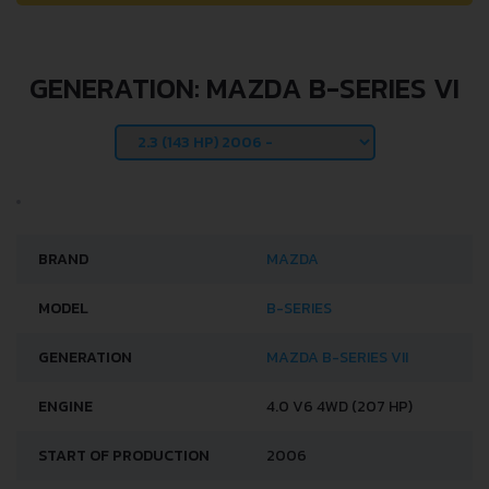
GENERATION: MAZDA B-SERIES VI
BRAND
MAZDA
MODEL
B-SERIES
GENERATION
MAZDA B-SERIES VII
ENGINE
4.0 V6 4WD (207 HP)
START OF PRODUCTION
2006