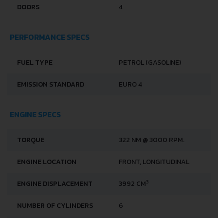
DOORS
4
PERFORMANCE SPECS
FUEL TYPE
PETROL (GASOLINE)
EMISSION STANDARD
EURO 4
ENGINE SPECS
TORQUE
322 NM @ 3000 RPM.
ENGINE LOCATION
FRONT, LONGITUDINAL
3
ENGINE DISPLACEMENT
3992 CM
NUMBER OF CYLINDERS
6