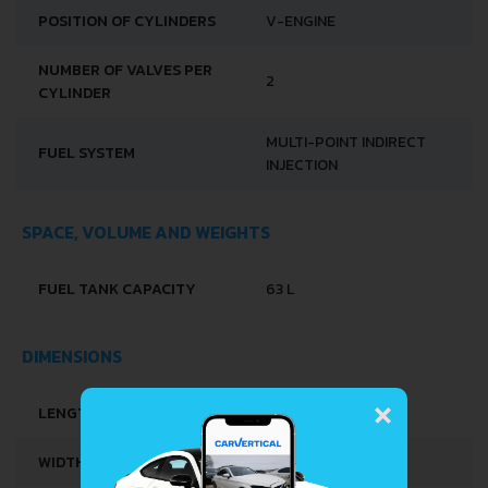
POSITION OF CYLINDERS
V-ENGINE
NUMBER OF VALVES PER
2
CYLINDER
MULTI-POINT INDIRECT
FUEL SYSTEM
INJECTION
SPACE, VOLUME AND WEIGHTS
FUEL TANK CAPACITY
63 L
DIMENSIONS
×
LENGTH
5154 MM
WIDTH
1786 MM