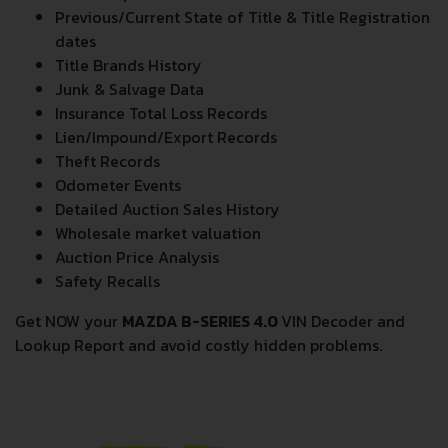
Previous/Current State of Title & Title Registration
dates
Title Brands History
Junk & Salvage Data
Insurance Total Loss Records
Lien/Impound/Export Records
Theft Records
Odometer Events
Detailed Auction Sales History
Wholesale market valuation
Auction Price Analysis
Safety Recalls
Get NOW your
MAZDA B-SERIES 4.0
VIN Decoder and
Lookup Report and avoid costly hidden problems.