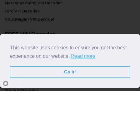
Mercedes-benz VIN Decoder
Ford VIN Decoder
Volkswagen VIN Decoder
FREE VIN Decoder
FREE VIN Decoder
This website uses cookies to ensure you get the best
FREE VIN Decoder Brand
experience on our website.
Read more
FREE VIN Decoder by country
Go it!
VIN Check
Top VIN Decoder
VIN Check
VIN Check by Brand
VIN Check by Country
© COPYRIGHT
DECODETHATVIN
2026 |
ABOUT US
|
PRIVACY POLICY