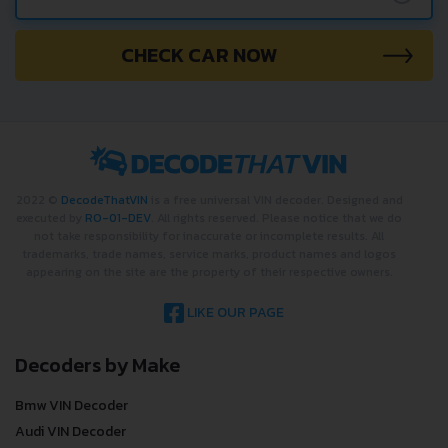
CHECK CAR NOW
2022 ©
DecodeThatVIN
is a free universal VIN decoder. Designed and
executed by
RO-01-DEV
. All rights reserved. Please notice that we do
not take responsibility for inaccurate or incomplete results. All
trademarks, trade names, service marks, product names and logos
appearing on the site are the property of their respective owners.
LIKE OUR PAGE
Decoders by Make
Bmw VIN Decoder
Audi VIN Decoder