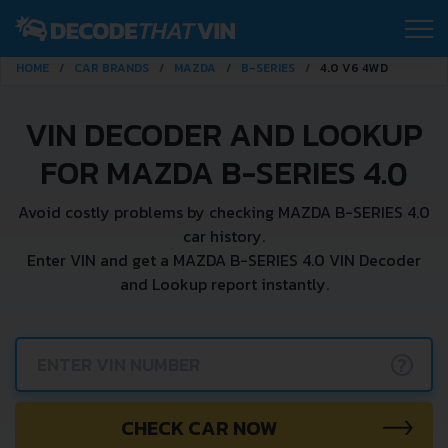
HOME
CAR BRANDS
MAZDA
B-SERIES
4.0 V6 4WD
VIN DECODER AND LOOKUP
FOR MAZDA B-SERIES 4.0
Avoid costly problems by checking MAZDA B-SERIES 4.0
car history.
Enter VIN and get a MAZDA B-SERIES 4.0 VIN Decoder
and Lookup report instantly.
?
CHECK CAR NOW