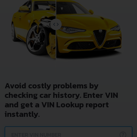
Avoid costly problems by
checking car history. Enter VIN
and get a VIN Lookup report
instantly.
?