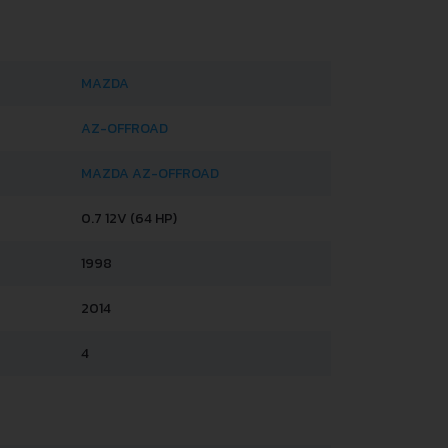
MAZDA
AZ-OFFROAD
MAZDA AZ-OFFROAD
0.7 12V (64 HP)
1998
2014
4