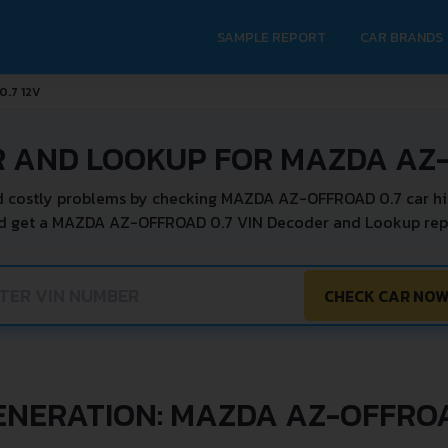
SAMPLE REPORT
CAR BRANDS
0.7 12V
R AND LOOKUP FOR MAZDA AZ-
 costly problems by checking MAZDA AZ-OFFROAD 0.7 car hi
nd get a MAZDA AZ-OFFROAD 0.7 VIN Decoder and Lookup repor
CHECK CAR NO
ENERATION: MAZDA AZ-OFFRO