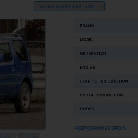
BRAND
MODEL
GENERATION
ENGINE
START OF PRODUCTION
END OF PRODUCTION
DOORS
PERFORMANCE SPECS