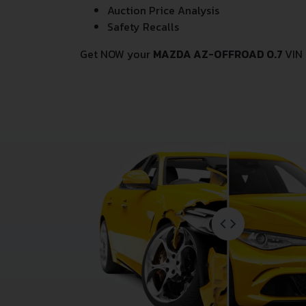
Auction Price Analysis
Safety Recalls
Get NOW your
MAZDA AZ-OFFROAD 0.7
VIN