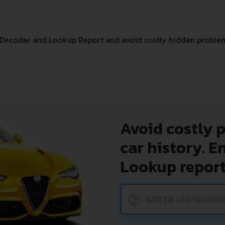
 Decoder and Lookup Report and avoid costly hidden proble
Avoid costly 
car history. E
Lookup report
?