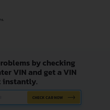
ms.
problems by checking
nter VIN and get a VIN
 instantly.
CHECK CAR NOW