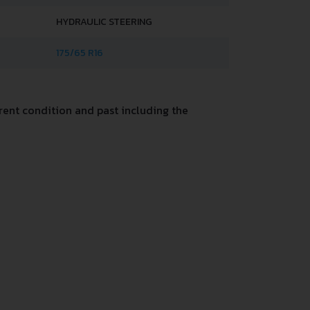
HYDRAULIC STEERING
175/65 R16
ent condition and past including the