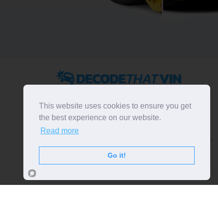
2022 ©
DecodeThatVIN
is a free universal VIN decoder.
Designed and executed by
RO-01-DEV
. All rights
This website uses cookies to ensure you get
reserved. Please notice that we do not take
the best experience on our website.
responsibility for inaccurate or incomplete results. All
Read more
trademarks, trade names, service marks, product names
and logos appearing on the site are the property of their
respective owners.
Go it!
LIKE OUR PAGE