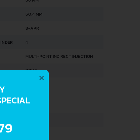
68 MM
60.4 MM
8-APR
LINDER
4
MULTI-POINT INDIRECT INJECTION
×
DOHC
RY
HTS
SPECIAL
960 KG
40 L
.79