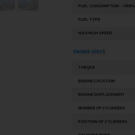
FUEL CONSUMPTION - URB
FUEL TYPE
MAXIMUM SPEED
ENGINE SPECS
TORQUE
ENGINE LOCATION
ENGINE DISPLACEMENT
NUMBER OF CYLINDERS
POSITION OF CYLINDERS