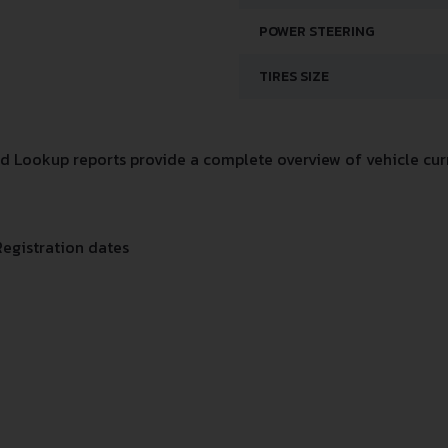
POWER STEERING
TIRES SIZE
 Lookup reports provide a complete overview of vehicle curr
Registration dates