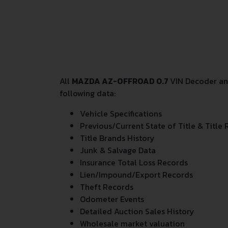
All
MAZDA AZ-OFFROAD 0.7
VIN Decoder and
following data:
Vehicle Specifications
Previous/Current State of Title & Title 
Title Brands History
Junk & Salvage Data
Insurance Total Loss Records
Lien/Impound/Export Records
Theft Records
Odometer Events
Detailed Auction Sales History
Wholesale market valuation