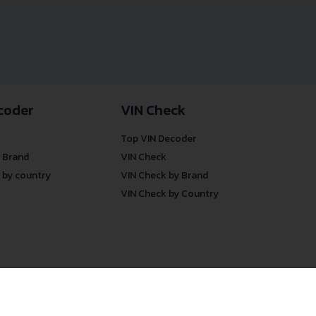
coder
VIN Check
Top VIN Decoder
 Brand
VIN Check
 by country
VIN Check by Brand
VIN Check by Country