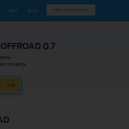
FREE VIN DECODER
HELP
BLOG
OFFROAD 0.7
story.
t instantly.
W
AD