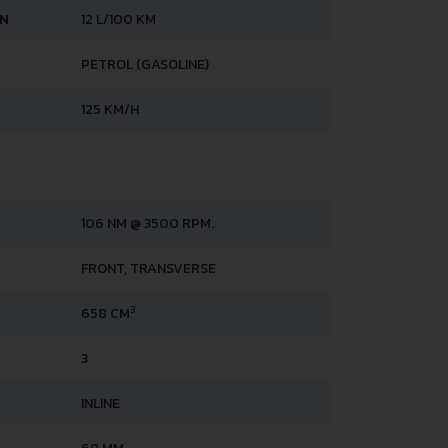
AN
12 L/100 KM
PETROL (GASOLINE)
125 KM/H
106 NM @ 3500 RPM.
FRONT, TRANSVERSE
3
658 CM
3
INLINE