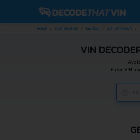
HOME
CAR BRANDS
MAZDA
AZ-OFFROAD
VIN DECODE
Avoid
Enter VIN a
?
G