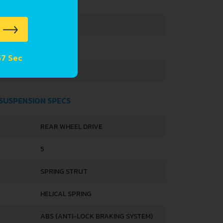
3395 MM
1475 MM
 56 Sec
1680 MM
 SUSPENSION SPECS
REAR WHEEL DRIVE
5
SPRING STRUT
HELICAL SPRING
ABS (ANTI-LOCK BRAKING SYSTEM)