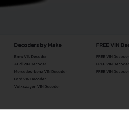
Decoders by Make
FREE VIN De
Bmw VIN Decoder
FREE VIN Decoder
Audi VIN Decoder
FREE VIN Decoder
Mercedes-benz VIN Decoder
FREE VIN Decoder
Ford VIN Decoder
Volkswagen VIN Decoder
© COPYRIGHT
DECODETHATVIN
2026 |
ABOUT US
|
PRIVACY POLICY