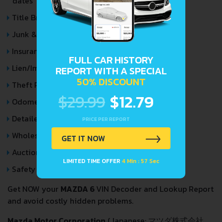
dates
Title Brands History
Junk & Salvage Data
Insurance Total Loss Records
FULL CAR HISTORY
Lien/Impound/Export Records
REPORT WITH A SPECIAL
50% DISCOUNT
Theft Records
$29.99
$12.79
Odometer Events
Detailed Auction Sales History
PRICE PER REPORT
Wholesale market valuation
GET IT NOW
Auction Price Analysis
LIMITED TIME OFFER
4 Min : 57 Sec
Safety Recalls
Get NOW your
MAZDA 6
VIN Decoder and Lookup Report
and avoid costly hidden problems.
Mazda Motor Corporation
(Japanese: マツダ株式会社,