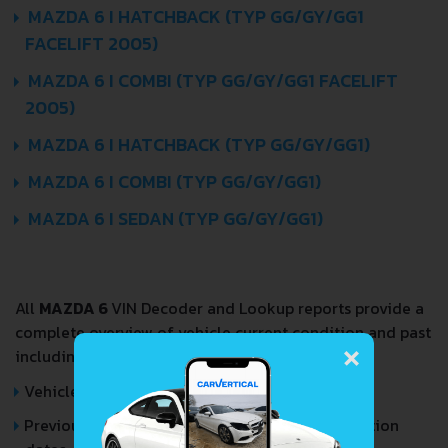
MAZDA 6 I HATCHBACK (TYP GG/GY/GG1
FACELIFT 2005)
MAZDA 6 I COMBI (TYP GG/GY/GG1 FACELIFT
2005)
MAZDA 6 I HATCHBACK (TYP GG/GY/GG1)
MAZDA 6 I COMBI (TYP GG/GY/GG1)
MAZDA 6 I SEDAN (TYP GG/GY/GG1)
All
MAZDA 6
VIN Decoder and Lookup reports provide a
×
complete overview of vehicle current condition and past
including the following data:
Vehicle Specifications
Previous/Current State of Title & Title Registration