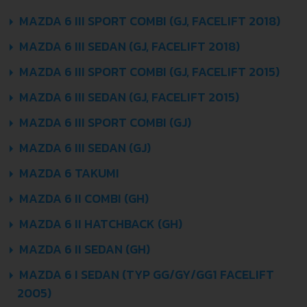
MAZDA 6 III SPORT COMBI (GJ, FACELIFT 2018)
MAZDA 6 III SEDAN (GJ, FACELIFT 2018)
MAZDA 6 III SPORT COMBI (GJ, FACELIFT 2015)
MAZDA 6 III SEDAN (GJ, FACELIFT 2015)
MAZDA 6 III SPORT COMBI (GJ)
MAZDA 6 III SEDAN (GJ)
MAZDA 6 TAKUMI
MAZDA 6 II COMBI (GH)
MAZDA 6 II HATCHBACK (GH)
MAZDA 6 II SEDAN (GH)
MAZDA 6 I SEDAN (TYP GG/GY/GG1 FACELIFT
2005)