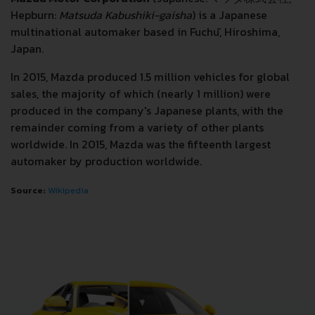
Hepburn:
Matsuda Kabushiki-gaisha
) is a Japanese
multinational automaker based in Fuchū, Hiroshima,
Japan.
In 2015, Mazda produced 1.5 million vehicles for global
sales, the majority of which (nearly 1 million) were
produced in the company's Japanese plants, with the
remainder coming from a variety of other plants
worldwide. In 2015, Mazda was the fifteenth largest
automaker by production worldwide.
Source:
Wikipedia