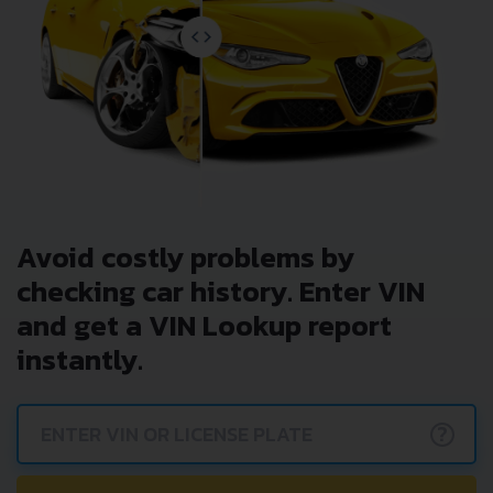
Avoid costly problems by
checking car history. Enter VIN
and get a VIN Lookup report
instantly.
?