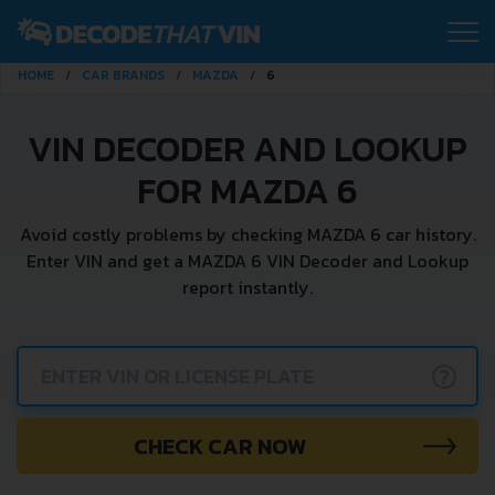
HOME
CAR BRANDS
MAZDA
6
VIN DECODER AND LOOKUP
FOR MAZDA 6
Avoid costly problems by checking MAZDA 6 car history.
Enter VIN and get a MAZDA 6 VIN Decoder and Lookup
report instantly.
?
CHECK CAR NOW