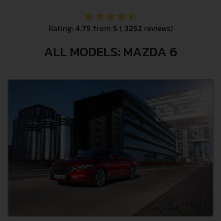
Rating:
4.75
from
5
(
3252
reviews)
ALL MODELS: MAZDA 6