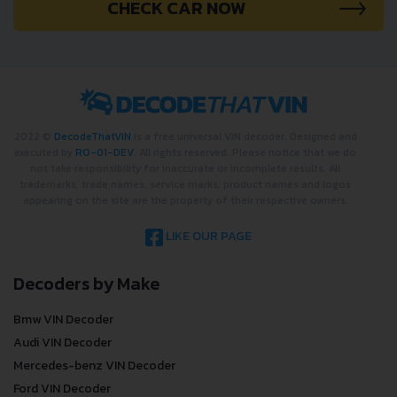
CHECK CAR NOW
2022 ©
DecodeThatVIN
is a free universal VIN decoder. Designed and
executed by
RO-01-DEV
. All rights reserved. Please notice that we do
not take responsibility for inaccurate or incomplete results. All
trademarks, trade names, service marks, product names and logos
appearing on the site are the property of their respective owners.
LIKE OUR PAGE
Decoders by Make
Bmw VIN Decoder
Audi VIN Decoder
Mercedes-benz VIN Decoder
Ford VIN Decoder