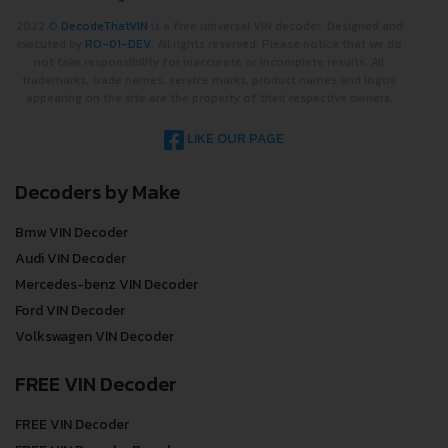
2022 ©
DecodeThatVIN
is a free universal VIN decoder. Designed and
executed by
RO-01-DEV
. All rights reserved. Please notice that we do
not take responsibility for inaccurate or incomplete results. All
trademarks, trade names, service marks, product names and logos
appearing on the site are the property of their respective owners.
LIKE OUR PAGE
Decoders by Make
Bmw VIN Decoder
Audi VIN Decoder
Mercedes-benz VIN Decoder
Ford VIN Decoder
Volkswagen VIN Decoder
FREE VIN Decoder
FREE VIN Decoder