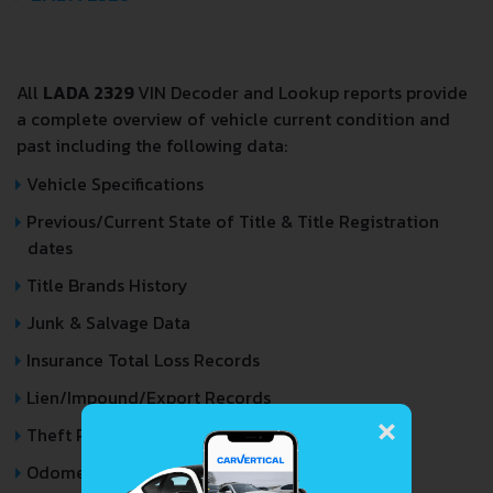
All
LADA 2329
VIN Decoder and Lookup reports provide
a complete overview of vehicle current condition and
past including the following data:
Vehicle Specifications
Previous/Current State of Title & Title Registration
dates
Title Brands History
Junk & Salvage Data
Insurance Total Loss Records
Lien/Impound/Export Records
×
Theft Records
Odometer Events