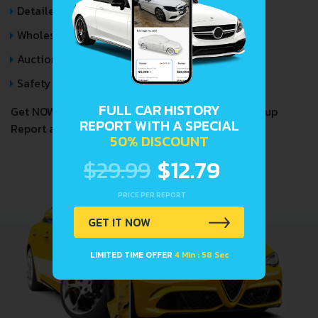
Detailed Auction Sales History
Wholesale market valuation
Auction Price Analysis
Safety Recalls
FULL CAR HISTORY
Get NOW your
LADA 2329
VIN Decoder and Lookup
REPORT WITH A SPECIAL
Report and avoid costly hidden problems.
50% DISCOUNT
$29.99
$12.79
PRICE PER REPORT
GET IT NOW
LIMITED TIME OFFER
4 Min : 57 Sec