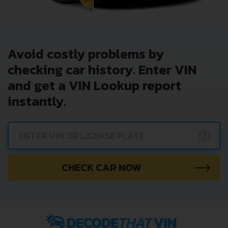
Avoid costly problems by
checking car history. Enter VIN
and get a VIN Lookup report
instantly.
?
CHECK CAR NOW