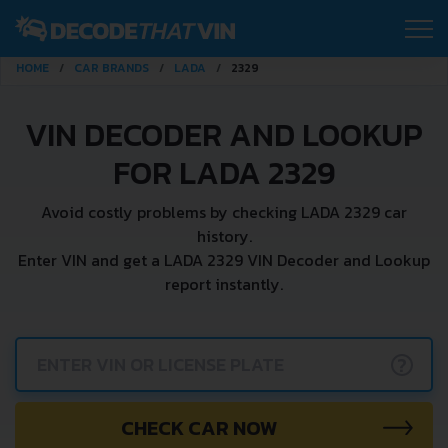
HOME
CAR BRANDS
LADA
2329
VIN DECODER AND LOOKUP
FOR LADA 2329
Avoid costly problems by checking LADA 2329 car
history.
Enter VIN and get a LADA 2329 VIN Decoder and Lookup
report instantly.
?
CHECK CAR NOW