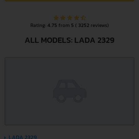
Rating:
4.75
from
5
(
3252
reviews)
ALL MODELS: LADA 2329
LADA 2329