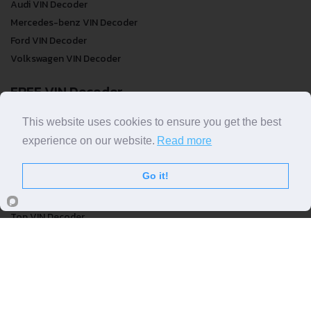
Audi VIN Decoder
Mercedes-benz VIN Decoder
Ford VIN Decoder
Volkswagen VIN Decoder
FREE VIN Decoder
FREE VIN Decoder
This website uses cookies to ensure you get the best
FREE VIN Decoder Brand
experience on our website.
Read more
FREE VIN Decoder by country
Go it!
VIN Check
Top VIN Decoder
VIN Check
VIN Check by Brand
VIN Check by Country