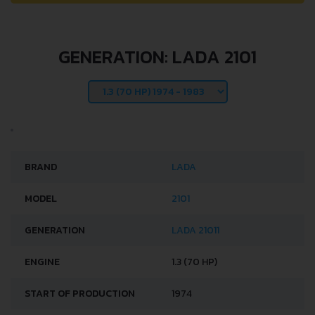
GENERATION: LADA 2101
BRAND
LADA
MODEL
2101
GENERATION
LADA 21011
ENGINE
1.3 (70 HP)
START OF PRODUCTION
1974