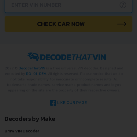
?
CHECK CAR NOW
2022 ©
DecodeThatVIN
is a free universal VIN decoder. Designed and
executed by
RO-01-DEV
. All rights reserved. Please notice that we do
not take responsibility for inaccurate or incomplete results. All
trademarks, trade names, service marks, product names and logos
appearing on the site are the property of their respective owners.
LIKE OUR PAGE
Decoders by Make
Bmw VIN Decoder