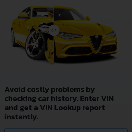
Avoid costly problems by
checking car history. Enter VIN
and get a VIN Lookup report
instantly.