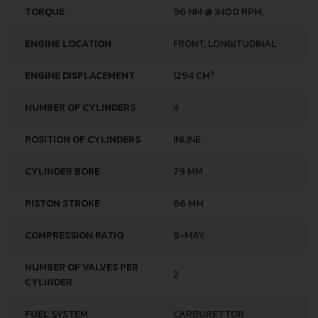
TORQUE
96 NM @ 3400 RPM.
ENGINE LOCATION
FRONT, LONGITUDINAL
3
ENGINE DISPLACEMENT
1294 CM
NUMBER OF CYLINDERS
4
POSITION OF CYLINDERS
INLINE
CYLINDER BORE
79 MM
PISTON STROKE
66 MM
COMPRESSION RATIO
8-MAY
NUMBER OF VALVES PER
2
CYLINDER
FUEL SYSTEM
CARBURETTOR