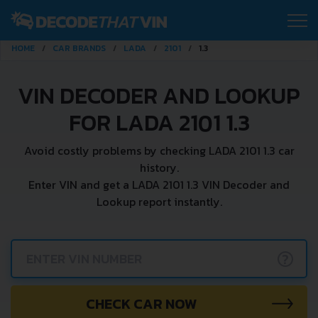
HOME
CAR BRANDS
LADA
2101
1.3
VIN DECODER AND LOOKUP
FOR LADA 2101 1.3
Avoid costly problems by checking LADA 2101 1.3 car
history.
Enter VIN and get a LADA 2101 1.3 VIN Decoder and
Lookup report instantly.
?
CHECK CAR NOW