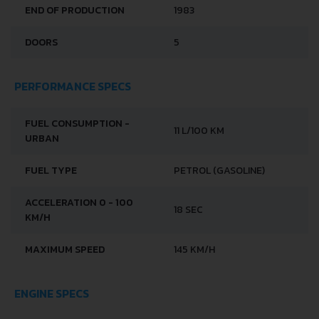
END OF PRODUCTION
1983
DOORS
5
PERFORMANCE SPECS
FUEL CONSUMPTION -
11 L/100 KM
URBAN
FUEL TYPE
PETROL (GASOLINE)
ACCELERATION 0 - 100
18 SEC
KM/H
MAXIMUM SPEED
145 KM/H
ENGINE SPECS