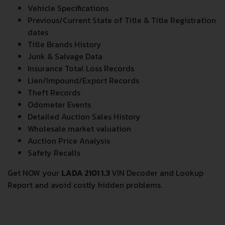
Vehicle Specifications
Previous/Current State of Title & Title Registration
dates
Title Brands History
Junk & Salvage Data
Insurance Total Loss Records
Lien/Impound/Export Records
Theft Records
Odometer Events
Detailed Auction Sales History
Wholesale market valuation
Auction Price Analysis
Safety Recalls
Get NOW your
LADA 2101 1.3
VIN Decoder and Lookup
Report and avoid costly hidden problems.