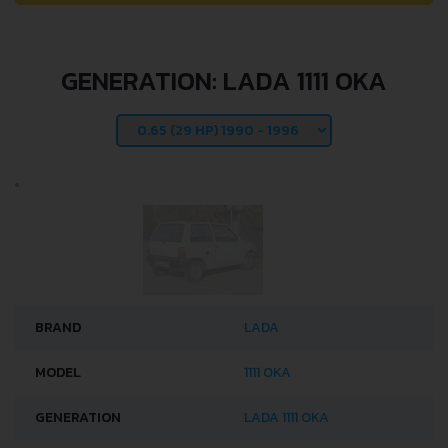
GENERATION: LADA 1111 OKA