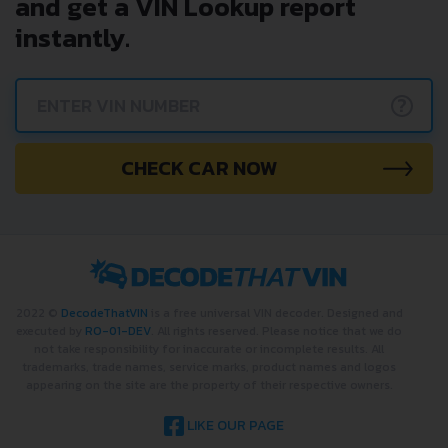
Avoid costly problems by
checking car history. Enter VIN
and get a VIN Lookup report
instantly.
?
CHECK CAR NOW