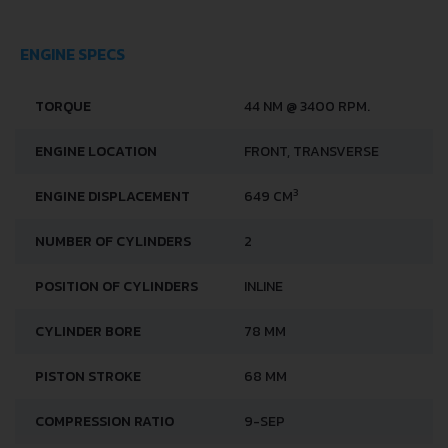
PERFORMANCE SPECS
FUEL CONSUMPTION -
6 L/100 KM
URBAN
FUEL TYPE
PETROL (GASOLINE)
ACCELERATION 0 - 100
30 SEC
KM/H
MAXIMUM SPEED
120 KM/H
ENGINE SPECS
TORQUE
44 NM @ 3400 RPM.
ENGINE LOCATION
FRONT, TRANSVERSE
3