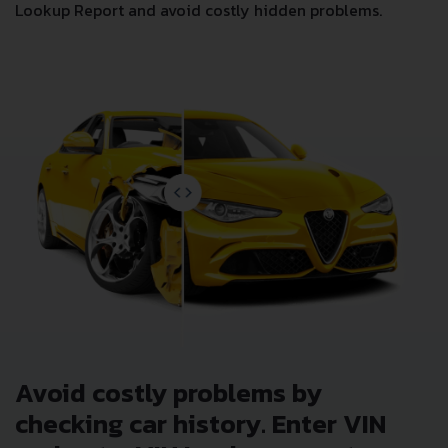
Junk & Salvage Data
Insurance Total Loss Records
Lien/Impound/Export Records
Theft Records
Odometer Events
Detailed Auction Sales History
Wholesale market valuation
Auction Price Analysis
Safety Recalls
Get NOW your
LADA 1111 OKA 0.65
VIN Decoder and
Lookup Report and avoid costly hidden problems.