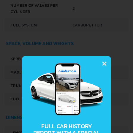
ENGINE DISPLACEMENT
649 CM
NUMBER OF CYLINDERS
2
POSITION OF CYLINDERS
INLINE
CYLINDER BORE
78 MM
PISTON STROKE
68 MM
×
COMPRESSION RATIO
9-SEP
NUMBER OF VALVES PER
2
CYLINDER
FUEL SYSTEM
CARBURETTOR
SPACE, VOLUME AND WEIGHTS
FULL CAR HISTORY
REPORT WITH A SPECIAL