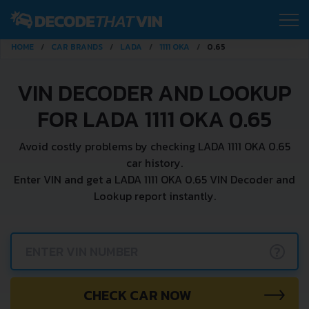
HOME
CAR BRANDS
LADA
1111 OKA
0.65
VIN DECODER AND LOOKUP
FOR LADA 1111 OKA 0.65
Avoid costly problems by checking LADA 1111 OKA 0.65
car history.
Enter VIN and get a LADA 1111 OKA 0.65 VIN Decoder and
Lookup report instantly.
?
CHECK CAR NOW