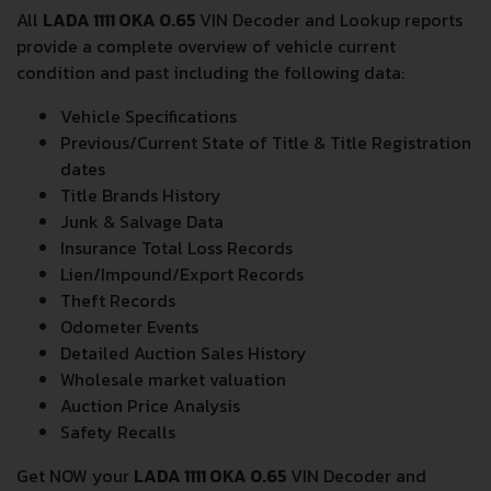
DRIVE WHEEL
FRONT WHEEL DRIVE
NUMBER OF GEARS
4
FRONT SUSPENSION
SPRING STRUT
REAR SUSPENSION
HELICAL SPRING
TIRES SIZE
135/80 R12
All
LADA 1111 OKA 0.65
VIN Decoder and Lookup reports
provide a complete overview of vehicle current
condition and past including the following data:
Vehicle Specifications
Previous/Current State of Title & Title Registration
dates
Title Brands History