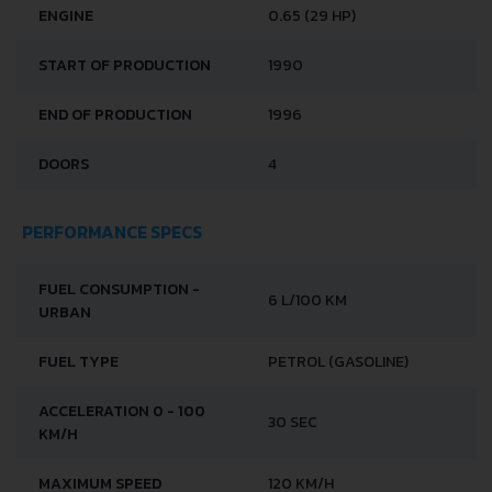
BRAND
LADA
MODEL
1111 OKA
GENERATION
LADA 1111 OKA
ENGINE
0.65 (29 HP)
START OF PRODUCTION
1990
END OF PRODUCTION
1996
DOORS
4