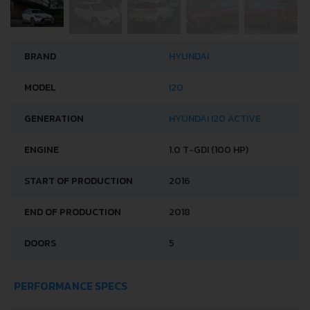
BRAND
HYUNDAI
MODEL
I20
GENERATION
HYUNDAI I20 ACTIVE
ENGINE
1.0 T-GDI (100 HP)
START OF PRODUCTION
2016
END OF PRODUCTION
2018
DOORS
5
PERFORMANCE SPECS