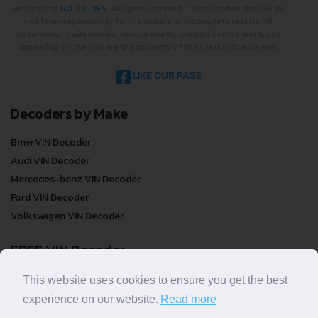
2022 ©
DecodeThatVIN
is a free universal VIN decoder. Designed and
executed by
RO-01-DEV
. All rights reserved. Please notice that we do
not take responsibility for inaccurate or incomplete results. All
trademarks, trade names, service marks, product names and logos
appearing on the site are the property of their respective owners.
LIKE OUR PAGE
Decoders by Make
Bmw VIN Decoder
Audi VIN Decoder
Mercedes-benz VIN Decoder
Ford VIN Decoder
Volkswagen VIN Decoder
FREE VIN Decoder
This website uses cookies to ensure you get the best
FREE VIN Decoder
experience on our website.
Read more
FREE VIN Decoder Brand