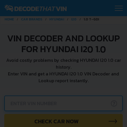
HOME
CAR BRANDS
HYUNDAI
I20
1.0 T-GDI
VIN DECODER AND LOOKUP
FOR HYUNDAI I20 1.0
Avoid costly problems by checking HYUNDAI I20 1.0 car
history.
Enter VIN and get a HYUNDAI I20 1.0 VIN Decoder and
Lookup report instantly.
?
CHECK CAR NOW