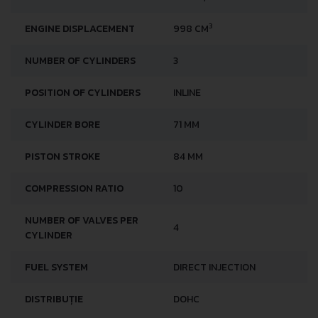
ENGINE LOCATION
FRONT, TRANSVERSE
3
ENGINE DISPLACEMENT
998 CM
NUMBER OF CYLINDERS
3
POSITION OF CYLINDERS
INLINE
CYLINDER BORE
71 MM
PISTON STROKE
84 MM
COMPRESSION RATIO
10
NUMBER OF VALVES PER
4
CYLINDER
FUEL SYSTEM
DIRECT INJECTION
DISTRIBUȚIE
DOHC