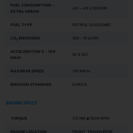
FUEL CONSUMPTION -
4.6 - 4.8 L/100 KM
EXTRA URBAN
FUEL TYPE
PETROL (GASOLINE)
CO
EMISSIONS
106 - 111 G/KM
2
ACCELERATION 0 - 100
10.9 SEC
KM/H
MAXIMUM SPEED
176 KM/H
EMISSION STANDARD
EURO 6
ENGINE SPECS
TORQUE
172 NM @ 1500 RPM.