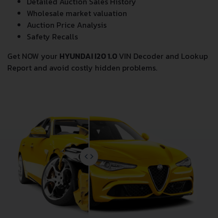
Odometer Events
Detailed Auction Sales History
Wholesale market valuation
Auction Price Analysis
Safety Recalls
Get NOW your
HYUNDAI I20 1.0
VIN Decoder and Lookup
Report and avoid costly hidden problems.