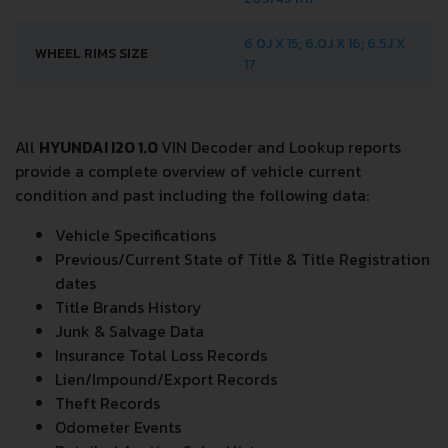
TIRES SIZE
205/45 R17
6.0J X 15; 6.0J X 16; 6.5J X
WHEEL RIMS SIZE
17
All
HYUNDAI I20 1.0
VIN Decoder and Lookup reports
provide a complete overview of vehicle current
condition and past including the following data:
Vehicle Specifications
Previous/Current State of Title & Title Registration
dates
Title Brands History
Junk & Salvage Data
Insurance Total Loss Records
Lien/Impound/Export Records
Theft Records