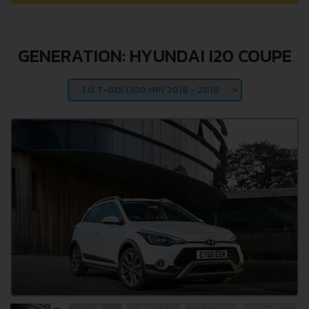
GENERATION: HYUNDAI I20 COUPE