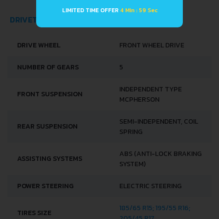
LIMITED TIME OFFER
4 Min : 59 Sec
DRIVETRAIN, BRAKES AND SUSPENSION SPECS
DRIVE WHEEL
FRONT WHEEL DRIVE
NUMBER OF GEARS
5
INDEPENDENT TYPE
FRONT SUSPENSION
MCPHERSON
SEMI-INDEPENDENT, COIL
REAR SUSPENSION
SPRING
ABS (ANTI-LOCK BRAKING
ASSISTING SYSTEMS
SYSTEM)
POWER STEERING
ELECTRIC STEERING
185/65 R15; 195/55 R16;