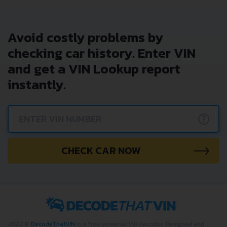
Avoid costly problems by
checking car history. Enter VIN
and get a VIN Lookup report
instantly.
?
CHECK CAR NOW