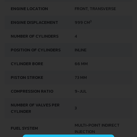
ENGINE LOCATION
FRONT, TRANSVERSE
3
ENGINE DISPLACEMENT
999 CM
NUMBER OF CYLINDERS
4
POSITION OF CYLINDERS
INLINE
CYLINDER BORE
66 MM
PISTON STROKE
73 MM
COMPRESSION RATIO
9-JUL
NUMBER OF VALVES PER
3
CYLINDER
MULTI-POINT INDIRECT
FUEL SYSTEM
INJECTION