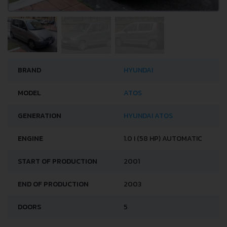
BRAND
HYUNDAI
MODEL
ATOS
GENERATION
HYUNDAI ATOS
ENGINE
1.0 I (58 HP) AUTOMATIC
START OF PRODUCTION
2001
END OF PRODUCTION
2003
DOORS
5