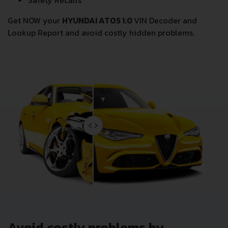
Safety Recalls
Get NOW your
HYUNDAI ATOS 1.0
VIN Decoder and
Lookup Report and avoid costly hidden problems.
Avoid costly problems by