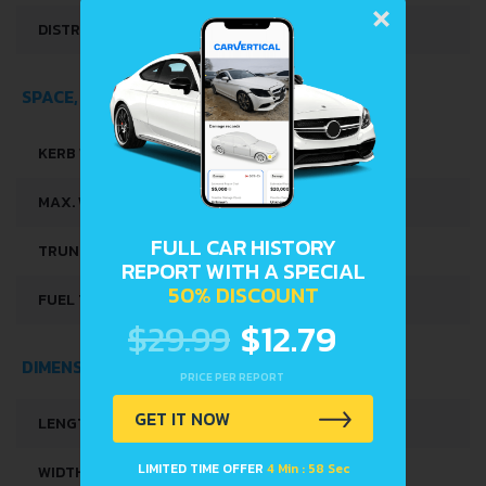
×
DISTRIBUȚIE
OHC
SPACE, VOLUME AND WEIGHTS
KERB WEIGHT
941 KG
MAX. WEIGHT
1316 KG
FULL CAR HISTORY
TRUNK SPACE
263 L
REPORT WITH A SPECIAL
50% DISCOUNT
FUEL TANK CAPACITY
35 L
$29.99
$12.79
DIMENSIONS
PRICE PER REPORT
GET IT NOW
LENGTH
3495 MM
LIMITED TIME OFFER
4 Min : 58 Sec
WIDTH
1495 MM