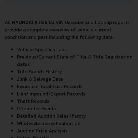
All
HYUNDAI ATOS 1.0
VIN Decoder and Lookup reports
provide a complete overview of vehicle current
condition and past including the following data:
Vehicle Specifications
Previous/Current State of Title & Title Registration
dates
Title Brands History
Junk & Salvage Data
Insurance Total Loss Records
Lien/Impound/Export Records
Theft Records
Odometer Events
Detailed Auction Sales History
Wholesale market valuation
Auction Price Analysis