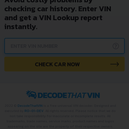
checking car history. Enter VIN
and get a VIN Lookup report
instantly.
?
CHECK CAR NOW
2022 ©
DecodeThatVIN
is a free universal VIN decoder. Designed and
executed by
RO-01-DEV
. All rights reserved. Please notice that we do
not take responsibility for inaccurate or incomplete results. All
trademarks, trade names, service marks, product names and logos
appearing on the site are the property of their respective owners.