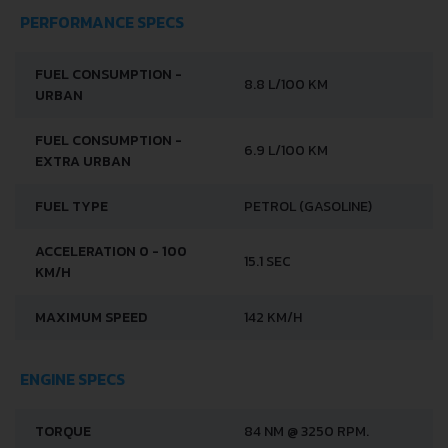
PERFORMANCE SPECS
FUEL CONSUMPTION -
8.8 L/100 KM
URBAN
FUEL CONSUMPTION -
6.9 L/100 KM
EXTRA URBAN
FUEL TYPE
PETROL (GASOLINE)
ACCELERATION 0 - 100
15.1 SEC
KM/H
MAXIMUM SPEED
142 KM/H
ENGINE SPECS
TORQUE
84 NM @ 3250 RPM.