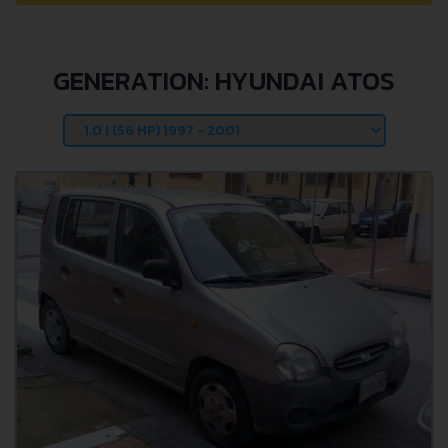
GENERATION: HYUNDAI ATOS