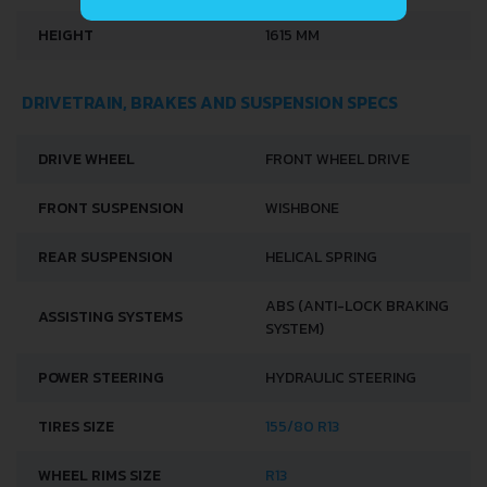
HEIGHT
1615 MM
DRIVETRAIN, BRAKES AND SUSPENSION SPECS
DRIVE WHEEL
FRONT WHEEL DRIVE
FRONT SUSPENSION
WISHBONE
REAR SUSPENSION
HELICAL SPRING
ABS (ANTI-LOCK BRAKING
ASSISTING SYSTEMS
SYSTEM)
POWER STEERING
HYDRAULIC STEERING
TIRES SIZE
155/80 R13
WHEEL RIMS SIZE
R13