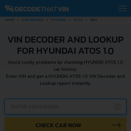
HOME
CAR BRANDS
HYUNDAI
ATOS
1.0 I
VIN DECODER AND LOOKUP
FOR HYUNDAI ATOS 1.0
Avoid costly problems by checking HYUNDAI ATOS 1.0
car history.
Enter VIN and get a HYUNDAI ATOS 1.0 VIN Decoder and
Lookup report instantly.
?
CHECK CAR NOW