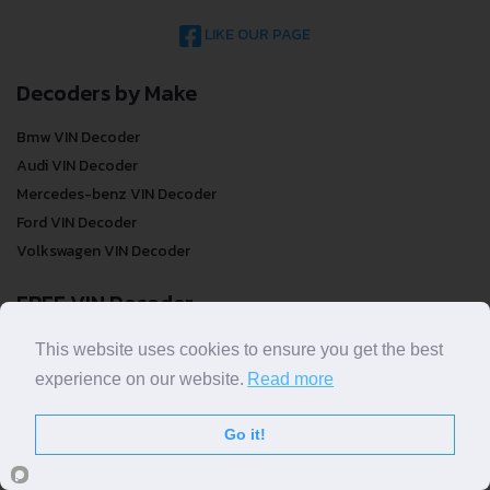
LIKE OUR PAGE
Decoders by Make
Bmw VIN Decoder
Audi VIN Decoder
Mercedes-benz VIN Decoder
Ford VIN Decoder
Volkswagen VIN Decoder
FREE VIN Decoder
FREE VIN Decoder
This website uses cookies to ensure you get the best
FREE VIN Decoder Brand
experience on our website.
Read more
FREE VIN Decoder by country
Go it!
VIN Check