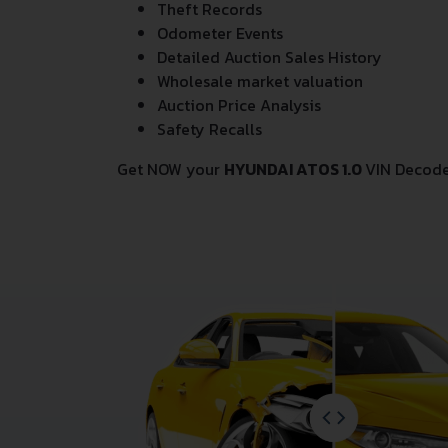
Theft Records
Odometer Events
Detailed Auction Sales History
Wholesale market valuation
Auction Price Analysis
Safety Recalls
Get NOW your
HYUNDAI ATOS 1.0
VIN Decode