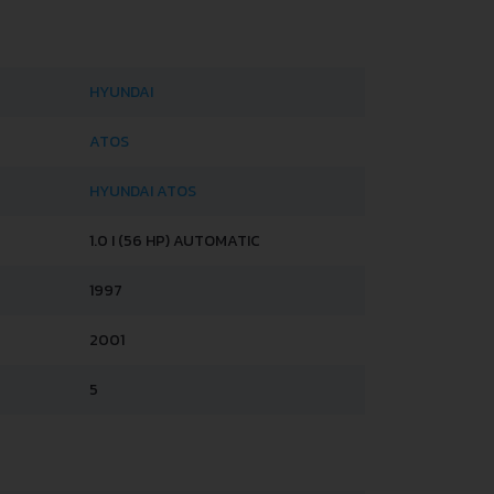
HYUNDAI
ATOS
HYUNDAI ATOS
1.0 I (56 HP) AUTOMATIC
1997
2001
5