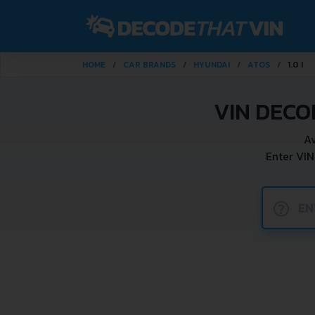
HOME
CAR BRANDS
HYUNDAI
ATOS
1.0 I
VIN DECO
Av
Enter VIN
?