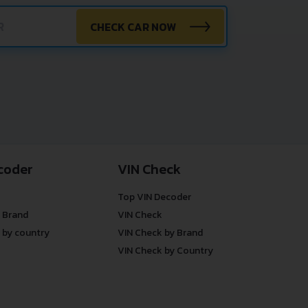
CHECK CAR NOW
coder
VIN Check
Top VIN Decoder
 Brand
VIN Check
 by country
VIN Check by Brand
VIN Check by Country