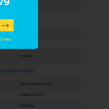
.79
35 L
3495 MM
 56 Sec
1495 MM
1615 MM
 SUSPENSION SPECS
FRONT WHEEL DRIVE
SPRING STRUT
TORSION