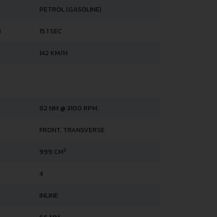
PETROL (GASOLINE)
H
15.1 SEC
142 KM/H
82 NM @ 3100 RPM.
FRONT, TRANSVERSE
3
999 CM
4
INLINE