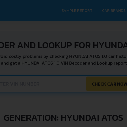
SAMPLE REPORT
CAR BRANDS
DER AND LOOKUP FOR HYUNDAI
oid costly problems by checking HYUNDAI ATOS 1.0 car histo
 and get a HYUNDAI ATOS 1.0 VIN Decoder and Lookup report 
CHECK CAR NO
GENERATION: HYUNDAI ATOS