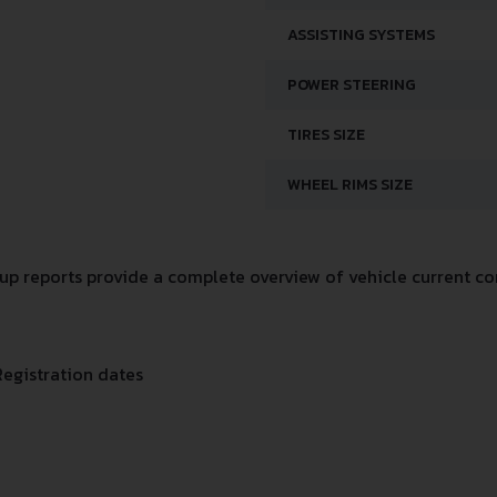
ASSISTING SYSTEMS
POWER STEERING
TIRES SIZE
WHEEL RIMS SIZE
p reports provide a complete overview of vehicle current con
Registration dates