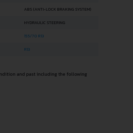
ABS (ANTI-LOCK BRAKING SYSTEM)
HYDRAULIC STEERING
155/70 R13
R13
dition and past including the following