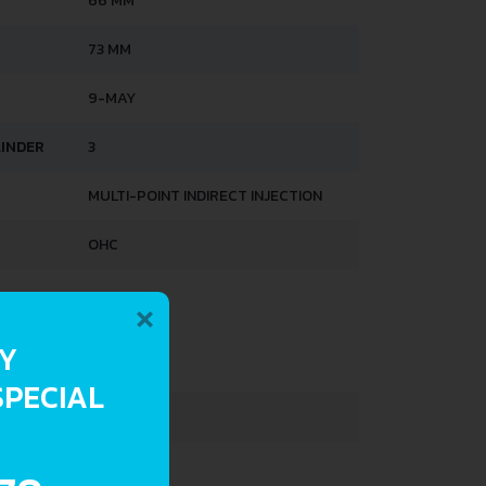
66 MM
73 MM
9-MAY
LINDER
3
MULTI-POINT INDIRECT INJECTION
OHC
×
HTS
RY
830 KG
SPECIAL
1220 KG
263 L