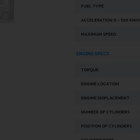
FUEL TYPE
ACCELERATION 0 - 100 KM/
MAXIMUM SPEED
ENGINE SPECS
TORQUE
ENGINE LOCATION
ENGINE DISPLACEMENT
NUMBER OF CYLINDERS
POSITION OF CYLINDERS