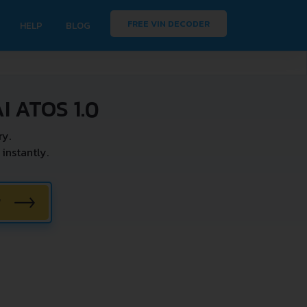
FREE VIN DECODER
HELP
BLOG
 ATOS 1.0
ry.
instantly.
W