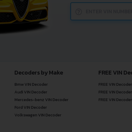
?
Decoders by Make
FREE VIN De
Bmw VIN Decoder
FREE VIN Decoder
Audi VIN Decoder
FREE VIN Decoder
Mercedes-benz VIN Decoder
FREE VIN Decoder
Ford VIN Decoder
Volkswagen VIN Decoder