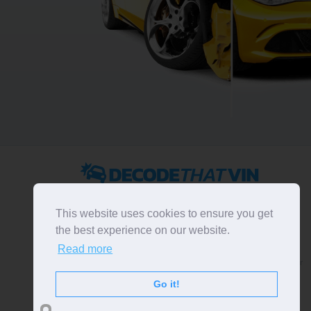
2022 ©
DecodeThatVIN
is a free universal VIN decoder.
Designed and executed by
RO-01-DEV
. All rights
This website uses cookies to ensure you get
reserved. Please notice that we do not take
the best experience on our website.
responsibility for inaccurate or incomplete results. All
Read more
trademarks, trade names, service marks, product names
and logos appearing on the site are the property of their
respective owners.
Go it!
LIKE OUR PAGE