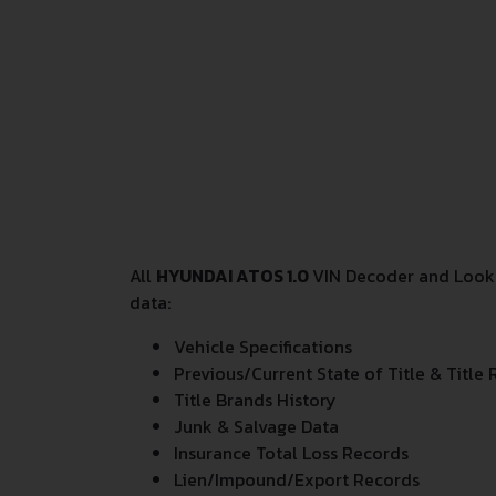
All
HYUNDAI ATOS 1.0
VIN Decoder and Looku
data:
Vehicle Specifications
Previous/Current State of Title & Title 
Title Brands History
Junk & Salvage Data
Insurance Total Loss Records
Lien/Impound/Export Records