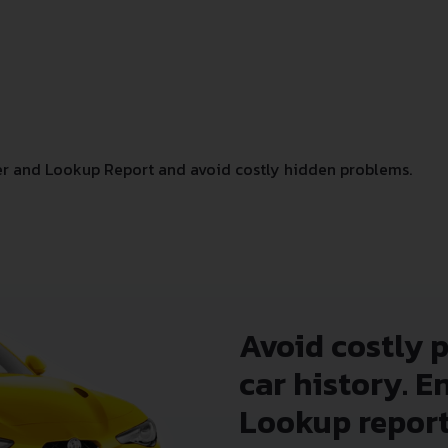
r and Lookup Report and avoid costly hidden problems.
Avoid costly 
car history. E
Lookup report