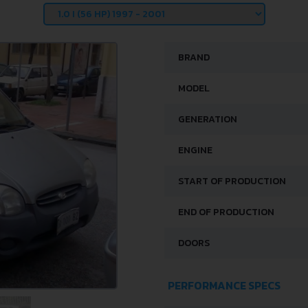
BRAND
MODEL
GENERATION
ENGINE
START OF PRODUCTION
END OF PRODUCTION
DOORS
PERFORMANCE SPECS