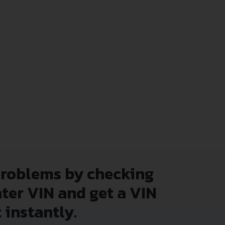
problems by checking
nter VIN and get a VIN
 instantly.