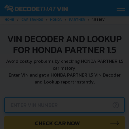
HOME
CAR BRANDS
HONDA
PARTNER
1.5 I 16V
VIN DECODER AND LOOKUP
FOR HONDA PARTNER 1.5
Avoid costly problems by checking HONDA PARTNER 1.5
car history.
Enter VIN and get a HONDA PARTNER 1.5 VIN Decoder
and Lookup report instantly.
?
CHECK CAR NOW