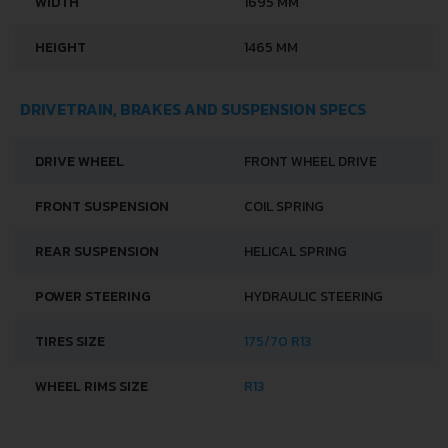
WIDTH
1695 MM
HEIGHT
1465 MM
DRIVETRAIN, BRAKES AND SUSPENSION SPECS
DRIVE WHEEL
FRONT WHEEL DRIVE
FRONT SUSPENSION
COIL SPRING
REAR SUSPENSION
HELICAL SPRING
POWER STEERING
HYDRAULIC STEERING
TIRES SIZE
175/70 R13
WHEEL RIMS SIZE
R13