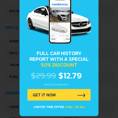
DISTRIBUȚIE
SOHC
SPACE, VOLUME AND WEIGHTS
KERB WEIGHT
1070 KG
FULL CAR HISTORY
MAX. WEIGHT
1495 KG
REPORT WITH A SPECIAL
50% DISCOUNT
TRUNK SPACE
820 L
$29.99
$12.79
FUEL TANK CAPACITY
60 L
PRICE PER REPORT
DIMENSIONS
GET IT NOW
LENGTH
4570 MM
LIMITED TIME OFFER
4 Min : 58 Sec