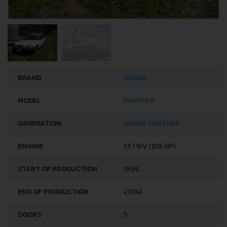
BRAND
HONDA
MODEL
PARTNER
GENERATION
HONDA PARTNER
ENGINE
1.5 I 16V (105 HP)
START OF PRODUCTION
1996
END OF PRODUCTION
2004
DOORS
5