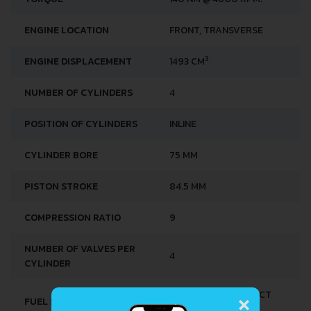
ENGINE LOCATION
FRONT, TRANSVERSE
3
ENGINE DISPLACEMENT
1493 CM
NUMBER OF CYLINDERS
4
POSITION OF CYLINDERS
INLINE
CYLINDER BORE
75 MM
PISTON STROKE
84.5 MM
COMPRESSION RATIO
9
NUMBER OF VALVES PER
4
CYLINDER
×
MULTI-POINT INDIRECT
FUEL SYSTEM
INJECTION