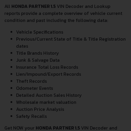
All
HONDA PARTNER 1.5
VIN Decoder and Lookup
reports provide a complete overview of vehicle current
condition and past including the following data:
Vehicle Specifications
Previous/Current State of Title & Title Registration
dates
Title Brands History
Junk & Salvage Data
Insurance Total Loss Records
Lien/Impound/Export Records
Theft Records
Odometer Events
Detailed Auction Sales History
Wholesale market valuation
Auction Price Analysis
Safety Recalls
Get NOW your
HONDA PARTNER 1.5
VIN Decoder and