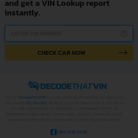
and get a VIN Lookup report
instantly.
?
CHECK CAR NOW
2022 ©
DecodeThatVIN
is a free universal VIN decoder. Designed and
executed by
RO-01-DEV
. All rights reserved. Please notice that we do
not take responsibility for inaccurate or incomplete results. All
trademarks, trade names, service marks, product names and logos
appearing on the site are the property of their respective owners.
LIKE OUR PAGE