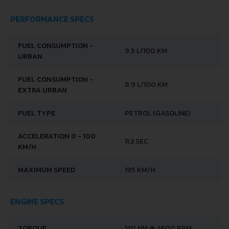
PERFORMANCE SPECS
FUEL CONSUMPTION -
9.5 L/100 KM
URBAN
FUEL CONSUMPTION -
8.9 L/100 KM
EXTRA URBAN
FUEL TYPE
PETROL (GASOLINE)
ACCELERATION 0 - 100
11.3 SEC
KM/H
MAXIMUM SPEED
195 KM/H
ENGINE SPECS
TORQUE
140 NM @ 4600 RPM.