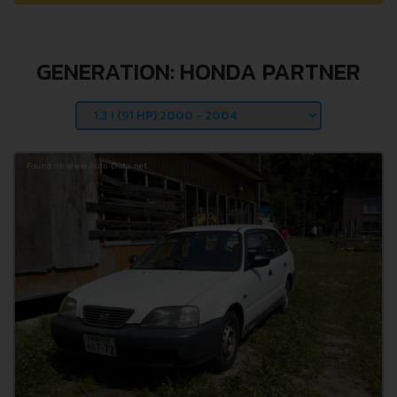
GENERATION: HONDA PARTNER