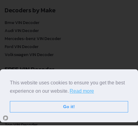
Decoders by Make
Bmw VIN Decoder
Audi VIN Decoder
Mercedes-benz VIN Decoder
Ford VIN Decoder
Volkswagen VIN Decoder
FREE VIN Decoder
FREE VIN Decoder
This website uses cookies to ensure you get the best
FREE VIN Decoder Brand
experience on our website.
Read more
FREE VIN Decoder by country
Go it!
VIN Check
Top VIN Decoder
VIN Check