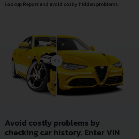
Lookup Report and avoid costly hidden problems.
Avoid costly problems by
checking car history. Enter VIN