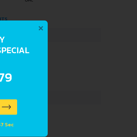
OHC
HTS
×
1150 KG
RY
SPECIAL
42 L
.79
4350 MM
1695 MM
1515 MM
 56 Sec
 SUSPENSION SPECS