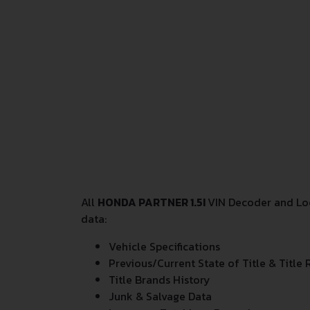
All
HONDA PARTNER 1.5I
VIN Decoder and Loo
data:
Vehicle Specifications
Previous/Current State of Title & Title 
Title Brands History
Junk & Salvage Data