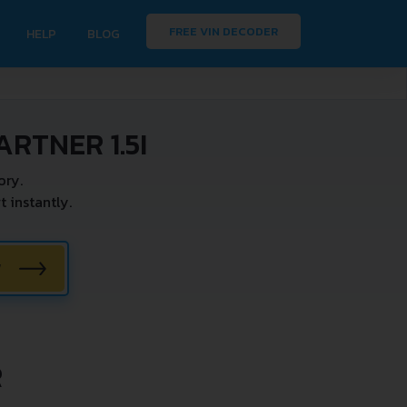
FREE VIN DECODER
HELP
BLOG
RTNER 1.5I
ory.
 instantly.
W
R