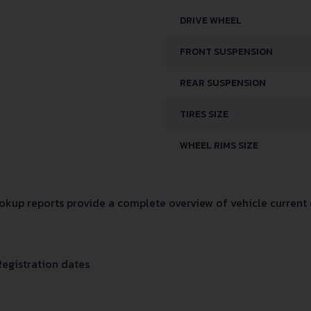
DRIVE WHEEL
FRONT SUSPENSION
REAR SUSPENSION
TIRES SIZE
WHEEL RIMS SIZE
kup reports provide a complete overview of vehicle current 
Registration dates