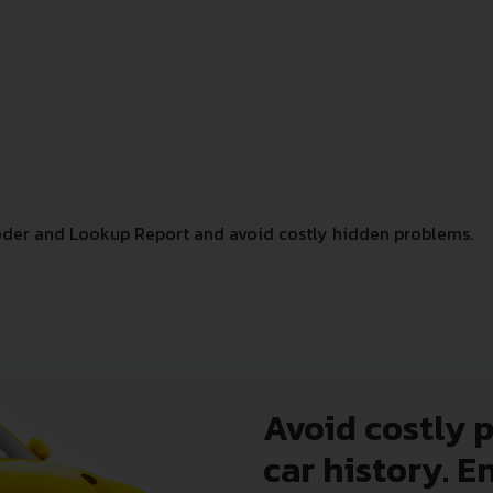
der and Lookup Report and avoid costly hidden problems.
Avoid costly 
car history. E