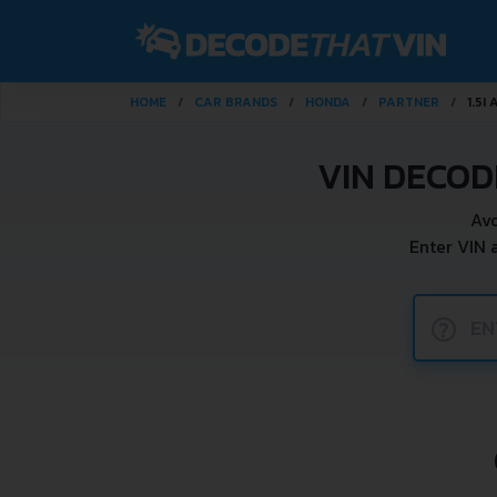
HOME
CAR BRANDS
HONDA
PARTNER
1.5I
VIN DECOD
Avo
Enter VIN 
?