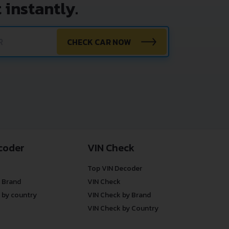
 instantly.
CHECK CAR NOW
coder
VIN Check
Top VIN Decoder
 Brand
VIN Check
 by country
VIN Check by Brand
VIN Check by Country