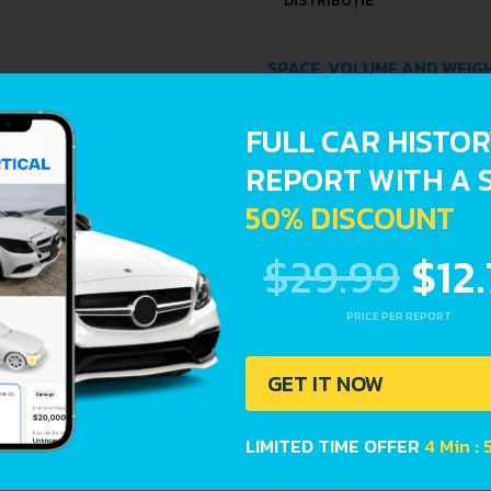
DISTRIBUȚIE
SPACE, VOLUME AND WEIG
KERB WEIGHT
FULL CAR HISTO
REPORT WITH A 
FUEL TANK CAPACITY
50% DISCOUNT
DIMENSIONS
$29.99
$12
LENGTH
PRICE PER REPORT
WIDTH
GET IT NOW
HEIGHT
LIMITED TIME OFFER
4 Min :
DRIVETRAIN, BRAKES AND