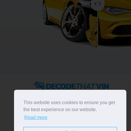
2022 ©
DecodeThatVIN
is a free universal VIN decoder.
Designed and executed by
RO-01-DEV
. All rights
This website uses cookies to ensure you get
reserved. Please notice that we do not take
the best experience on our website.
responsibility for inaccurate or incomplete results. All
Read more
trademarks, trade names, service marks, product names
and logos appearing on the site are the property of their
respective owners.