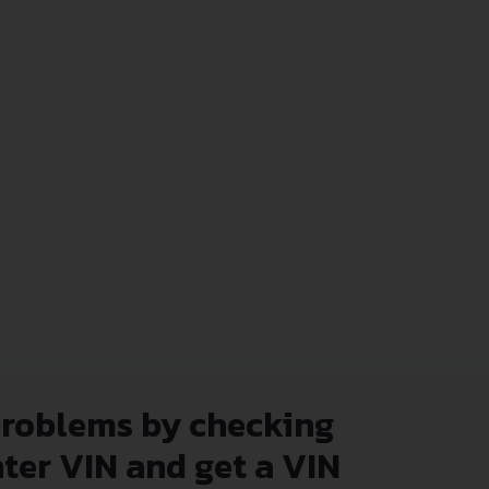
problems by checking
nter VIN and get a VIN