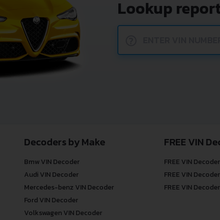
Lookup report
?
Decoders by Make
FREE VIN De
Bmw VIN Decoder
FREE VIN Decoder
Audi VIN Decoder
FREE VIN Decoder
Mercedes-benz VIN Decoder
FREE VIN Decoder
Ford VIN Decoder
Volkswagen VIN Decoder