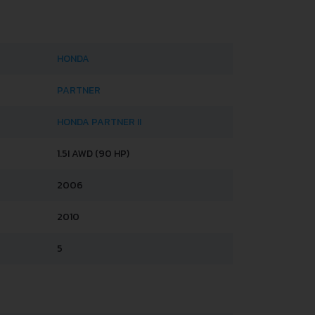
HONDA
PARTNER
HONDA PARTNER II
1.5I AWD (90 HP)
2006
2010
5