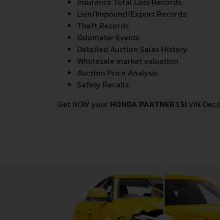
Insurance Total Loss Records
Lien/Impound/Export Records
Theft Records
Odometer Events
Detailed Auction Sales History
Wholesale market valuation
Auction Price Analysis
Safety Recalls
Get NOW your
HONDA PARTNER 1.5I
VIN Deco