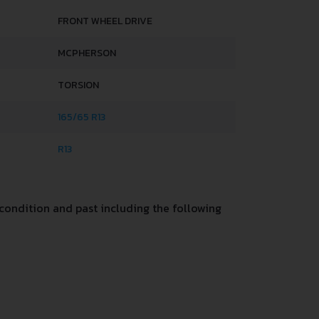
FRONT WHEEL DRIVE
MCPHERSON
TORSION
165/65 R13
R13
condition and past including the following