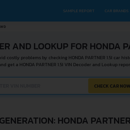
SAMPLE REPORT
CAR BRANDS
 AWD
ER AND LOOKUP FOR HONDA PA
id costly problems by checking HONDA PARTNER 1.5I car hist
and get a HONDA PARTNER 1.5I VIN Decoder and Lookup report
CHECK CAR NO
GENERATION: HONDA PARTNE