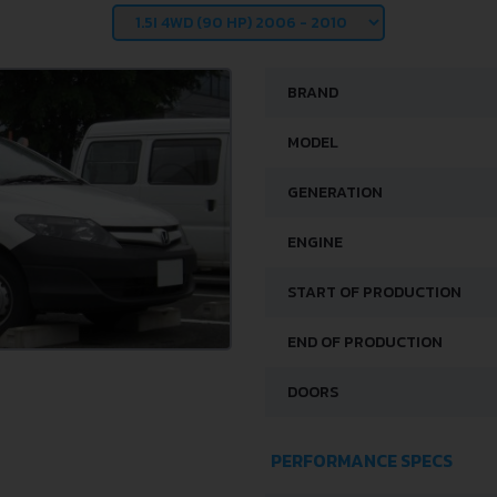
BRAND
MODEL
GENERATION
ENGINE
START OF PRODUCTION
END OF PRODUCTION
DOORS
PERFORMANCE SPECS