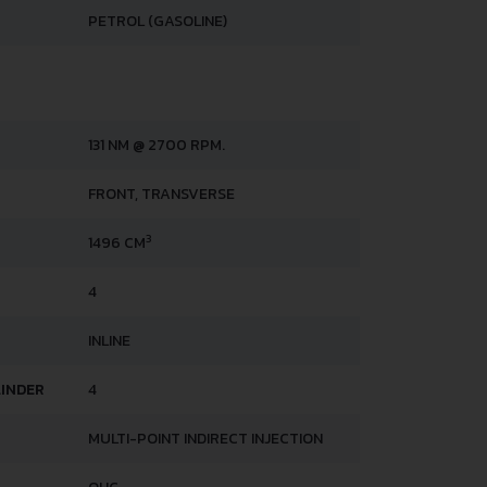
PETROL (GASOLINE)
131 NM @ 2700 RPM.
FRONT, TRANSVERSE
3
1496 CM
4
INLINE
LINDER
4
MULTI-POINT INDIRECT INJECTION