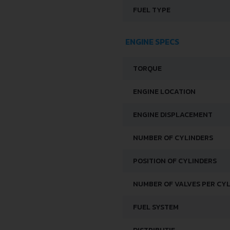
FUEL TYPE
ENGINE SPECS
TORQUE
ENGINE LOCATION
ENGINE DISPLACEMENT
NUMBER OF CYLINDERS
POSITION OF CYLINDERS
NUMBER OF VALVES PER CY
FUEL SYSTEM