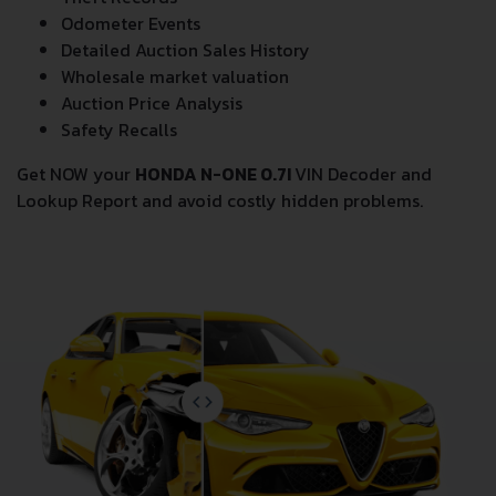
Odometer Events
Detailed Auction Sales History
Wholesale market valuation
Auction Price Analysis
Safety Recalls
Get NOW your
HONDA N-ONE 0.7I
VIN Decoder and
Lookup Report and avoid costly hidden problems.