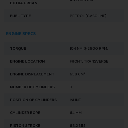
EXTRA URBAN
FUEL TYPE
PETROL (GASOLINE)
ENGINE SPECS
TORQUE
104 NM @ 2600 RPM.
ENGINE LOCATION
FRONT, TRANSVERSE
3
ENGINE DISPLACEMENT
658 CM
NUMBER OF CYLINDERS
3
POSITION OF CYLINDERS
INLINE
CYLINDER BORE
64 MM
PISTON STROKE
68.2 MM