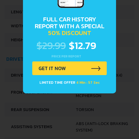
LENGTH
3395 MM
FULL CAR HISTORY
REPORT WITH A SPECIAL
WIDTH
1475 MM
50% DISCOUNT
HEIGHT
1630 MM
$29.99
$12.79
PRICE PER REPORT
DRIVETRAIN, BRAKES AND SUSPENSION SPECS
GET IT NOW
DRIVE WHEEL
ALL WHEEL DRIVE (4X4)
LIMITED TIME OFFER
4 Min : 56 Sec
INDEPENDENT TYPE
FRONT SUSPENSION
MCPHERSON
REAR SUSPENSION
TORSION
ABS (ANTI-LOCK BRAKING
ASSISTING SYSTEMS
SYSTEM)