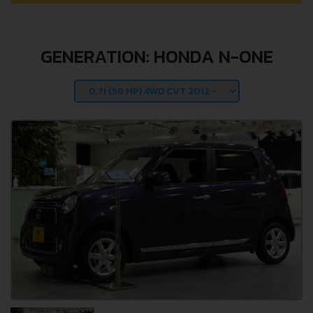
GENERATION: HONDA N-ONE