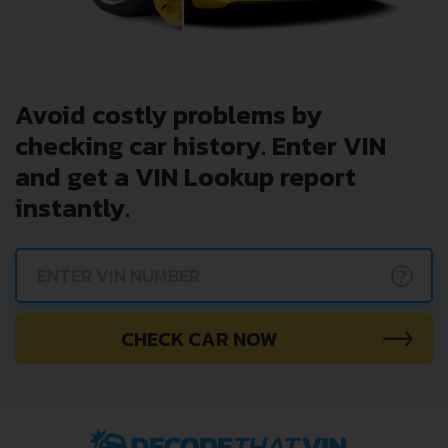
Avoid costly problems by
checking car history. Enter VIN
and get a VIN Lookup report
instantly.
?
CHECK CAR NOW