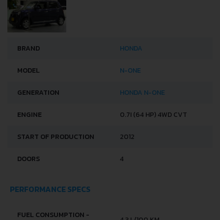
BRAND
HONDA
MODEL
N-ONE
GENERATION
HONDA N-ONE
ENGINE
0.7I (64 HP) 4WD CVT
START OF PRODUCTION
2012
DOORS
4
PERFORMANCE SPECS
FUEL CONSUMPTION -
4.3 L/100 KM