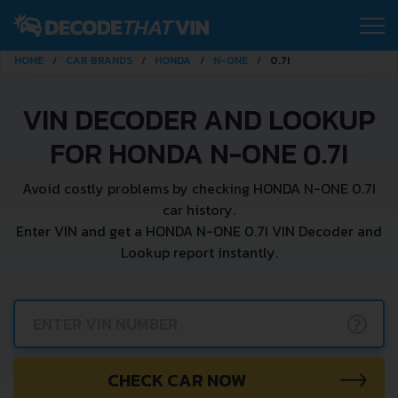
HOME
CAR BRANDS
HONDA
N-ONE
0.7I
VIN DECODER AND LOOKUP
FOR HONDA N-ONE 0.7I
Avoid costly problems by checking HONDA N-ONE 0.7I
car history.
Enter VIN and get a HONDA N-ONE 0.7I VIN Decoder and
Lookup report instantly.
?
CHECK CAR NOW