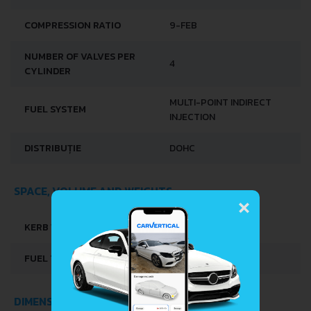
COMPRESSION RATIO
9-FEB
NUMBER OF VALVES PER
4
CYLINDER
MULTI-POINT INDIRECT
FUEL SYSTEM
INJECTION
DISTRIBUȚIE
DOHC
×
SPACE, VOLUME AND WEIGHTS
KERB WEIGHT
900-920 KG
FUEL TANK CAPACITY
30 L
DIMENSIONS