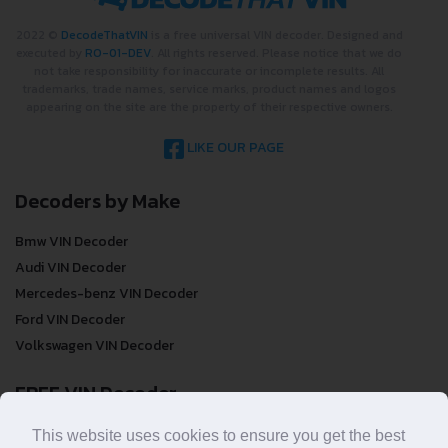
2022 ©
DecodeThatVIN
is a free universal VIN decoder. Designed and
executed by
RO-01-DEV
. All rights reserved. Please notice that we do
not take responsibility for inaccurate or incomplete results. All
trademarks, trade names, service marks, product names and logos
appearing on the site are the property of their respective owners.
LIKE OUR PAGE
Decoders by Make
Bmw VIN Decoder
Audi VIN Decoder
Mercedes-benz VIN Decoder
Ford VIN Decoder
Volkswagen VIN Decoder
FREE VIN Decoder
FREE VIN Decoder
This website uses cookies to ensure you get the best