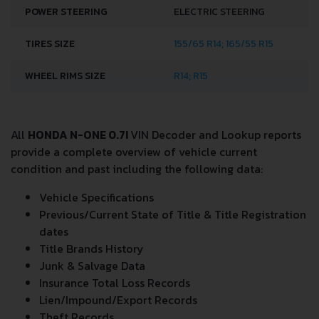
POWER STEERING
ELECTRIC STEERING
TIRES SIZE
155/65 R14; 165/55 R15
WHEEL RIMS SIZE
R14; R15
All
HONDA N-ONE 0.7I
VIN Decoder and Lookup reports
provide a complete overview of vehicle current
condition and past including the following data:
Vehicle Specifications
Previous/Current State of Title & Title Registration
dates
Title Brands History
Junk & Salvage Data
Insurance Total Loss Records
Lien/Impound/Export Records
Theft Records