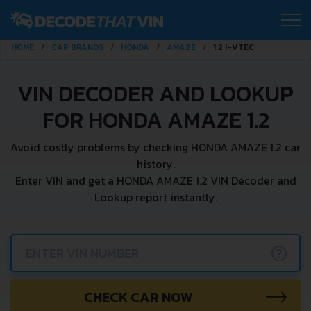
HOME
CAR BRANDS
HONDA
AMAZE
1.2 I-VTEC
VIN DECODER AND LOOKUP
FOR HONDA AMAZE 1.2
Avoid costly problems by checking HONDA AMAZE 1.2 car
history.
Enter VIN and get a HONDA AMAZE 1.2 VIN Decoder and
Lookup report instantly.
?
CHECK CAR NOW