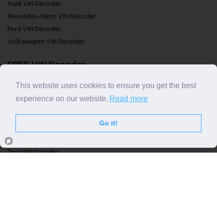
Audi VIN Decoder
Mercedes-benz VIN Decoder
Ford VIN Decoder
Volkswagen VIN Decoder
FREE VIN Decoder
FREE VIN Decoder
This website uses cookies to ensure you get the best
FREE VIN Decoder Brand
experience on our website.
Read more
FREE VIN Decoder by country
Go it!
VIN Check
Top VIN Decoder
VIN Check
VIN Check by Brand
VIN Check by Country