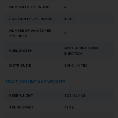
NUMBER OF CYLINDERS
4
POSITION OF CYLINDERS
INLINE
NUMBER OF VALVES PER
4
CYLINDER
MULTI-POINT INDIRECT
FUEL SYSTEM
INJECTION
DISTRIBUȚIE
SOHC, I-VTEC
SPACE, VOLUME AND WEIGHTS
KERB WEIGHT
905-924 KG
TRUNK SPACE
420 L