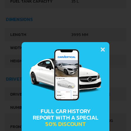
FUEL TANK CAPACITY
35 L
DIMENSIONS
LENGTH
3995 MM
×
WIDTH
1695 MM
HEIGHT
1498-1501 MM
DRIVETRAIN, BRAKES AND SUSPENSION SPECS
DRIVE WHEEL
FRONT WHEEL DRIVE
NUMBER OF GEARS
5
FULL CAR HISTORY
REPORT WITH A SPECIAL
INDEPENDENT, SPRING
50% DISCOUNT
FRONT SUSPENSION
MCPHERSON, WITH