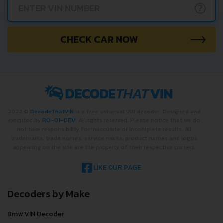
?
CHECK CAR NOW
2022 ©
DecodeThatVIN
is a free universal VIN decoder. Designed and
executed by
RO-01-DEV
. All rights reserved. Please notice that we do
not take responsibility for inaccurate or incomplete results. All
trademarks, trade names, service marks, product names and logos
appearing on the site are the property of their respective owners.
LIKE OUR PAGE
Decoders by Make
Bmw VIN Decoder