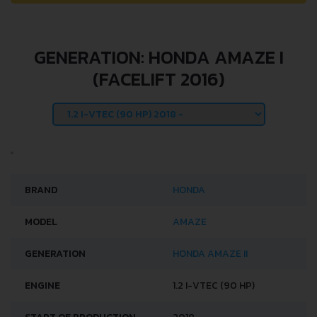
GENERATION: HONDA AMAZE I
(FACELIFT 2016)
BRAND
HONDA
MODEL
AMAZE
GENERATION
HONDA AMAZE II
ENGINE
1.2 I-VTEC (90 HP)