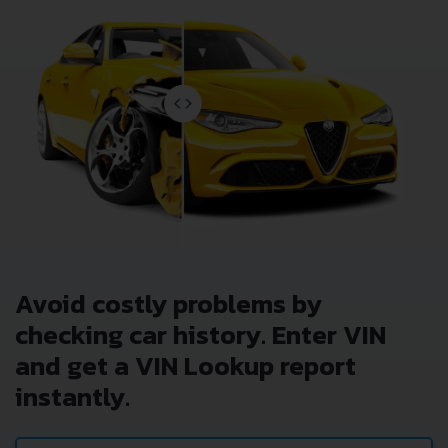
Avoid costly problems by
checking car history. Enter VIN
and get a VIN Lookup report
instantly.