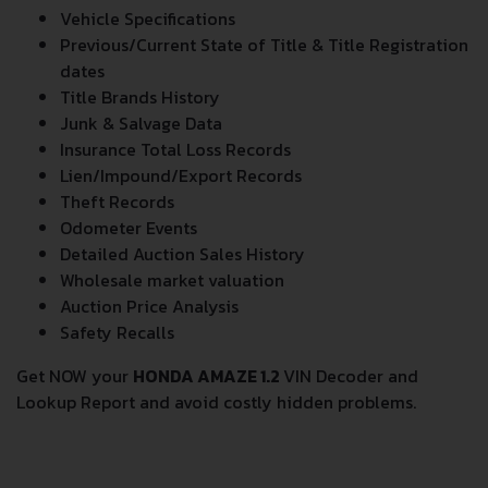
Vehicle Specifications
Previous/Current State of Title & Title Registration
dates
Title Brands History
Junk & Salvage Data
Insurance Total Loss Records
Lien/Impound/Export Records
Theft Records
Odometer Events
Detailed Auction Sales History
Wholesale market valuation
Auction Price Analysis
Safety Recalls
Get NOW your
HONDA AMAZE 1.2
VIN Decoder and
Lookup Report and avoid costly hidden problems.