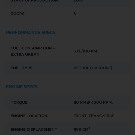
START OF PRODUCTION
2018
DOORS
5
PERFORMANCE SPECS
FUEL CONSUMPTION -
5.1 L/100 KM
EXTRA URBAN
FUEL TYPE
PETROL (GASOLINE)
ENGINE SPECS
TORQUE
110 NM @ 4800 RPM.
ENGINE LOCATION
FRONT, TRANSVERSE
3
ENGINE DISPLACEMENT
1199 CM