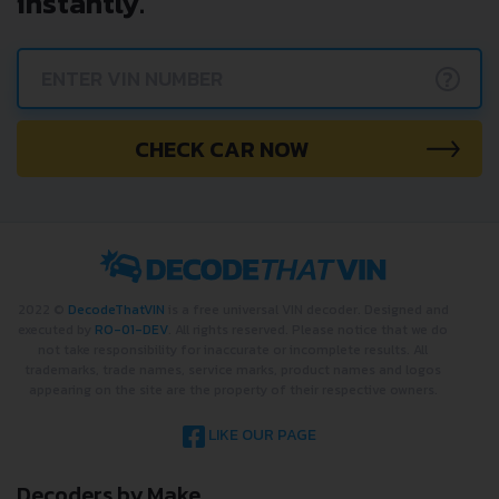
instantly.
?
CHECK CAR NOW
2022 ©
DecodeThatVIN
is a free universal VIN decoder. Designed and
executed by
RO-01-DEV
. All rights reserved. Please notice that we do
not take responsibility for inaccurate or incomplete results. All
trademarks, trade names, service marks, product names and logos
appearing on the site are the property of their respective owners.
LIKE OUR PAGE
Decoders by Make