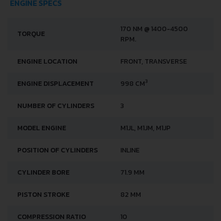
ENGINE SPECS
170 NM @ 1400-4500
TORQUE
RPM.
ENGINE LOCATION
FRONT, TRANSVERSE
3
ENGINE DISPLACEMENT
998 CM
NUMBER OF CYLINDERS
3
MODEL ENGINE
M1JL, M1JM, M1JP
POSITION OF CYLINDERS
INLINE
CYLINDER BORE
71.9 MM
PISTON STROKE
82 MM
COMPRESSION RATIO
10