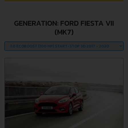
GENERATION: FORD FIESTA VII
(MK7)