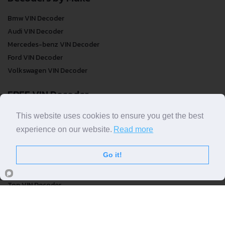
Bmw VIN Decoder
Audi VIN Decoder
Mercedes-benz VIN Decoder
Ford VIN Decoder
Volkswagen VIN Decoder
FREE VIN Decoder
FREE VIN Decoder
This website uses cookies to ensure you get the best
FREE VIN Decoder Brand
experience on our website.
Read more
FREE VIN Decoder by country
Go it!
VIN Check
Top VIN Decoder
VIN Check
VIN Check by Brand
VIN Check by Country