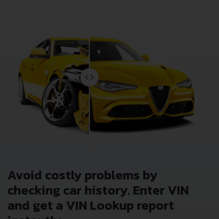
Avoid costly problems by
checking car history. Enter VIN
and get a VIN Lookup report