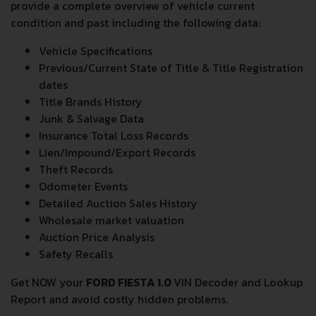
provide a complete overview of vehicle current
condition and past including the following data:
Vehicle Specifications
Previous/Current State of Title & Title Registration
dates
Title Brands History
Junk & Salvage Data
Insurance Total Loss Records
Lien/Impound/Export Records
Theft Records
Odometer Events
Detailed Auction Sales History
Wholesale market valuation
Auction Price Analysis
Safety Recalls
Get NOW your
FORD FIESTA 1.0
VIN Decoder and Lookup
Report and avoid costly hidden problems.