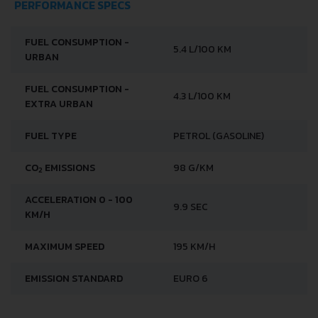
PERFORMANCE SPECS
FUEL CONSUMPTION -
5.4 L/100 KM
URBAN
FUEL CONSUMPTION -
4.3 L/100 KM
EXTRA URBAN
FUEL TYPE
PETROL (GASOLINE)
CO
EMISSIONS
98 G/KM
2
ACCELERATION 0 - 100
9.9 SEC
KM/H
MAXIMUM SPEED
195 KM/H
EMISSION STANDARD
EURO 6