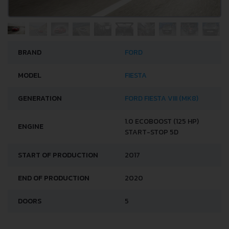
BRAND
FORD
MODEL
FIESTA
GENERATION
FORD FIESTA VIII (MK8)
1.0 ECOBOOST (125 HP)
ENGINE
START-STOP 5D
START OF PRODUCTION
2017
END OF PRODUCTION
2020
DOORS
5