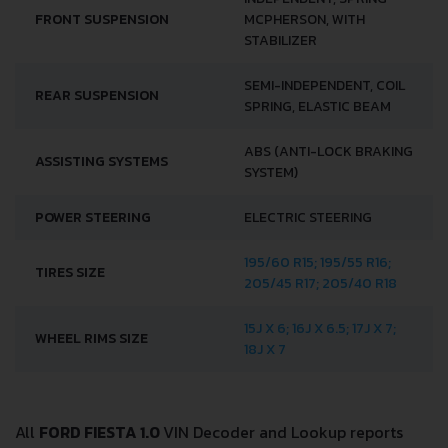
FRONT SUSPENSION
MCPHERSON, WITH
STABILIZER
SEMI-INDEPENDENT, COIL
REAR SUSPENSION
SPRING, ELASTIC BEAM
ABS (ANTI-LOCK BRAKING
ASSISTING SYSTEMS
SYSTEM)
POWER STEERING
ELECTRIC STEERING
195/60 R15; 195/55 R16;
TIRES SIZE
205/45 R17; 205/40 R18
15J X 6; 16J X 6.5; 17J X 7;
WHEEL RIMS SIZE
18J X 7
All
FORD FIESTA 1.0
VIN Decoder and Lookup reports