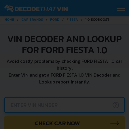
HOME
CAR BRANDS
FORD
FIESTA
1.0 ECOBOOST
VIN DECODER AND LOOKUP
FOR FORD FIESTA 1.0
Avoid costly problems by checking FORD FIESTA 1.0 car
history.
Enter VIN and get a FORD FIESTA 1.0 VIN Decoder and
Lookup report instantly.
?
CHECK CAR NOW