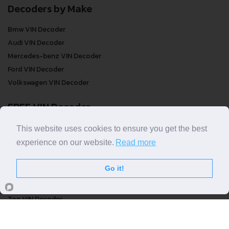
Decoders by Make
Bmw VIN Decoder
Audi VIN Decoder
Mercedes-benz VIN Decoder
Ford VIN Decoder
Volkswagen VIN Decoder
FREE VIN Decoder
FREE VIN Decoder
This website uses cookies to ensure you get the best
FREE VIN Decoder Brand
experience on our website.
Read more
FREE VIN Decoder by country
Go it!
VIN Check
Top VIN Decoder
VIN Check
VIN Check by Brand