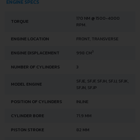
ENGINE SPECS
170 NM @ 1500-4000
TORQUE
RPM.
ENGINE LOCATION
FRONT, TRANSVERSE
3
ENGINE DISPLACEMENT
998 CM
NUMBER OF CYLINDERS
3
SFJE, SFJF, SFJH, SFJJ, SFJK,
MODEL ENGINE
SFJN, SFJP
POSITION OF CYLINDERS
INLINE
CYLINDER BORE
71.9 MM
PISTON STROKE
82 MM