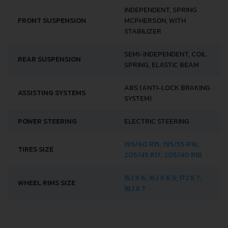
INDEPENDENT, SPRING
FRONT SUSPENSION
MCPHERSON, WITH
STABILIZER
SEMI-INDEPENDENT, COIL
REAR SUSPENSION
SPRING, ELASTIC BEAM
ABS (ANTI-LOCK BRAKING
ASSISTING SYSTEMS
SYSTEM)
POWER STEERING
ELECTRIC STEERING
195/60 R15; 195/55 R16;
TIRES SIZE
205/45 R17; 205/40 R18
15J X 6; 16J X 6.5; 17J X 7;
WHEEL RIMS SIZE
18J X 7