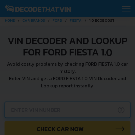
HOME
CAR BRANDS
FORD
FIESTA
1.0 ECOBOOST
VIN DECODER AND LOOKUP
FOR FORD FIESTA 1.0
Avoid costly problems by checking FORD FIESTA 1.0 car
history.
Enter VIN and get a FORD FIESTA 1.0 VIN Decoder and
Lookup report instantly.
?
CHECK CAR NOW