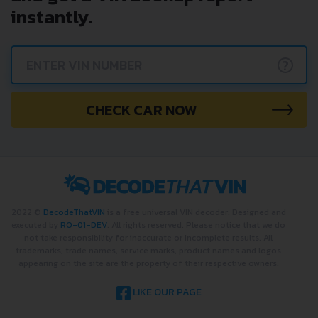
instantly.
?
CHECK CAR NOW
2022 ©
DecodeThatVIN
is a free universal VIN decoder. Designed and
executed by
RO-01-DEV
. All rights reserved. Please notice that we do
not take responsibility for inaccurate or incomplete results. All
trademarks, trade names, service marks, product names and logos
appearing on the site are the property of their respective owners.
LIKE OUR PAGE