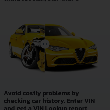
Avoid costly problems by
checking car history. Enter VIN
and get a VIN Lookup report