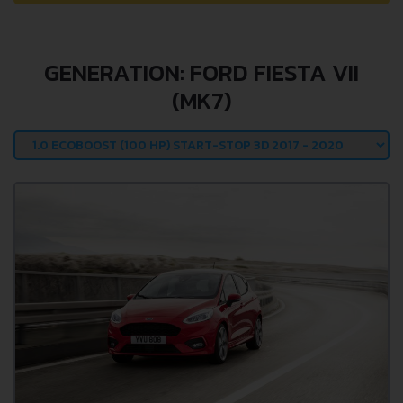
GENERATION: FORD FIESTA VII
(MK7)