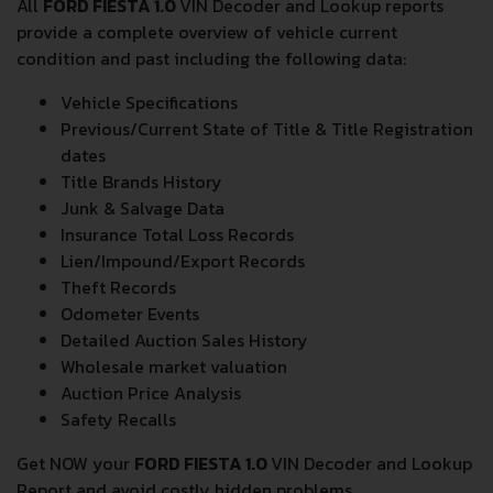
All
FORD FIESTA 1.0
VIN Decoder and Lookup reports
provide a complete overview of vehicle current
condition and past including the following data:
Vehicle Specifications
Previous/Current State of Title & Title Registration
dates
Title Brands History
Junk & Salvage Data
Insurance Total Loss Records
Lien/Impound/Export Records
Theft Records
Odometer Events
Detailed Auction Sales History
Wholesale market valuation
Auction Price Analysis
Safety Recalls
Get NOW your
FORD FIESTA 1.0
VIN Decoder and Lookup
Report and avoid costly hidden problems.