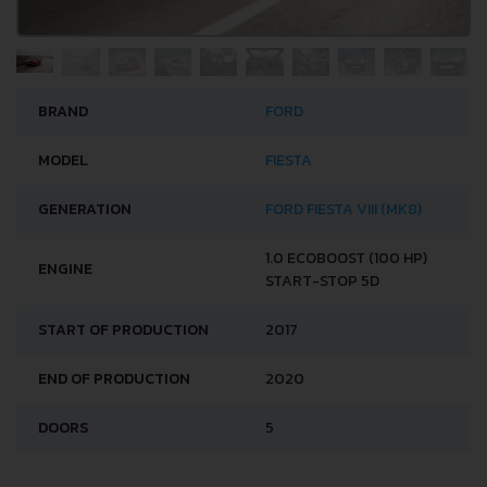
BRAND
FORD
MODEL
FIESTA
GENERATION
FORD FIESTA VIII (MK8)
1.0 ECOBOOST (100 HP)
ENGINE
START-STOP 5D
START OF PRODUCTION
2017
END OF PRODUCTION
2020
DOORS
5