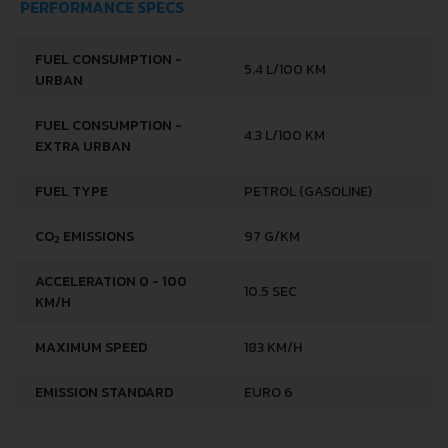
PERFORMANCE SPECS
FUEL CONSUMPTION -
5.4 L/100 KM
URBAN
FUEL CONSUMPTION -
4.3 L/100 KM
EXTRA URBAN
FUEL TYPE
PETROL (GASOLINE)
CO
EMISSIONS
97 G/KM
2
ACCELERATION 0 - 100
10.5 SEC
KM/H
MAXIMUM SPEED
183 KM/H
EMISSION STANDARD
EURO 6