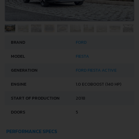
BRAND
FORD
MODEL
FIESTA
GENERATION
FORD FIESTA ACTIVE
ENGINE
1.0 ECOBOOST (140 HP)
START OF PRODUCTION
2018
DOORS
5
PERFORMANCE SPECS