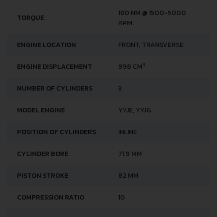
180 NM @ 1500-5000
TORQUE
RPM.
ENGINE LOCATION
FRONT, TRANSVERSE
3
ENGINE DISPLACEMENT
998 CM
NUMBER OF CYLINDERS
3
MODEL ENGINE
YYJE, YYJG
POSITION OF CYLINDERS
INLINE
CYLINDER BORE
71.9 MM
PISTON STROKE
82 MM
COMPRESSION RATIO
10