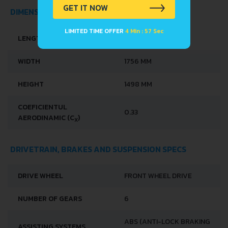
GET IT NOW
DIMENSIONS
LIMITED TIME OFFER
4 Min : 57 Sec
LENGTH
4068 MM
WIDTH
1756 MM
HEIGHT
1498 MM
COEFICIENTUL
0.33
AERODINAMIC (C
)
X
DRIVETRAIN, BRAKES AND SUSPENSION SPECS
DRIVE WHEEL
FRONT WHEEL DRIVE
NUMBER OF GEARS
6
ABS (ANTI-LOCK BRAKING
ASSISTING SYSTEMS