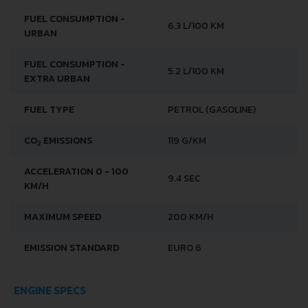
FUEL CONSUMPTION -
6.3 L/100 KM
URBAN
FUEL CONSUMPTION -
5.2 L/100 KM
EXTRA URBAN
FUEL TYPE
PETROL (GASOLINE)
CO
EMISSIONS
119 G/KM
2
ACCELERATION 0 - 100
9.4 SEC
KM/H
MAXIMUM SPEED
200 KM/H
EMISSION STANDARD
EURO 6
ENGINE SPECS