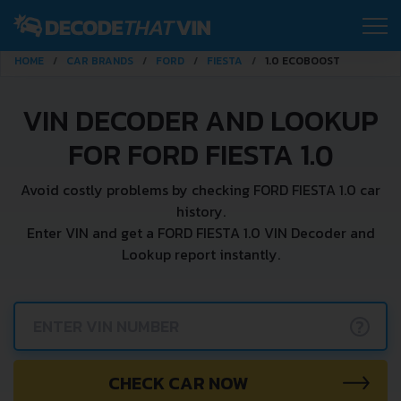
HOME
CAR BRANDS
FORD
FIESTA
1.0 ECOBOOST
VIN DECODER AND LOOKUP
FOR FORD FIESTA 1.0
Avoid costly problems by checking FORD FIESTA 1.0 car
history.
Enter VIN and get a FORD FIESTA 1.0 VIN Decoder and
Lookup report instantly.
?
CHECK CAR NOW