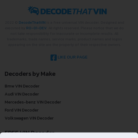
2022 ©
DecodeThatVIN
is a free universal VIN decoder. Designed and
executed by
RO-01-DEV
. All rights reserved. Please notice that we do
not take responsibility for inaccurate or incomplete results. All
trademarks, trade names, service marks, product names and logos
appearing on the site are the property of their respective owners.
LIKE OUR PAGE
Decoders by Make
Bmw VIN Decoder
Audi VIN Decoder
Mercedes-benz VIN Decoder
Ford VIN Decoder
Volkswagen VIN Decoder
FREE VIN Decoder