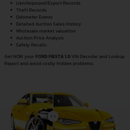
Lien/Impound/Export Records
Theft Records
Odometer Events
Detailed Auction Sales History
Wholesale market valuation
Auction Price Analysis
Safety Recalls
Get NOW your
FORD FIESTA 1.0
VIN Decoder and Lookup
Report and avoid costly hidden problems.