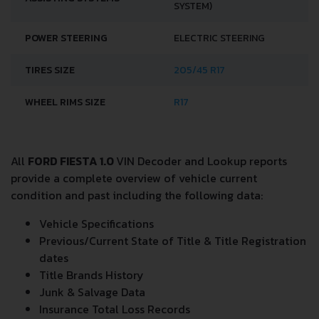
SYSTEM)
POWER STEERING
ELECTRIC STEERING
TIRES SIZE
205/45 R17
WHEEL RIMS SIZE
R17
All
FORD FIESTA 1.0
VIN Decoder and Lookup reports
provide a complete overview of vehicle current
condition and past including the following data:
Vehicle Specifications
Previous/Current State of Title & Title Registration
dates
Title Brands History
Junk & Salvage Data
Insurance Total Loss Records