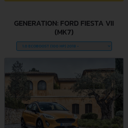
GENERATION: FORD FIESTA VII
(MK7)