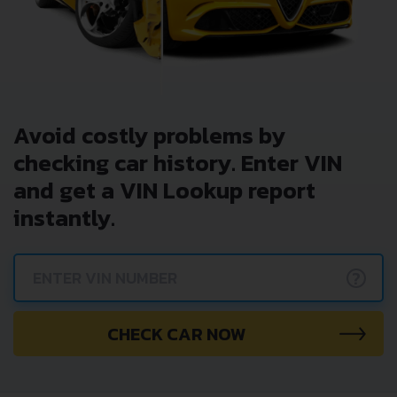
Avoid costly problems by
checking car history. Enter VIN
and get a VIN Lookup report
instantly.
?
CHECK CAR NOW