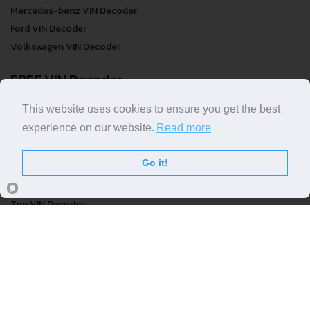
Mercedes-benz VIN Decoder
Ford VIN Decoder
Volkswagen VIN Decoder
FREE VIN Decoder
FREE VIN Decoder
This website uses cookies to ensure you get the best
FREE VIN Decoder Brand
experience on our website.
Read more
FREE VIN Decoder by country
Go it!
VIN Check
Top VIN Decoder
VIN Check
VIN Check by Brand
VIN Check by Country