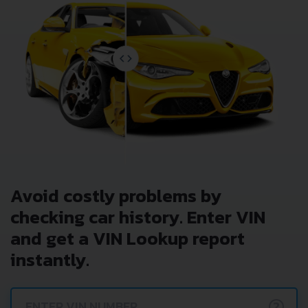
Avoid costly problems by
checking car history. Enter VIN
and get a VIN Lookup report
instantly.
?