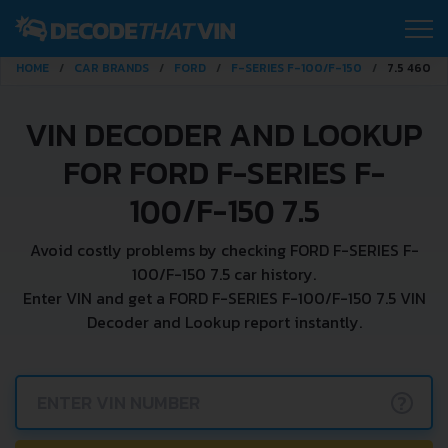
HOME
CAR BRANDS
FORD
F-SERIES F-100/F-150
7.5 460 V
VIN DECODER AND LOOKUP
FOR FORD F-SERIES F-
100/F-150 7.5
Avoid costly problems by checking FORD F-SERIES F-
100/F-150 7.5 car history.
Enter VIN and get a FORD F-SERIES F-100/F-150 7.5 VIN
Decoder and Lookup report instantly.
?