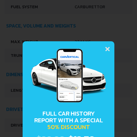
FUEL SYSTEM
CARBURETTOR
SPACE, VOLUME AND WEIGHTS
×
MAX. WEIGHT
2744 KG
TRUNK SPACE
1852-2084 L
DIMENSIONS
LENGTH
5215 MM
DRIVETRAIN, BRAKES AND SUSPENSION SPECS
FULL CAR HISTORY
REPORT WITH A SPECIAL
DRIVE WHEEL
REAR WHEEL DRIVE
50% DISCOUNT