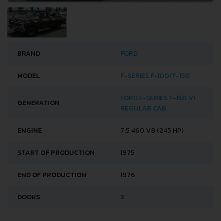
BRAND
FORD
MODEL
F-SERIES F-100/F-150
FORD F-SERIES F-150 VI
GENERATION
REGULAR CAB
ENGINE
7.5 460 V8 (245 HP)
START OF PRODUCTION
1975
END OF PRODUCTION
1976
DOORS
3