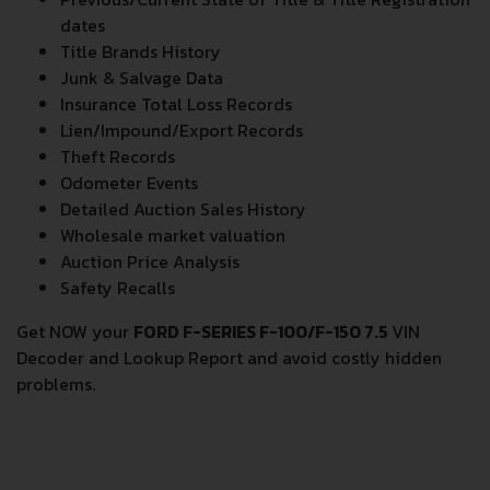
dates
Title Brands History
Junk & Salvage Data
Insurance Total Loss Records
Lien/Impound/Export Records
Theft Records
Odometer Events
Detailed Auction Sales History
Wholesale market valuation
Auction Price Analysis
Safety Recalls
Get NOW your
FORD F-SERIES F-100/F-150 7.5
VIN
Decoder and Lookup Report and avoid costly hidden
problems.