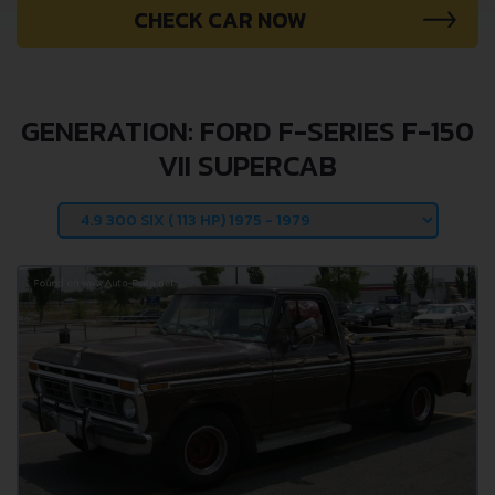
CHECK CAR NOW
GENERATION: FORD F-SERIES F-150
VII SUPERCAB