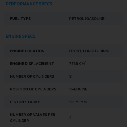
PERFORMANCE SPECS
FUEL TYPE
PETROL (GASOLINE)
ENGINE SPECS
ENGINE LOCATION
FRONT, LONGITUDINAL
3
ENGINE DISPLACEMENT
7538 CM
NUMBER OF CYLINDERS
8
POSITION OF CYLINDERS
V-ENGINE
PISTON STROKE
97.79 MM
NUMBER OF VALVES PER
4
CYLINDER