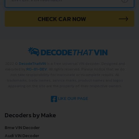
CHECK CAR NOW
2022 ©
DecodeThatVIN
is a free universal VIN decoder. Designed and
executed by
RO-01-DEV
. All rights reserved. Please notice that we do
not take responsibility for inaccurate or incomplete results. All
trademarks, trade names, service marks, product names and logos
appearing on the site are the property of their respective owners.
LIKE OUR PAGE
Decoders by Make
Bmw VIN Decoder
Audi VIN Decoder