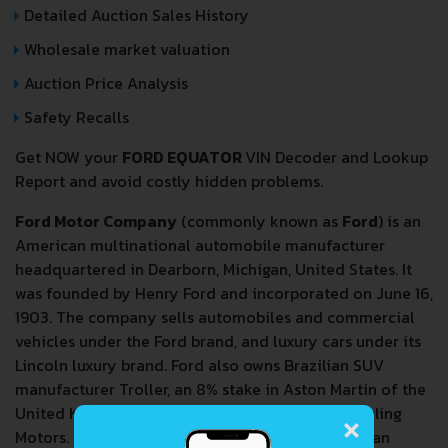
Detailed Auction Sales History
Wholesale market valuation
Auction Price Analysis
Safety Recalls
Get NOW your
FORD EQUATOR
VIN Decoder and Lookup
Report and avoid costly hidden problems.
Ford Motor Company
(commonly known as
Ford
) is an
American multinational automobile manufacturer
headquartered in Dearborn, Michigan, United States. It
was founded by Henry Ford and incorporated on June 16,
1903. The company sells automobiles and commercial
vehicles under the Ford brand, and luxury cars under its
Lincoln luxury brand. Ford also owns Brazilian SUV
manufacturer Troller, an 8% stake in Aston Martin of the
×
United Kingdom and a 32% stake in China's Jiangling
Motors. It also has joint ventures in China (Changan