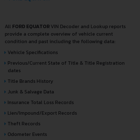
All
FORD EQUATOR
VIN Decoder and Lookup reports
provide a complete overview of vehicle current
condition and past including the following data:
Vehicle Specifications
Previous/Current State of Title & Title Registration
dates
Title Brands History
Junk & Salvage Data
Insurance Total Loss Records
Lien/Impound/Export Records
Theft Records
Odometer Events