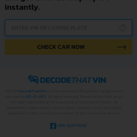
instantly.
?
CHECK CAR NOW
2022 ©
DecodeThatVIN
is a free universal VIN decoder. Designed and
executed by
RO-01-DEV
. All rights reserved. Please notice that we do
not take responsibility for inaccurate or incomplete results. All
trademarks, trade names, service marks, product names and logos
appearing on the site are the property of their respective owners.
LIKE OUR PAGE