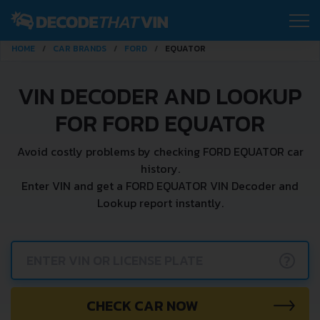
HOME
CAR BRANDS
FORD
EQUATOR
VIN DECODER AND LOOKUP
FOR FORD EQUATOR
Avoid costly problems by checking FORD EQUATOR car
history.
Enter VIN and get a FORD EQUATOR VIN Decoder and
Lookup report instantly.
?
CHECK CAR NOW