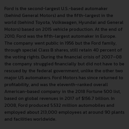
Ford is the second-largest U.S.-based automaker
(behind General Motors) and the fifth-largest in the
world (behind Toyota, Volkswagen, Hyundai and General
Motors) based on 2015 vehicle production. At the end of
2010, Ford was the fifth-largest automaker in Europe.
The company went public in 1956 but the Ford family,
through special Class B shares, still retain 40 percent of
the voting rights. During the financial crisis of 2007–08
the company struggled financially but did not have to be
rescued by the federal government, unlike the other two
major US automakers. Ford Motors has since returned to
profitability, and was the eleventh-ranked overall
American-based company in the 2018 Fortune 500 list,
based on global revenues in 2017 of $156.7 billion. In
2008, Ford produced 5.532 million automobiles and
employed about 213,000 employees at around 90 plants
and facilities worldwide.