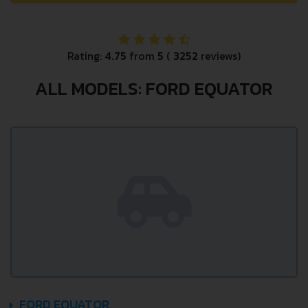
Rating:
4.75
from
5
(
3252
reviews)
ALL MODELS: FORD EQUATOR
FORD EQUATOR