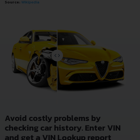
Source:
Wikipedia
Avoid costly problems by
checking car history. Enter VIN
and get a VIN Lookup report