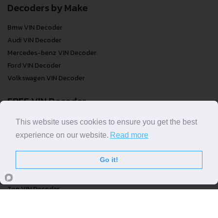
Decoders by Make
Bmw VIN Decoder
Audi VIN Decoder
Mercedes-benz VIN Decoder
Ford VIN Decoder
Volkswagen VIN Decoder
FREE VIN Decoder
FREE VIN Decoder
This website uses cookies to ensure you get the best
FREE VIN Decoder Brand
experience on our website.
Read more
FREE VIN Decoder by country
Go it!
VIN Check
Top VIN Decoder
VIN Check
VIN Check by Brand