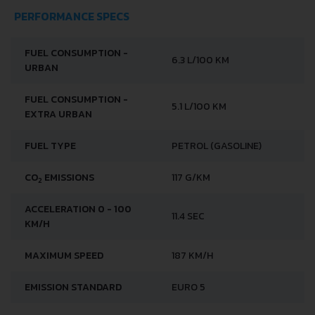
PERFORMANCE SPECS
FUEL CONSUMPTION -
6.3 L/100 KM
URBAN
FUEL CONSUMPTION -
5.1 L/100 KM
EXTRA URBAN
FUEL TYPE
PETROL (GASOLINE)
CO
EMISSIONS
117 G/KM
2
ACCELERATION 0 - 100
11.4 SEC
KM/H
MAXIMUM SPEED
187 KM/H
EMISSION STANDARD
EURO 5