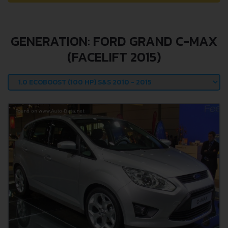
GENERATION: FORD GRAND C-MAX
(FACELIFT 2015)