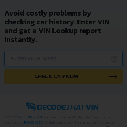
Avoid costly problems by
checking car history. Enter VIN
and get a VIN Lookup report
instantly.
?
CHECK CAR NOW
2022 ©
DecodeThatVIN
is a free universal VIN decoder. Designed and
executed by
RO-01-DEV
. All rights reserved. Please notice that we do