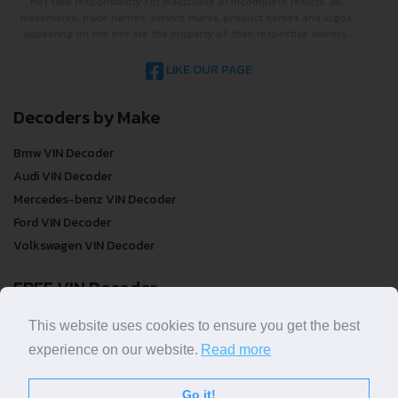
not take responsibility for inaccurate or incomplete results. All
trademarks, trade names, service marks, product names and logos
appearing on the site are the property of their respective owners.
LIKE OUR PAGE
Decoders by Make
Bmw VIN Decoder
Audi VIN Decoder
Mercedes-benz VIN Decoder
Ford VIN Decoder
Volkswagen VIN Decoder
FREE VIN Decoder
FREE VIN Decoder
This website uses cookies to ensure you get the best
FREE VIN Decoder Brand
experience on our website.
Read more
FREE VIN Decoder by country
Go it!