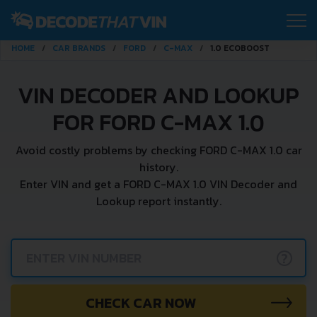
HOME
CAR BRANDS
FORD
C-MAX
1.0 ECOBOOST
VIN DECODER AND LOOKUP
FOR FORD C-MAX 1.0
Avoid costly problems by checking FORD C-MAX 1.0 car
history.
Enter VIN and get a FORD C-MAX 1.0 VIN Decoder and
Lookup report instantly.
?
CHECK CAR NOW