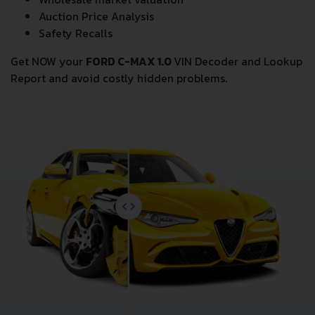
Auction Price Analysis
Safety Recalls
Get NOW your
FORD C-MAX 1.0
VIN Decoder and Lookup
Report and avoid costly hidden problems.