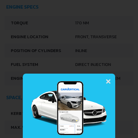
ENGINE SPECS
TORQUE
170 NM
ENGINE LOCATION
FRONT, TRANSVERSE
POSITION OF CYLINDERS
INLINE
FUEL SYSTEM
DIRECT INJECTION
×
ENGINE SYSTEMS
START & STOP SYSTEM
SPACE, VOLUME AND WEIGHTS
KERB WEIGHT
1391 KG
MAX. WEIGHT
1900 KG