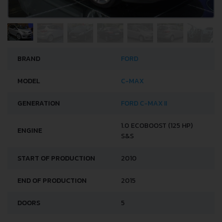
BRAND
FORD
MODEL
C-MAX
GENERATION
FORD C-MAX II
1.0 ECOBOOST (125 HP)
ENGINE
S&S
START OF PRODUCTION
2010
END OF PRODUCTION
2015
DOORS
5