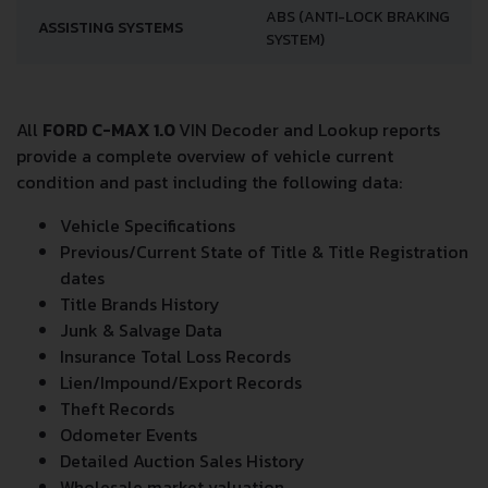
ABS (ANTI-LOCK BRAKING
ASSISTING SYSTEMS
SYSTEM)
All
FORD C-MAX 1.0
VIN Decoder and Lookup reports
provide a complete overview of vehicle current
condition and past including the following data:
Vehicle Specifications
Previous/Current State of Title & Title Registration
dates
Title Brands History
Junk & Salvage Data
Insurance Total Loss Records
Lien/Impound/Export Records
Theft Records
Odometer Events
Detailed Auction Sales History
Wholesale market valuation