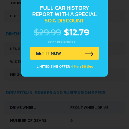
TRUNK SPACE
432 L
FULL CAR HISTORY
REPORT WITH A SPECIAL
FUEL TANK CAPACITY
55 L
50% DISCOUNT
$29.99
$12.79
DIMENSIONS
PRICE PER REPORT
LENGTH
4380 MM
GET IT NOW
WIDTH
1828 MM
LIMITED TIME OFFER
4 Min : 56 Sec
HEIGHT
1626 MM
DRIVETRAIN, BRAKES AND SUSPENSION SPECS
DRIVE WHEEL
FRONT WHEEL DRIVE
NUMBER OF GEARS
6