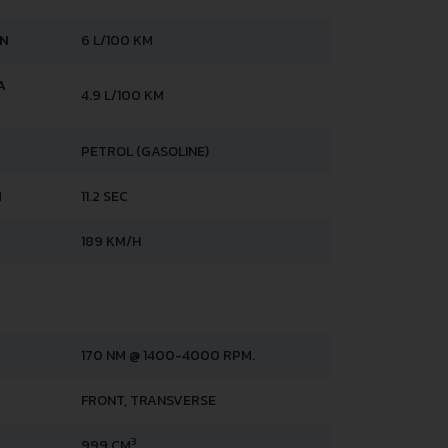
AN
6 L/100 KM
A
4.9 L/100 KM
PETROL (GASOLINE)
H
11.2 SEC
189 KM/H
170 NM @ 1400-4000 RPM.
FRONT, TRANSVERSE
3
999 CM