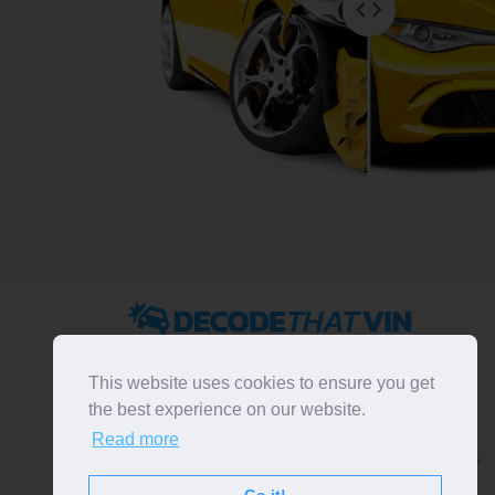
2022 ©
DecodeThatVIN
is a free universal VIN decoder.
Designed and executed by
RO-01-DEV
. All rights
This website uses cookies to ensure you get
reserved. Please notice that we do not take
the best experience on our website.
responsibility for inaccurate or incomplete results. All
Read more
trademarks, trade names, service marks, product names
and logos appearing on the site are the property of their
respective owners.