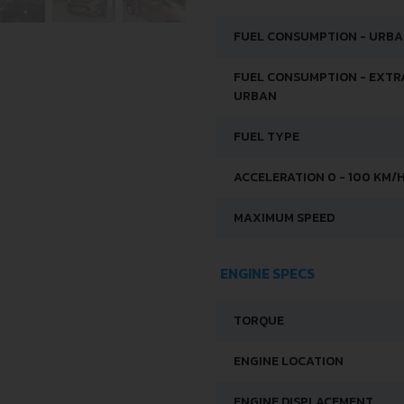
FUEL CONSUMPTION - URB
FUEL CONSUMPTION - EXTR
URBAN
FUEL TYPE
ACCELERATION 0 - 100 KM/
MAXIMUM SPEED
ENGINE SPECS
TORQUE
ENGINE LOCATION
ENGINE DISPLACEMENT