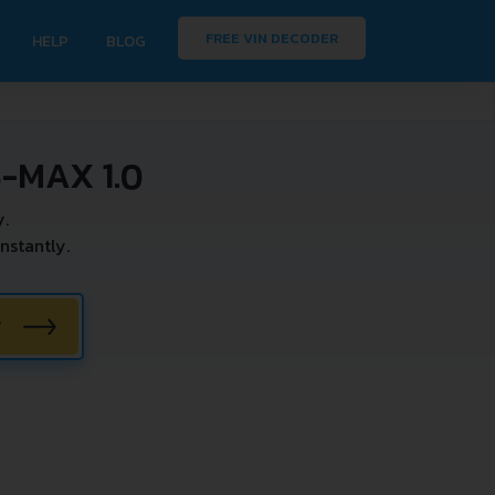
FREE VIN DECODER
HELP
BLOG
-MAX 1.0
y.
nstantly.
W