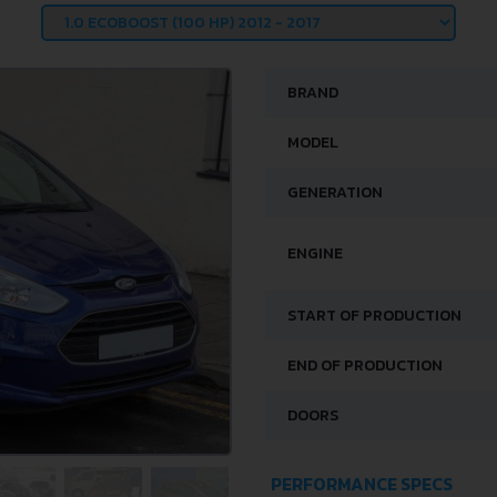
BRAND
MODEL
GENERATION
ENGINE
START OF PRODUCTION
END OF PRODUCTION
DOORS
PERFORMANCE SPECS