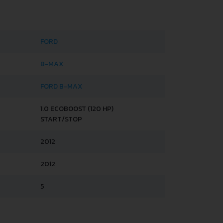
FORD
B-MAX
FORD B-MAX
1.0 ECOBOOST (120 HP)
START/STOP
2012
2012
5