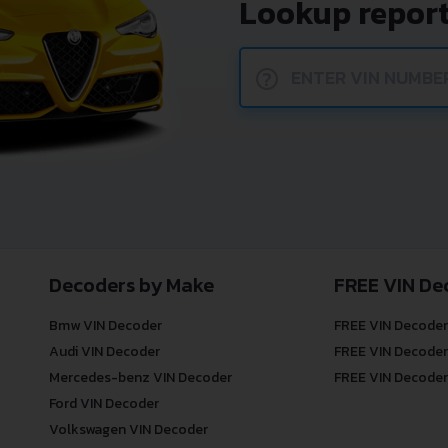
Lookup report
?
Decoders by Make
FREE VIN De
Bmw VIN Decoder
FREE VIN Decoder
Audi VIN Decoder
FREE VIN Decoder
Mercedes-benz VIN Decoder
FREE VIN Decoder
Ford VIN Decoder
Volkswagen VIN Decoder