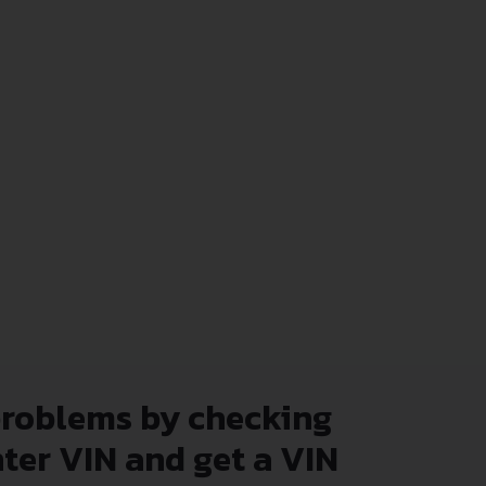
problems by checking
nter VIN and get a VIN