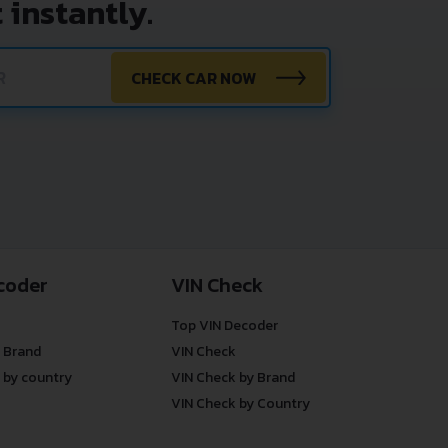
 instantly.
CHECK CAR NOW
coder
VIN Check
Top VIN Decoder
 Brand
VIN Check
 by country
VIN Check by Brand
VIN Check by Country