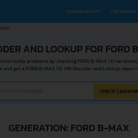
SAMPLE REPORT
CAR BRANDS
BOOST
ODER AND LOOKUP FOR FORD B
void costly problems by checking FORD B-MAX 1.0 car histor
N and get a FORD B-MAX 1.0 VIN Decoder and Lookup report i
CHECK CAR NO
GENERATION: FORD B-MAX