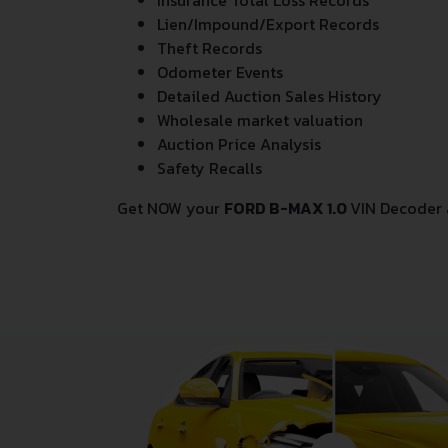
Insurance Total Loss Records
Lien/Impound/Export Records
Theft Records
Odometer Events
Detailed Auction Sales History
Wholesale market valuation
Auction Price Analysis
Safety Recalls
Get NOW your
FORD B-MAX 1.0
VIN Decoder 