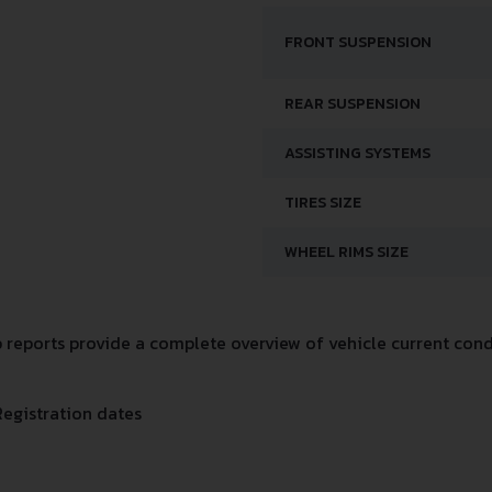
FRONT SUSPENSION
REAR SUSPENSION
ASSISTING SYSTEMS
TIRES SIZE
WHEEL RIMS SIZE
eports provide a complete overview of vehicle current condi
Registration dates