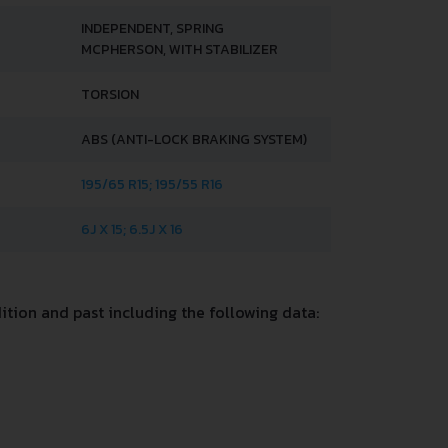
INDEPENDENT, SPRING
MCPHERSON, WITH STABILIZER
TORSION
ABS (ANTI-LOCK BRAKING SYSTEM)
195/65 R15; 195/55 R16
6J X 15; 6.5J X 16
tion and past including the following data: