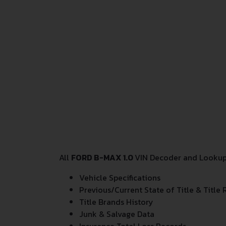
All
FORD B-MAX 1.0
VIN Decoder and Lookup r
Vehicle Specifications
Previous/Current State of Title & Title 
Title Brands History
Junk & Salvage Data