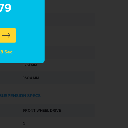
.79
318 L
48 L
53 Sec
4077 MM
1751 MM
1604 MM
 SUSPENSION SPECS
FRONT WHEEL DRIVE
5