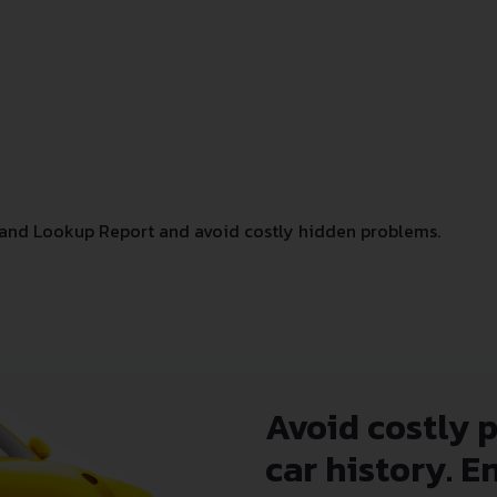
and Lookup Report and avoid costly hidden problems.
Avoid costly 
car history. E