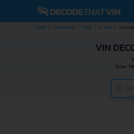
HOME
CAR BRANDS
FORD
B-MAX
1.0 ECO
VIN DEC
A
Enter VI
?