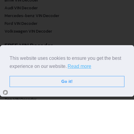
Bmw VIN Decoder
Audi VIN Decoder
Mercedes-benz VIN Decoder
Ford VIN Decoder
Volkswagen VIN Decoder
FREE VIN Decoder
FREE VIN Decoder
This website uses cookies to ensure you get the best
FREE VIN Decoder Brand
experience on our website.
Read more
FREE VIN Decoder by country
Go it!
VIN Check
Top VIN Decoder
VIN Check
VIN Check by Brand
VIN Check by Country