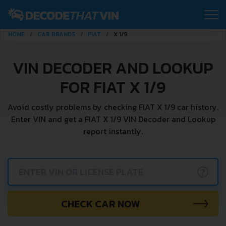
HOME
CAR BRANDS
FIAT
X 1/9
VIN DECODER AND LOOKUP
FOR FIAT X 1/9
Avoid costly problems by checking FIAT X 1/9 car history.
Enter VIN and get a FIAT X 1/9 VIN Decoder and Lookup
report instantly.
?
CHECK CAR NOW