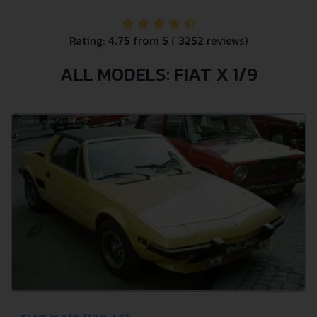
Rating:
4.75
from
5
(
3252
reviews)
ALL MODELS: FIAT X 1/9