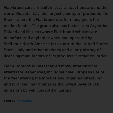
Fiat-brand cars are built in several locations around the
world. Outside Italy, the largest country of production is
Brazil, where the Fiat brand was for many years the
market leader. The group also has factories in Argentina,
Poland and Mexico (where Fiat-brand vehicles are
manufactured at plants owned and operated by
Stellantis North America for export to the United States,
Brazil, Italy and other markets) and a long history of
licensing manufacture of its products in other countries.
Fiat Automobiles has received many international
awards for its vehicles, including nine European Car of
the Year awards, the most of any other manufacturer,
and it ranked many times as the lowest level of CO
2
emissions by vehicles sold in Europe.
Source:
Wikipedia