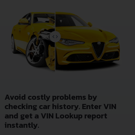
Avoid costly problems by
checking car history. Enter VIN
and get a VIN Lookup report
instantly.