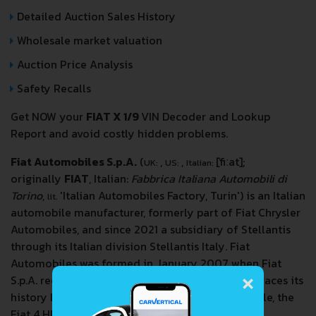
Detailed Auction Sales History
Wholesale market valuation
Auction Price Analysis
Safety Recalls
Get NOW your
FIAT X 1/9
VIN Decoder and Lookup
Report and avoid costly hidden problems.
Fiat Automobiles S.p.A.
(
,
,
[ˈfiːat]
;
UK:
US:
Italian:
originally
FIAT
, Italian:
Fabbrica Italiana Automobili di
Torino
,
'Italian Automobiles Factory, Turin') is an Italian
lit.
automobile manufacturer, formerly part of Fiat Chrysler
Automobiles, and since 2021 a subsidiary of Stellantis
through its Italian division Stellantis Italy. Fiat
Automobiles was formed in January 2007 when Fiat
×
S.p.A. reorganized its automobile business, and traces its
history back to 1899 when the first Fiat automobile, the
Fiat 4 HP, was produced.