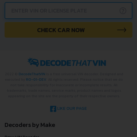
?
CHECK CAR NOW
2022 ©
DecodeThatVIN
is a free universal VIN decoder. Designed and
executed by
RO-01-DEV
. All rights reserved. Please notice that we do
not take responsibility for inaccurate or incomplete results. All
trademarks, trade names, service marks, product names and logos
appearing on the site are the property of their respective owners.
LIKE OUR PAGE
Decoders by Make