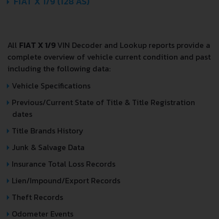
FIAT X 1/9 (128 AS)
All
FIAT X 1/9
VIN Decoder and Lookup reports provide a
complete overview of vehicle current condition and past
including the following data:
Vehicle Specifications
Previous/Current State of Title & Title Registration
dates
Title Brands History
Junk & Salvage Data
Insurance Total Loss Records
Lien/Impound/Export Records
Theft Records
Odometer Events