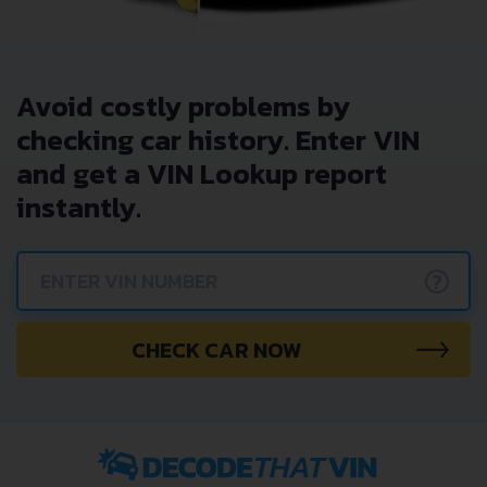
Avoid costly problems by
checking car history. Enter VIN
and get a VIN Lookup report
instantly.
?
CHECK CAR NOW