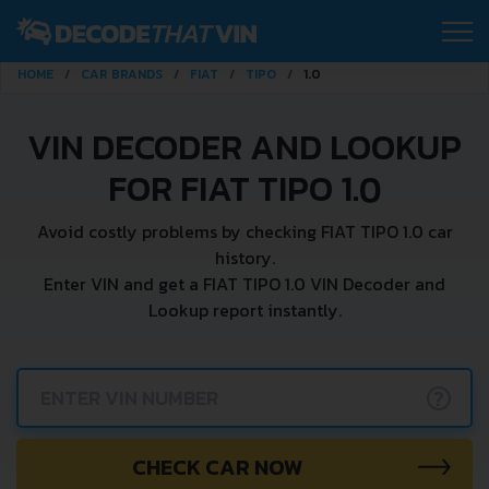
HOME
CAR BRANDS
FIAT
TIPO
1.0
VIN DECODER AND LOOKUP
FOR FIAT TIPO 1.0
Avoid costly problems by checking FIAT TIPO 1.0 car
history.
Enter VIN and get a FIAT TIPO 1.0 VIN Decoder and
Lookup report instantly.
?
CHECK CAR NOW