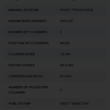
ENGINE LOCATION
FRONT, TRANSVERSE
3
ENGINE DISPLACEMENT
999 CM
NUMBER OF CYLINDERS
3
POSITION OF CYLINDERS
INLINE
CYLINDER BORE
70 MM
PISTON STROKE
86.5 MM
COMPRESSION RATIO
10-MAY
NUMBER OF VALVES PER
4
CYLINDER
FUEL SYSTEM
DIRECT INJECTION