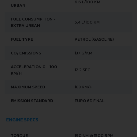
6.6 L/100 KM
URBAN
FUEL CONSUMPTION -
5.4 L/100 KM
EXTRA URBAN
FUEL TYPE
PETROL (GASOLINE)
CO
EMISSIONS
137 G/KM
2
ACCELERATION 0 - 100
12.2 SEC
KM/H
MAXIMUM SPEED
183 KM/H
EMISSION STANDARD
EURO 6D FINAL
ENGINE SPECS
TORQUE
190 NM @ 1500 RPM.