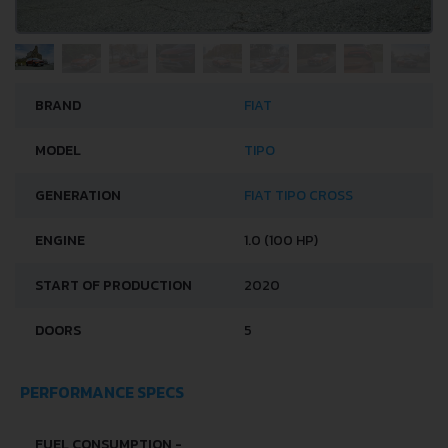
BRAND
FIAT
MODEL
TIPO
GENERATION
FIAT TIPO CROSS
ENGINE
1.0 (100 HP)
START OF PRODUCTION
2020
DOORS
5
PERFORMANCE SPECS
FUEL CONSUMPTION -