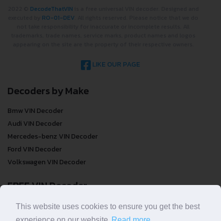
2022 ©
DecodeThatVIN
is a free universal VIN decoder. Designed and
executed by
RO-01-DEV
. All rights reserved. Please notice that we do
not take responsibility for inaccurate or incomplete results. All
trademarks, trade names, service marks, product names and logos
appearing on the site are the property of their respective owners.
LIKE OUR PAGE
Decoders by Make
Bmw VIN Decoder
Audi VIN Decoder
Mercedes-benz VIN Decoder
Ford VIN Decoder
Volkswagen VIN Decoder
FREE VIN Decoder
FREE VIN Decoder
This website uses cookies to ensure you get the best
FREE VIN Decoder Brand
experience on our website.
Read more