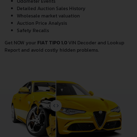
Odometer Events
Detailed Auction Sales History
Wholesale market valuation
Auction Price Analysis
Safety Recalls
Get NOW your
FIAT TIPO 1.0
VIN Decoder and Lookup
Report and avoid costly hidden problems.