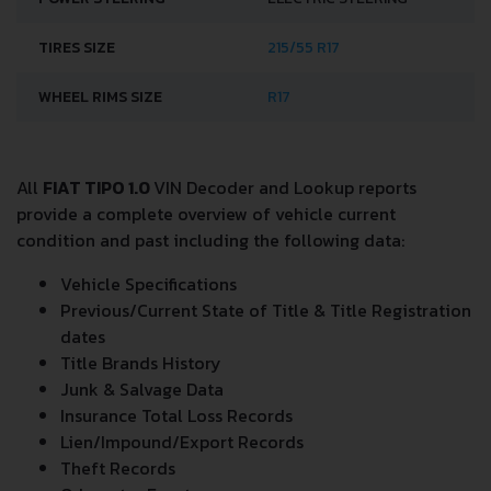
TIRES SIZE
215/55 R17
WHEEL RIMS SIZE
R17
All
FIAT TIPO 1.0
VIN Decoder and Lookup reports
provide a complete overview of vehicle current
condition and past including the following data:
Vehicle Specifications
Previous/Current State of Title & Title Registration
dates
Title Brands History
Junk & Salvage Data
Insurance Total Loss Records
Lien/Impound/Export Records
Theft Records