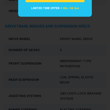
LIMITED TIME OFFER
4 Min : 56 Sec
HEIGHT
1556 MM
DRIVETRAIN, BRAKES AND SUSPENSION SPECS
DRIVE WHEEL
FRONT WHEEL DRIVE
NUMBER OF GEARS
5
INDEPENDENT TYPE
FRONT SUSPENSION
MCPHERSON
COIL SPRING, ELASTIC
REAR SUSPENSION
BEAM
ABS (ANTI-LOCK BRAKING
ASSISTING SYSTEMS
SYSTEM)
POWER STEERING
ELECTRIC STEERING