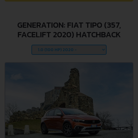
GENERATION: FIAT TIPO (357,
FACELIFT 2020) HATCHBACK