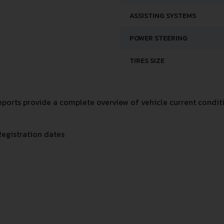
ASSISTING SYSTEMS
POWER STEERING
TIRES SIZE
orts provide a complete overview of vehicle current conditi
Registration dates