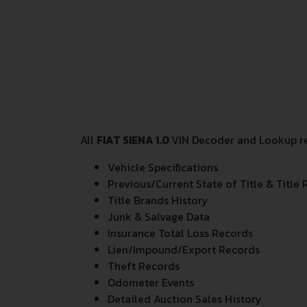
All
FIAT SIENA 1.0
VIN Decoder and Lookup rep
Vehicle Specifications
Previous/Current State of Title & Title 
Title Brands History
Junk & Salvage Data
Insurance Total Loss Records
Lien/Impound/Export Records
Theft Records
Odometer Events
Detailed Auction Sales History