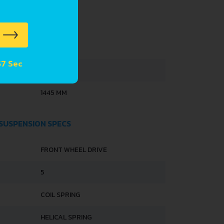
4100 MM
 56 Sec
1614 MM
1445 MM
 SUSPENSION SPECS
FRONT WHEEL DRIVE
5
COIL SPRING
HELICAL SPRING