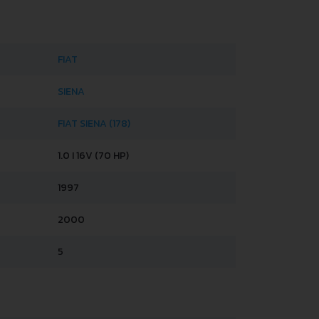
FIAT
SIENA
FIAT SIENA (178)
1.0 I 16V (70 HP)
1997
2000
5