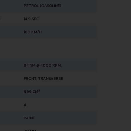
PETROL (GASOLINE)
H
14.9 SEC
160 KM/H
94 NM @ 4000 RPM.
FRONT, TRANSVERSE
3
999 CM
4
INLINE