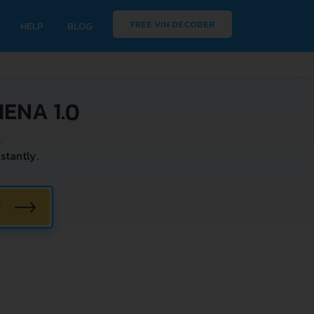
FREE VIN DECODER
HELP
BLOG
ENA 1.0
.
stantly.
W