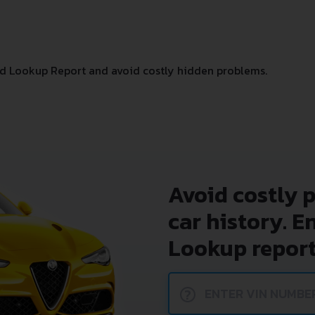
d Lookup Report and avoid costly hidden problems.
Avoid costly 
car history. E
Lookup report
?