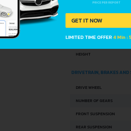
PRICE PER REPORT
DIMENSIONS
GET IT NOW
LENGTH
LIMITED TIME OFFER
4 Min :
WIDTH
HEIGHT
DRIVETRAIN, BRAKES AND
DRIVE WHEEL
NUMBER OF GEARS
FRONT SUSPENSION
REAR SUSPENSION