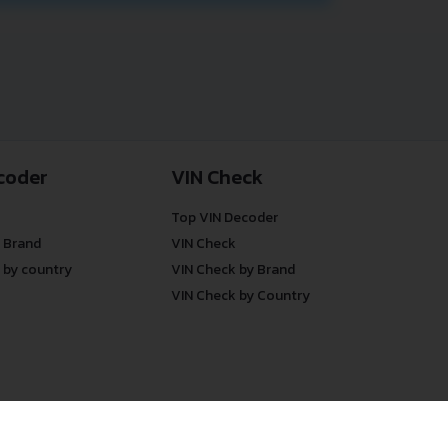
coder
VIN Check
Top VIN Decoder
 Brand
VIN Check
 by country
VIN Check by Brand
VIN Check by Country