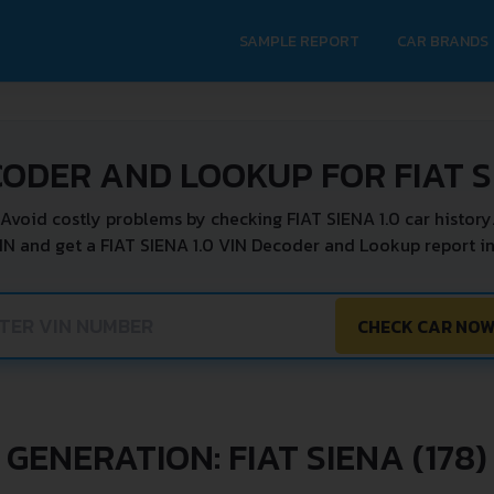
SAMPLE REPORT
CAR BRANDS
CODER AND LOOKUP FOR FIAT SI
Avoid costly problems by checking FIAT SIENA 1.0 car history
IN and get a FIAT SIENA 1.0 VIN Decoder and Lookup report in
CHECK CAR NO
GENERATION: FIAT SIENA (178)