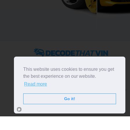
2022 ©
DecodeThatVIN
is a free universal VIN decoder.
Designed and executed by
RO-01-DEV
. All rights
This website uses cookies to ensure you get
reserved. Please notice that we do not take
the best experience on our website.
responsibility for inaccurate or incomplete results. All
Read more
trademarks, trade names, service marks, product names
and logos appearing on the site are the property of their
respective owners.
Go it!
LIKE OUR PAGE