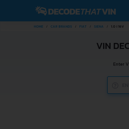
HOME
CAR BRANDS
FIAT
SIENA
1.0 I 16V
VIN DE
Enter V
?