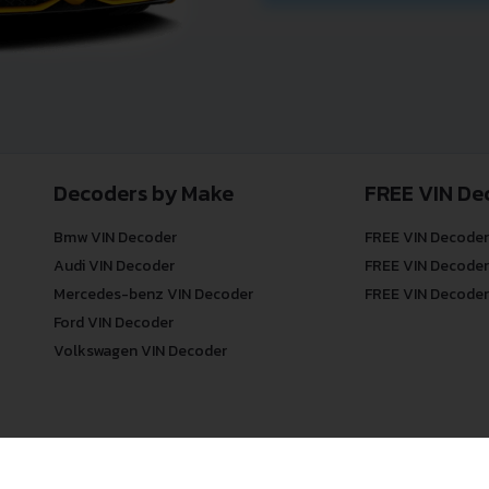
Decoders by Make
FREE VIN De
Bmw VIN Decoder
FREE VIN Decoder
Audi VIN Decoder
FREE VIN Decoder
Mercedes-benz VIN Decoder
FREE VIN Decoder
Ford VIN Decoder
Volkswagen VIN Decoder
© COPYRIGHT
DECODETHATVIN
2026 |
ABOUT US
|
PRIVACY POLICY