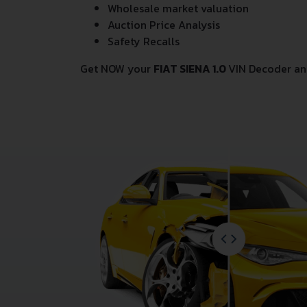
Wholesale market valuation
Auction Price Analysis
Safety Recalls
Get NOW your
FIAT SIENA 1.0
VIN Decoder an