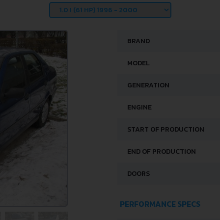
BRAND
MODEL
GENERATION
ENGINE
START OF PRODUCTION
END OF PRODUCTION
DOORS
PERFORMANCE SPECS