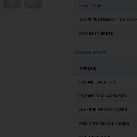
FUEL TYPE
ACCELERATION 0 - 100 KM/
MAXIMUM SPEED
ENGINE SPECS
TORQUE
ENGINE LOCATION
ENGINE DISPLACEMENT
NUMBER OF CYLINDERS
POSITION OF CYLINDERS