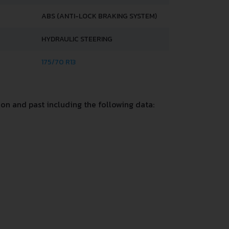
ABS (ANTI-LOCK BRAKING SYSTEM)
HYDRAULIC STEERING
175/70 R13
on and past including the following data: