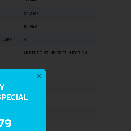
70 MM
64.9 MM
10-FEB
LINDER
4
MULTI-POINT INDIRECT INJECTION
×
HTS
RY
1020 KG
SPECIAL
1420 KG
500 L
.79
48 L