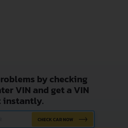
problems by checking
nter VIN and get a VIN
 instantly.
CHECK CAR NOW