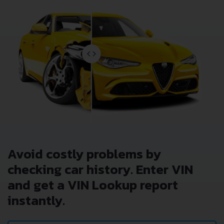
Avoid costly problems by
checking car history. Enter VIN
and get a VIN Lookup report
instantly.