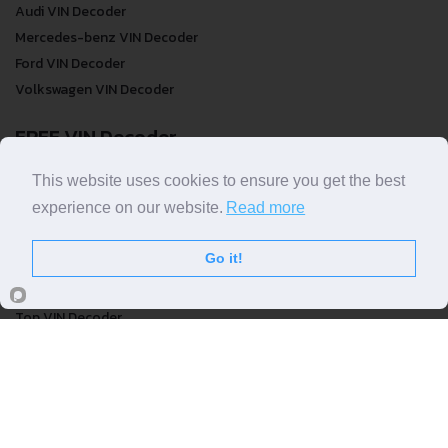
Audi VIN Decoder
Mercedes-benz VIN Decoder
Ford VIN Decoder
Volkswagen VIN Decoder
FREE VIN Decoder
FREE VIN Decoder
This website uses cookies to ensure you get the best
FREE VIN Decoder Brand
experience on our website.
Read more
FREE VIN Decoder by country
Go it!
VIN Check
Top VIN Decoder
VIN Check
VIN Check by Brand
VIN Check by Country