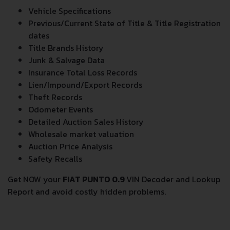
Vehicle Specifications
Previous/Current State of Title & Title Registration
dates
Title Brands History
Junk & Salvage Data
Insurance Total Loss Records
Lien/Impound/Export Records
Theft Records
Odometer Events
Detailed Auction Sales History
Wholesale market valuation
Auction Price Analysis
Safety Recalls
Get NOW your
FIAT PUNTO 0.9
VIN Decoder and Lookup
Report and avoid costly hidden problems.