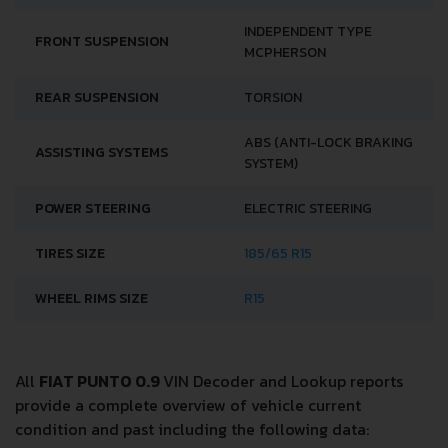
INDEPENDENT TYPE
FRONT SUSPENSION
MCPHERSON
REAR SUSPENSION
TORSION
ABS (ANTI-LOCK BRAKING
ASSISTING SYSTEMS
SYSTEM)
POWER STEERING
ELECTRIC STEERING
TIRES SIZE
185/65 R15
WHEEL RIMS SIZE
R15
All
FIAT PUNTO 0.9
VIN Decoder and Lookup reports
provide a complete overview of vehicle current
condition and past including the following data: