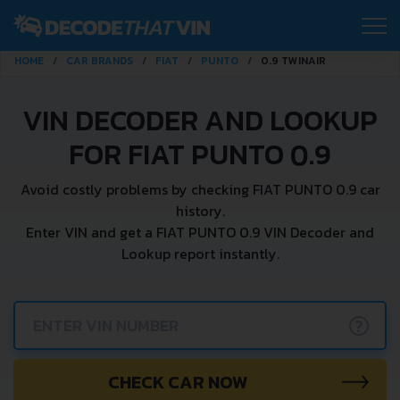
HOME
CAR BRANDS
FIAT
PUNTO
0.9 TWINAIR
VIN DECODER AND LOOKUP
FOR FIAT PUNTO 0.9
Avoid costly problems by checking FIAT PUNTO 0.9 car
history.
Enter VIN and get a FIAT PUNTO 0.9 VIN Decoder and
Lookup report instantly.
?
CHECK CAR NOW