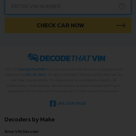
?
CHECK CAR NOW
2022 ©
DecodeThatVIN
is a free universal VIN decoder. Designed and
executed by
RO-01-DEV
. All rights reserved. Please notice that we do
not take responsibility for inaccurate or incomplete results. All
trademarks, trade names, service marks, product names and logos
appearing on the site are the property of their respective owners.
LIKE OUR PAGE
Decoders by Make
Bmw VIN Decoder