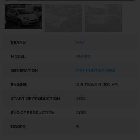
BRAND
FIAT
MODEL
PUNTO
GENERATION
FIAT PUNTO III (199)
ENGINE
0.9 TWINAIR (105 HP)
START OF PRODUCTION
2014
END OF PRODUCTION
2018
DOORS
5