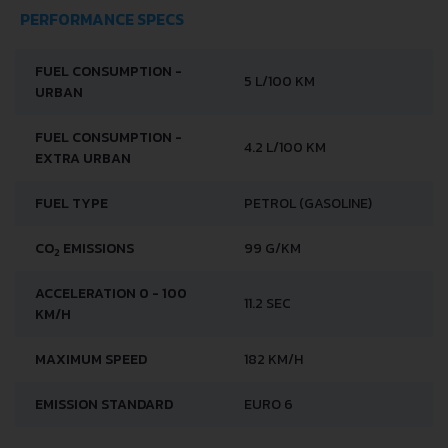
PERFORMANCE SPECS
FUEL CONSUMPTION -
5 L/100 KM
URBAN
FUEL CONSUMPTION -
4.2 L/100 KM
EXTRA URBAN
FUEL TYPE
PETROL (GASOLINE)
CO
EMISSIONS
99 G/KM
2
ACCELERATION 0 - 100
11.2 SEC
KM/H
MAXIMUM SPEED
182 KM/H
EMISSION STANDARD
EURO 6