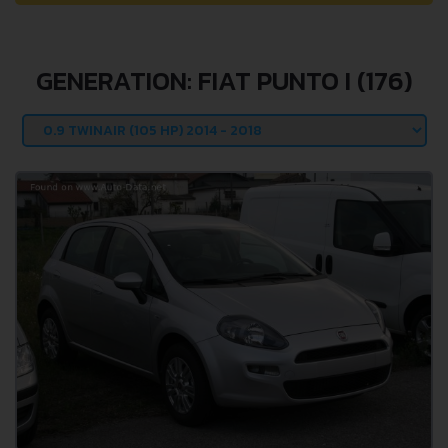
GENERATION: FIAT PUNTO I (176)