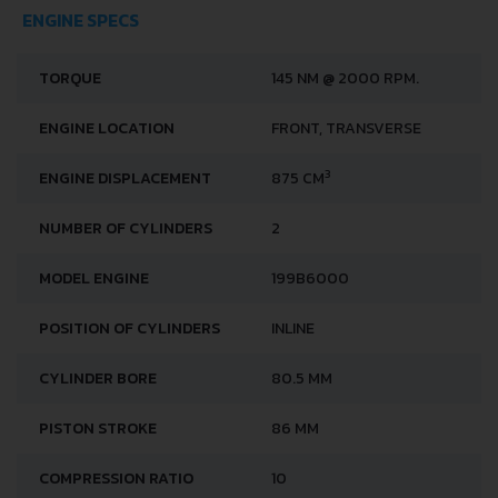
ENGINE SPECS
TORQUE
145 NM @ 2000 RPM.
ENGINE LOCATION
FRONT, TRANSVERSE
3
ENGINE DISPLACEMENT
875 CM
NUMBER OF CYLINDERS
2
MODEL ENGINE
199B6000
POSITION OF CYLINDERS
INLINE
CYLINDER BORE
80.5 MM
PISTON STROKE
86 MM
COMPRESSION RATIO
10