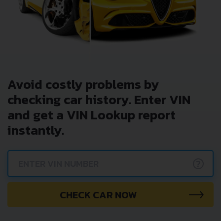
Avoid costly problems by
checking car history. Enter VIN
and get a VIN Lookup report
instantly.
?
CHECK CAR NOW