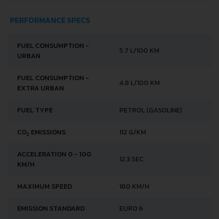
PERFORMANCE SPECS
FUEL CONSUMPTION -
5.7 L/100 KM
URBAN
FUEL CONSUMPTION -
4.8 L/100 KM
EXTRA URBAN
FUEL TYPE
PETROL (GASOLINE)
CO
EMISSIONS
112 G/KM
2
ACCELERATION 0 - 100
12.3 SEC
KM/H
MAXIMUM SPEED
180 KM/H
EMISSION STANDARD
EURO 6