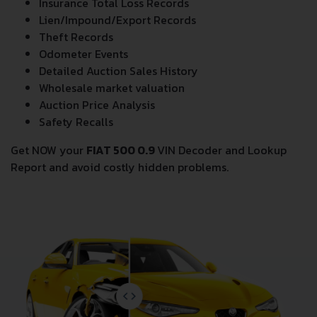
Insurance Total Loss Records
Lien/Impound/Export Records
Theft Records
Odometer Events
Detailed Auction Sales History
Wholesale market valuation
Auction Price Analysis
Safety Recalls
Get NOW your
FIAT 500 0.9
VIN Decoder and Lookup
Report and avoid costly hidden problems.