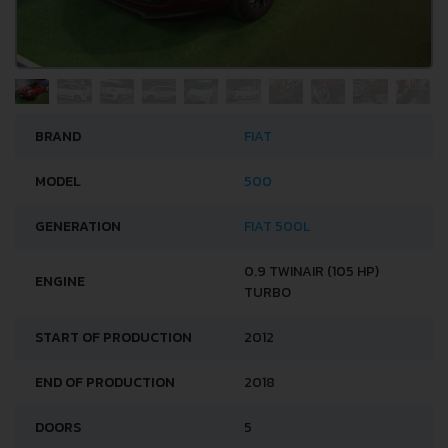
BRAND
FIAT
MODEL
500
GENERATION
FIAT 500L
0.9 TWINAIR (105 HP)
ENGINE
TURBO
START OF PRODUCTION
2012
END OF PRODUCTION
2018
DOORS
5