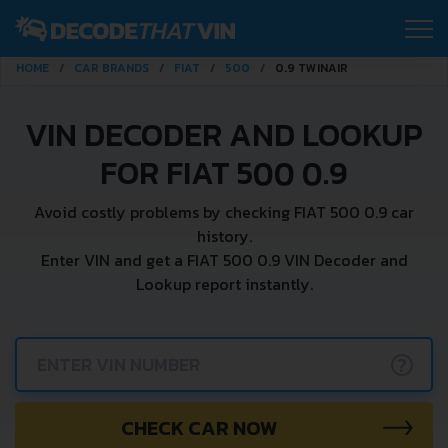
HOME
CAR BRANDS
FIAT
500
0.9 TWINAIR
VIN DECODER AND LOOKUP
FOR FIAT 500 0.9
Avoid costly problems by checking FIAT 500 0.9 car
history.
Enter VIN and get a FIAT 500 0.9 VIN Decoder and
Lookup report instantly.
?
CHECK CAR NOW