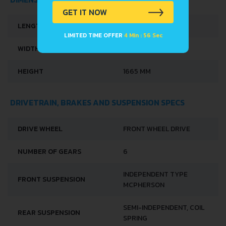
GET IT NOW
LENGTH
4147 MM
LIMITED TIME OFFER
4 Min : 56 Sec
WIDTH
1784 MM
HEIGHT
1665 MM
DRIVETRAIN, BRAKES AND SUSPENSION SPECS
DRIVE WHEEL
FRONT WHEEL DRIVE
NUMBER OF GEARS
6
INDEPENDENT TYPE
FRONT SUSPENSION
MCPHERSON
SEMI-INDEPENDENT, COIL
REAR SUSPENSION
SPRING