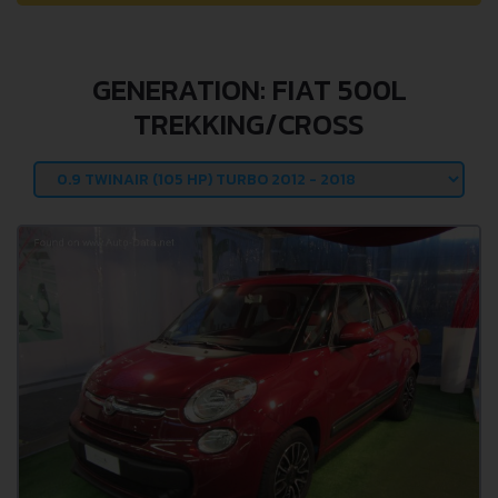
GENERATION: FIAT 500L
TREKKING/CROSS