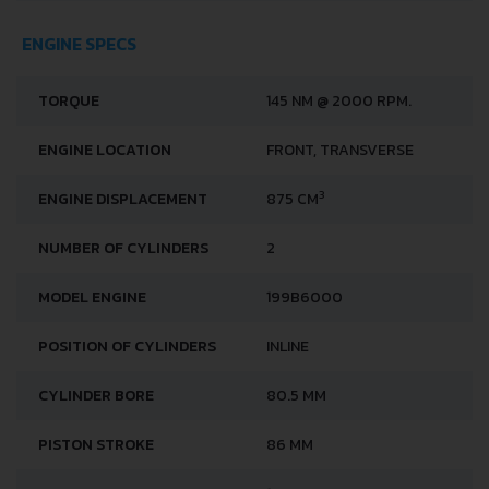
ENGINE SPECS
TORQUE
145 NM @ 2000 RPM.
ENGINE LOCATION
FRONT, TRANSVERSE
3
ENGINE DISPLACEMENT
875 CM
NUMBER OF CYLINDERS
2
MODEL ENGINE
199B6000
POSITION OF CYLINDERS
INLINE
CYLINDER BORE
80.5 MM
PISTON STROKE
86 MM