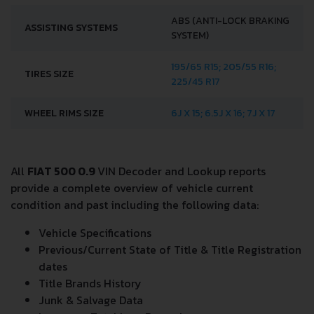
ABS (ANTI-LOCK BRAKING
ASSISTING SYSTEMS
SYSTEM)
195/65 R15; 205/55 R16;
TIRES SIZE
225/45 R17
WHEEL RIMS SIZE
6J X 15; 6.5J X 16; 7J X 17
All
FIAT 500 0.9
VIN Decoder and Lookup reports
provide a complete overview of vehicle current
condition and past including the following data:
Vehicle Specifications
Previous/Current State of Title & Title Registration
dates
Title Brands History
Junk & Salvage Data