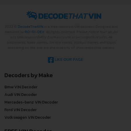
2022 ©
DecodeThatVIN
is a free universal VIN decoder. Designed and
executed by
RO-01-DEV
. All rights reserved. Please notice that we do
not take responsibility for inaccurate or incomplete results. All
trademarks, trade names, service marks, product names and logos
appearing on the site are the property of their respective owners.
LIKE OUR PAGE
Decoders by Make
Bmw VIN Decoder
Audi VIN Decoder
Mercedes-benz VIN Decoder
Ford VIN Decoder
Volkswagen VIN Decoder