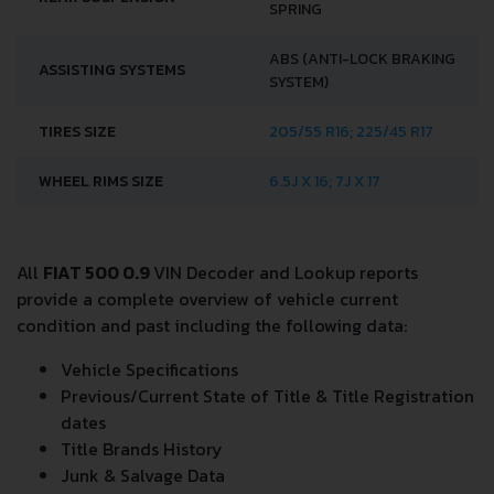
SPRING
ABS (ANTI-LOCK BRAKING
ASSISTING SYSTEMS
SYSTEM)
TIRES SIZE
205/55 R16; 225/45 R17
WHEEL RIMS SIZE
6.5J X 16; 7J X 17
All
FIAT 500 0.9
VIN Decoder and Lookup reports
provide a complete overview of vehicle current
condition and past including the following data:
Vehicle Specifications
Previous/Current State of Title & Title Registration
dates
Title Brands History
Junk & Salvage Data