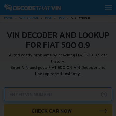
HOME
CAR BRANDS
FIAT
500
0.9 TWINAIR
VIN DECODER AND LOOKUP
FOR FIAT 500 0.9
Avoid costly problems by checking FIAT 500 0.9 car
history.
Enter VIN and get a FIAT 500 0.9 VIN Decoder and
Lookup report instantly.
?
CHECK CAR NOW