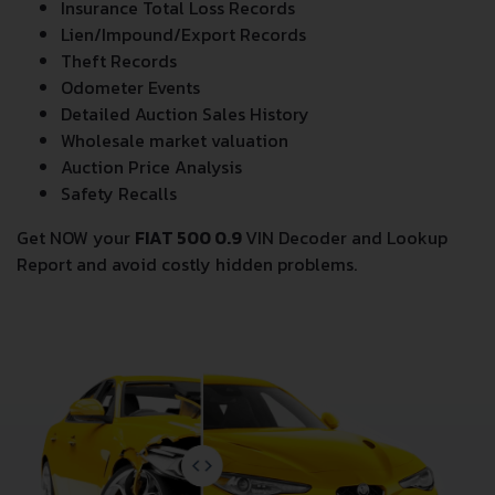
Insurance Total Loss Records
Lien/Impound/Export Records
Theft Records
Odometer Events
Detailed Auction Sales History
Wholesale market valuation
Auction Price Analysis
Safety Recalls
Get NOW your
FIAT 500 0.9
VIN Decoder and Lookup
Report and avoid costly hidden problems.