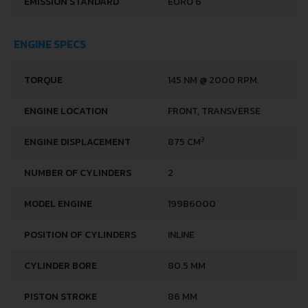
EMISSION STANDARD
EURO 6
ENGINE SPECS
TORQUE
145 NM @ 2000 RPM.
ENGINE LOCATION
FRONT, TRANSVERSE
3
ENGINE DISPLACEMENT
875 CM
NUMBER OF CYLINDERS
2
MODEL ENGINE
199B6000
POSITION OF CYLINDERS
INLINE
CYLINDER BORE
80.5 MM
PISTON STROKE
86 MM