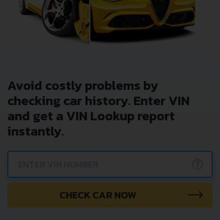
Avoid costly problems by
checking car history. Enter VIN
and get a VIN Lookup report
instantly.
?
CHECK CAR NOW