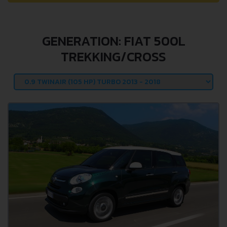
GENERATION: FIAT 500L
TREKKING/CROSS