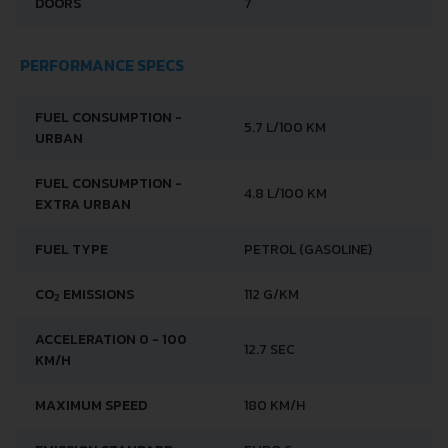
DOORS
7
PERFORMANCE SPECS
FUEL CONSUMPTION -
5.7 L/100 KM
URBAN
FUEL CONSUMPTION -
4.8 L/100 KM
EXTRA URBAN
FUEL TYPE
PETROL (GASOLINE)
CO
EMISSIONS
112 G/KM
2
ACCELERATION 0 - 100
12.7 SEC
KM/H
MAXIMUM SPEED
180 KM/H