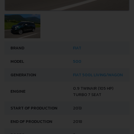
BRAND
FIAT
MODEL
500
GENERATION
FIAT 500L LIVING/WAGON
0.9 TWINAIR (105 HP)
ENGINE
TURBO 7 SEAT
START OF PRODUCTION
2013
END OF PRODUCTION
2018