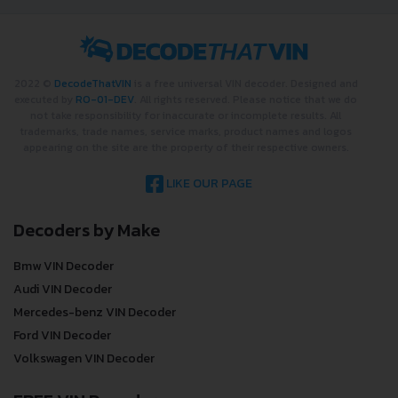
2022 ©
DecodeThatVIN
is a free universal VIN decoder. Designed and
executed by
RO-01-DEV
. All rights reserved. Please notice that we do
not take responsibility for inaccurate or incomplete results. All
trademarks, trade names, service marks, product names and logos
appearing on the site are the property of their respective owners.
LIKE OUR PAGE
Decoders by Make
Bmw VIN Decoder
Audi VIN Decoder
Mercedes-benz VIN Decoder
Ford VIN Decoder
Volkswagen VIN Decoder