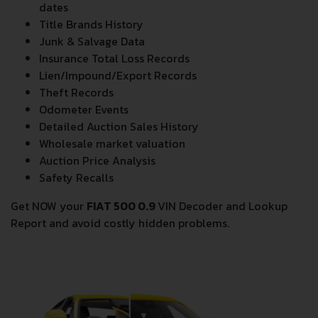
dates
Title Brands History
Junk & Salvage Data
Insurance Total Loss Records
Lien/Impound/Export Records
Theft Records
Odometer Events
Detailed Auction Sales History
Wholesale market valuation
Auction Price Analysis
Safety Recalls
Get NOW your
FIAT 500 0.9
VIN Decoder and Lookup
Report and avoid costly hidden problems.