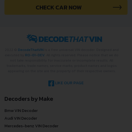
CHECK CAR NOW
2022 ©
DecodeThatVIN
is a free universal VIN decoder. Designed and
executed by
RO-01-DEV
. All rights reserved. Please notice that we do
not take responsibility for inaccurate or incomplete results. All
trademarks, trade names, service marks, product names and logos
appearing on the site are the property of their respective owners.
LIKE OUR PAGE
Decoders by Make
Bmw VIN Decoder
Audi VIN Decoder
Mercedes-benz VIN Decoder