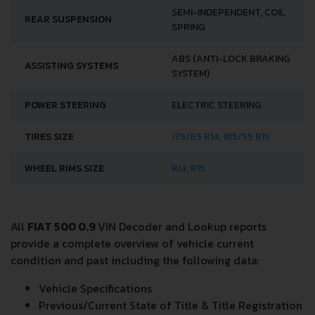
SEMI-INDEPENDENT, COIL
REAR SUSPENSION
SPRING
ABS (ANTI-LOCK BRAKING
ASSISTING SYSTEMS
SYSTEM)
POWER STEERING
ELECTRIC STEERING
TIRES SIZE
175/65 R14; 185/55 R15
WHEEL RIMS SIZE
R14; R15
All
FIAT 500 0.9
VIN Decoder and Lookup reports
provide a complete overview of vehicle current
condition and past including the following data:
Vehicle Specifications
Previous/Current State of Title & Title Registration