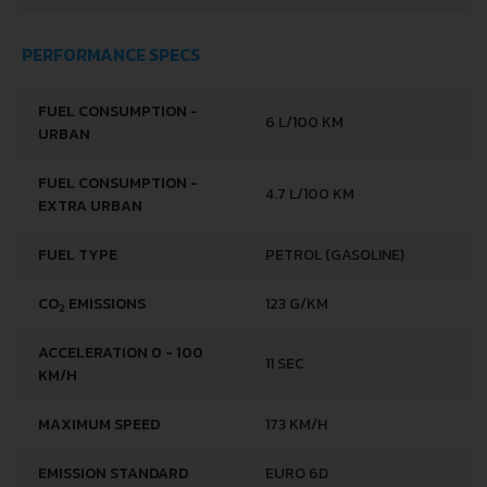
PERFORMANCE SPECS
FUEL CONSUMPTION -
6 L/100 KM
URBAN
FUEL CONSUMPTION -
4.7 L/100 KM
EXTRA URBAN
FUEL TYPE
PETROL (GASOLINE)
CO
EMISSIONS
123 G/KM
2
ACCELERATION 0 - 100
11 SEC
KM/H
MAXIMUM SPEED
173 KM/H
EMISSION STANDARD
EURO 6D