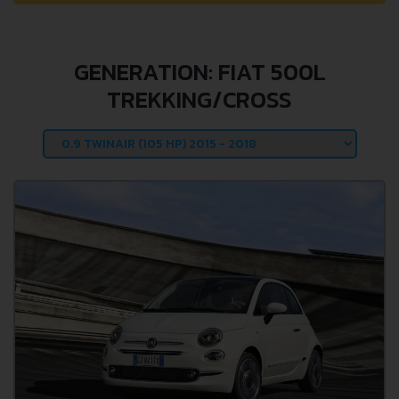
GENERATION: FIAT 500L
TREKKING/CROSS