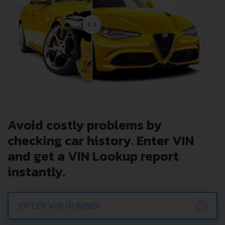
Avoid costly problems by
checking car history. Enter VIN
and get a VIN Lookup report
instantly.
?