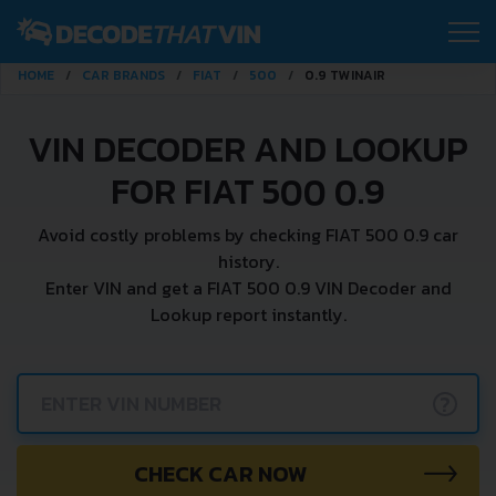
HOME
CAR BRANDS
FIAT
500
0.9 TWINAIR
VIN DECODER AND LOOKUP
FOR FIAT 500 0.9
Avoid costly problems by checking FIAT 500 0.9 car
history.
Enter VIN and get a FIAT 500 0.9 VIN Decoder and
Lookup report instantly.
?
CHECK CAR NOW