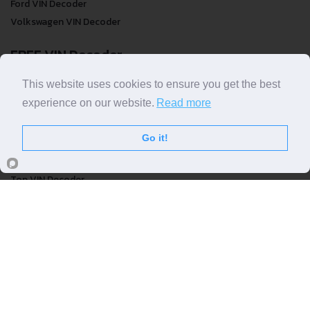
Ford VIN Decoder
Volkswagen VIN Decoder
FREE VIN Decoder
FREE VIN Decoder
This website uses cookies to ensure you get the best
FREE VIN Decoder Brand
experience on our website.
Read more
FREE VIN Decoder by country
Go it!
VIN Check
Top VIN Decoder
VIN Check
VIN Check by Brand
VIN Check by Country
© COPYRIGHT
DECODETHATVIN
2026 |
ABOUT US
|
PRIVACY POLICY