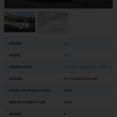
BRAND
FIAT
MODEL
500
GENERATION
FIAT 500 (FACELIFT 2015)
ENGINE
0.9 TWINAIR (85 HP)
START OF PRODUCTION
2019
END OF PRODUCTION
2019
DOORS
4