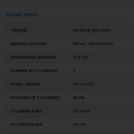
ENGINE SPECS
TORQUE
145 NM @ 1900 RPM.
ENGINE LOCATION
FRONT, TRANSVERSE
3
ENGINE DISPLACEMENT
875 CM
NUMBER OF CYLINDERS
2
MODEL ENGINE
312A2000
POSITION OF CYLINDERS
INLINE
CYLINDER BORE
80.5 MM
PISTON STROKE
86 MM