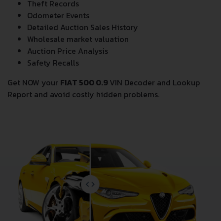
Theft Records
Odometer Events
Detailed Auction Sales History
Wholesale market valuation
Auction Price Analysis
Safety Recalls
Get NOW your
FIAT 500 0.9
VIN Decoder and Lookup
Report and avoid costly hidden problems.