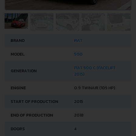
BRAND
FIAT
MODEL
500
FIAT 500 C (FACELIFT
GENERATION
2015)
ENGINE
0.9 TWINAIR (105 HP)
START OF PRODUCTION
2015
END OF PRODUCTION
2018
DOORS
4