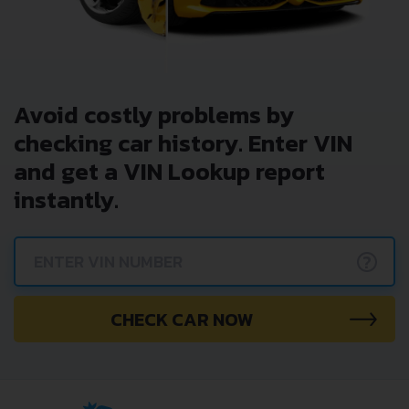
Avoid costly problems by
checking car history. Enter VIN
and get a VIN Lookup report
instantly.
?
CHECK CAR NOW