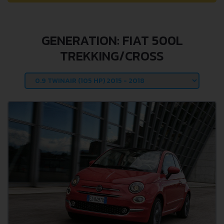
GENERATION: FIAT 500L
TREKKING/CROSS