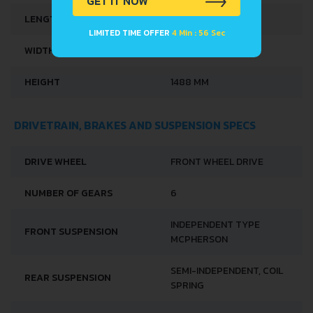
GET IT NOW
LENGTH
3571 MM
LIMITED TIME OFFER
4 Min : 56 Sec
WIDTH
1627 MM
HEIGHT
1488 MM
DRIVETRAIN, BRAKES AND SUSPENSION SPECS
DRIVE WHEEL
FRONT WHEEL DRIVE
NUMBER OF GEARS
6
INDEPENDENT TYPE
FRONT SUSPENSION
MCPHERSON
SEMI-INDEPENDENT, COIL
REAR SUSPENSION
SPRING