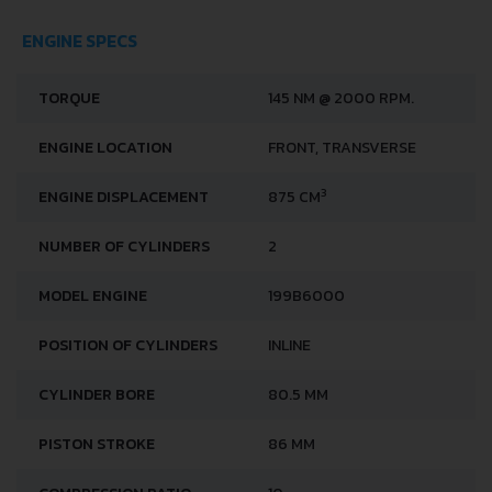
ENGINE SPECS
TORQUE
145 NM @ 2000 RPM.
ENGINE LOCATION
FRONT, TRANSVERSE
3
ENGINE DISPLACEMENT
875 CM
NUMBER OF CYLINDERS
2
MODEL ENGINE
199B6000
POSITION OF CYLINDERS
INLINE
CYLINDER BORE
80.5 MM
PISTON STROKE
86 MM