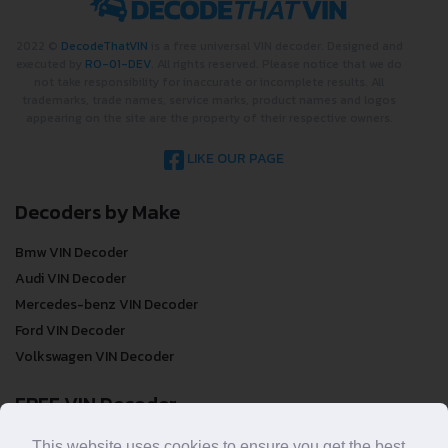
2022 ©
DecodeThatVIN
is a free universal VIN decoder. Designed and
executed by
RO-01-DEV
. All rights reserved. Please notice that we do
not take responsibility for inaccurate or incomplete results. All
trademarks, trade names, service marks, product names and logos
appearing on the site are the property of their respective owners.
LIKE OUR PAGE
Decoders by Make
Bmw VIN Decoder
Audi VIN Decoder
Mercedes-benz VIN Decoder
Ford VIN Decoder
Volkswagen VIN Decoder
FREE VIN Decoder
FREE VIN Decoder
This website uses cookies to ensure you get the best