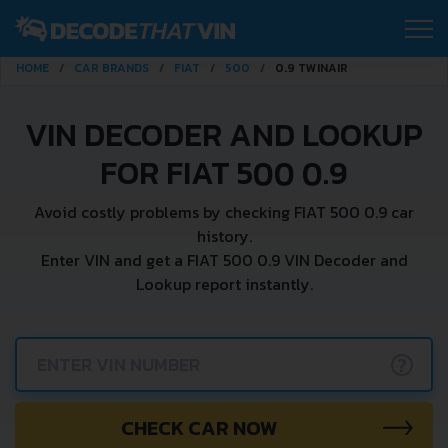
HOME
CAR BRANDS
FIAT
500
0.9 TWINAIR
VIN DECODER AND LOOKUP
FOR FIAT 500 0.9
Avoid costly problems by checking FIAT 500 0.9 car
history.
Enter VIN and get a FIAT 500 0.9 VIN Decoder and
Lookup report instantly.
?
CHECK CAR NOW