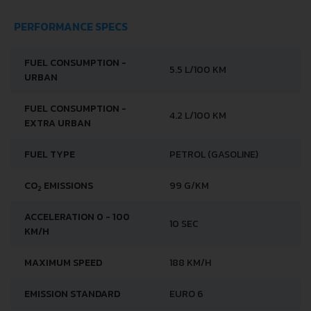
PERFORMANCE SPECS
FUEL CONSUMPTION -
5.5 L/100 KM
URBAN
FUEL CONSUMPTION -
4.2 L/100 KM
EXTRA URBAN
FUEL TYPE
PETROL (GASOLINE)
CO
EMISSIONS
99 G/KM
2
ACCELERATION 0 - 100
10 SEC
KM/H
MAXIMUM SPEED
188 KM/H
EMISSION STANDARD
EURO 6