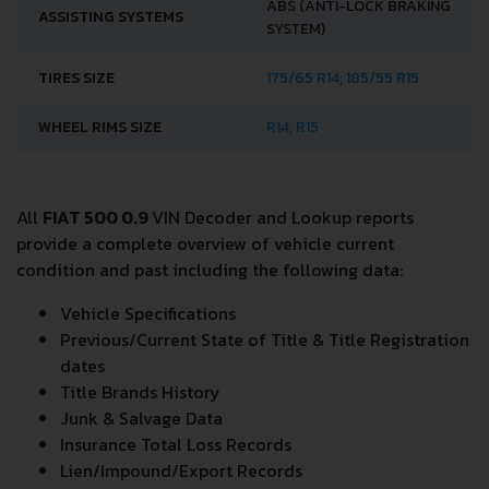
ABS (ANTI-LOCK BRAKING
ASSISTING SYSTEMS
SYSTEM)
TIRES SIZE
175/65 R14; 185/55 R15
WHEEL RIMS SIZE
R14; R15
All
FIAT 500 0.9
VIN Decoder and Lookup reports
provide a complete overview of vehicle current
condition and past including the following data:
Vehicle Specifications
Previous/Current State of Title & Title Registration
dates
Title Brands History
Junk & Salvage Data
Insurance Total Loss Records
Lien/Impound/Export Records