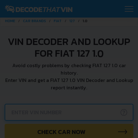
HOME
CAR BRANDS
FIAT
127
1.0
VIN DECODER AND LOOKUP
FOR FIAT 127 1.0
Avoid costly problems by checking FIAT 127 1.0 car
history.
Enter VIN and get a FIAT 127 1.0 VIN Decoder and Lookup
report instantly.
?
CHECK CAR NOW