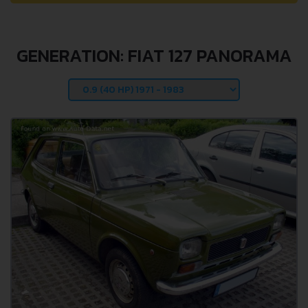
GENERATION: FIAT 127 PANORAMA