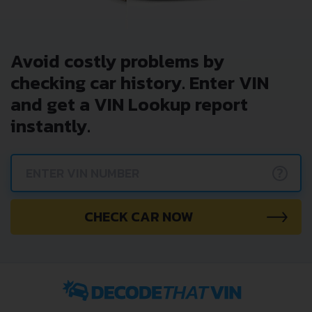
Avoid costly problems by
checking car history. Enter VIN
and get a VIN Lookup report
instantly.
?
CHECK CAR NOW