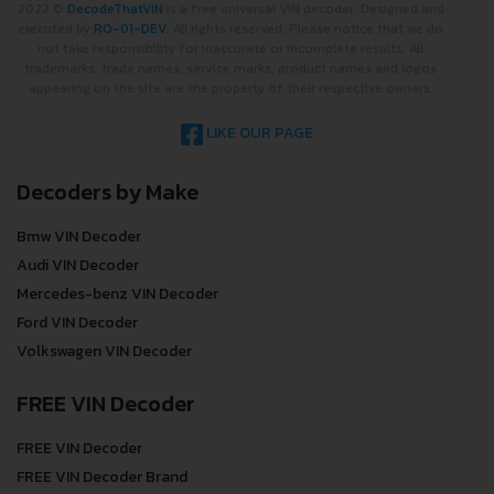
2022 ©
DecodeThatVIN
is a free universal VIN decoder. Designed and
executed by
RO-01-DEV
. All rights reserved. Please notice that we do
not take responsibility for inaccurate or incomplete results. All
trademarks, trade names, service marks, product names and logos
appearing on the site are the property of their respective owners.
LIKE OUR PAGE
Decoders by Make
Bmw VIN Decoder
Audi VIN Decoder
Mercedes-benz VIN Decoder
Ford VIN Decoder
Volkswagen VIN Decoder
FREE VIN Decoder
FREE VIN Decoder
FREE VIN Decoder Brand