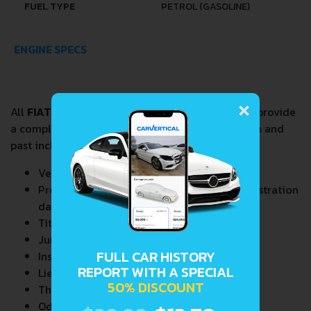
FUEL TYPE
PETROL (GASOLINE)
ENGINE SPECS
×
All
FIAT 127 1.0
VIN Decoder and Lookup reports provide
a complete overview of vehicle current condition and
past including the following data:
Vehicle Specifications
Previous/Current State of Title & Title Registration
dates
Title Brands History
Junk & Salvage Data
FULL CAR HISTORY
Insurance Total Loss Records
REPORT WITH A SPECIAL
Lien/Impound/Export Records
50% DISCOUNT
Theft Records
Odometer Events