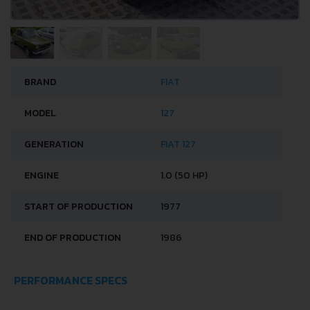
BRAND
FIAT
MODEL
127
GENERATION
FIAT 127
ENGINE
1.0 (50 HP)
START OF PRODUCTION
1977
END OF PRODUCTION
1986
PERFORMANCE SPECS