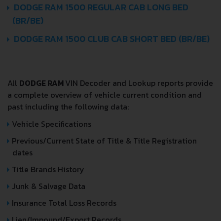
DODGE RAM 1500 REGULAR CAB LONG BED
(BR/BE)
DODGE RAM 1500 CLUB CAB SHORT BED (BR/BE)
All
DODGE RAM
VIN Decoder and Lookup reports provide
a complete overview of vehicle current condition and
past including the following data:
Vehicle Specifications
Previous/Current State of Title & Title Registration
dates
Title Brands History
Junk & Salvage Data
Insurance Total Loss Records
Lien/Impound/Export Records