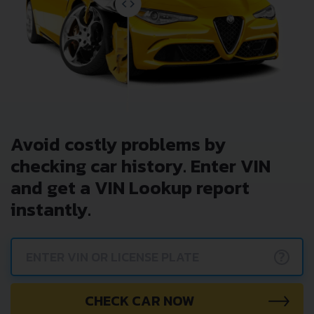
Avoid costly problems by
checking car history. Enter VIN
and get a VIN Lookup report
instantly.
?
CHECK CAR NOW