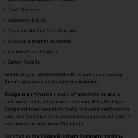
Theft Records
Odometer Events
Detailed Auction Sales History
Wholesale market valuation
Auction Price Analysis
Safety Recalls
Get NOW your
DODGE RAM
VIN Decoder and Lookup
Report and avoid costly hidden problems.
Dodge
is an American brand of automobiles and a
division of Stellantis, based in Auburn Hills, Michigan.
Dodge vehicles have historically included performance
cars, and for much of its existence Dodge was Chrysler's
mid-priced brand above Plymouth.
Founded as the
Dodge Brothers Company
machine