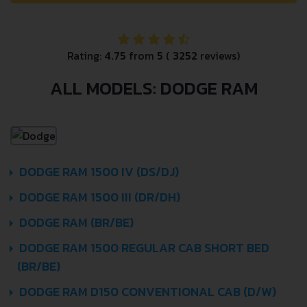
Rating:
4.75
from
5
(
3252
reviews)
ALL MODELS: DODGE RAM
DODGE RAM 1500 IV (DS/DJ)
DODGE RAM 1500 III (DR/DH)
DODGE RAM (BR/BE)
DODGE RAM 1500 REGULAR CAB SHORT BED
(BR/BE)
DODGE RAM D150 CONVENTIONAL CAB (D/W)