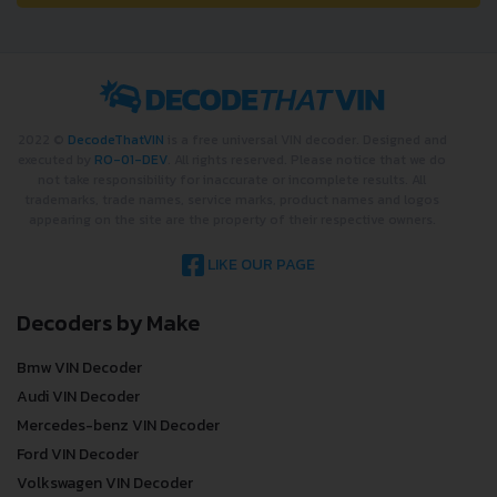
2022 ©
DecodeThatVIN
is a free universal VIN decoder. Designed and
executed by
RO-01-DEV
. All rights reserved. Please notice that we do
not take responsibility for inaccurate or incomplete results. All
trademarks, trade names, service marks, product names and logos
appearing on the site are the property of their respective owners.
LIKE OUR PAGE
Decoders by Make
Bmw VIN Decoder
Audi VIN Decoder
Mercedes-benz VIN Decoder
Ford VIN Decoder
Volkswagen VIN Decoder