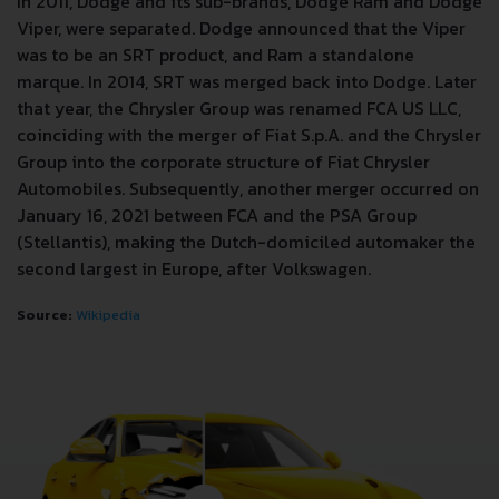
In 2011, Dodge and its sub-brands, Dodge Ram and Dodge
Viper, were separated. Dodge announced that the Viper
was to be an SRT product, and Ram a standalone
marque. In 2014, SRT was merged back into Dodge. Later
that year, the Chrysler Group was renamed FCA US LLC,
coinciding with the merger of Fiat S.p.A. and the Chrysler
Group into the corporate structure of Fiat Chrysler
Automobiles. Subsequently, another merger occurred on
January 16, 2021 between FCA and the PSA Group
(Stellantis), making the Dutch-domiciled automaker the
second largest in Europe, after Volkswagen.
Source:
Wikipedia