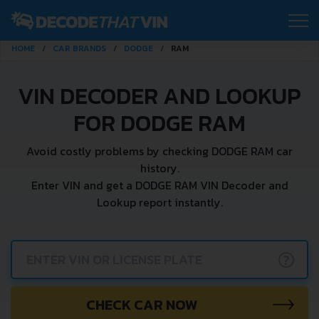
HOME
CAR BRANDS
DODGE
RAM
VIN DECODER AND LOOKUP
FOR DODGE RAM
Avoid costly problems by checking DODGE RAM car
history.
Enter VIN and get a DODGE RAM VIN Decoder and
Lookup report instantly.
?
CHECK CAR NOW