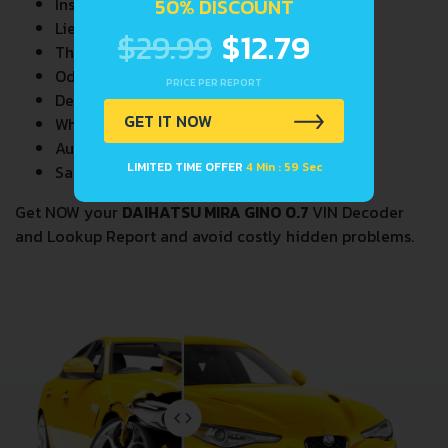
Insurance Total Loss Records
50% DISCOUNT
Lien/Impound/Export Records
$29.99
$12.79
Theft Records
Odometer Events
PRICE PER REPORT
Detailed Auction Sales History
GET IT NOW
Wholesale market valuation
Auction Price Analysis
LIMITED TIME OFFER
4 Min : 58 Sec
Safety Recalls
Get NOW your
DAIHATSU MIRA GINO 0.7
VIN Decoder
and Lookup Report and avoid costly hidden problems.