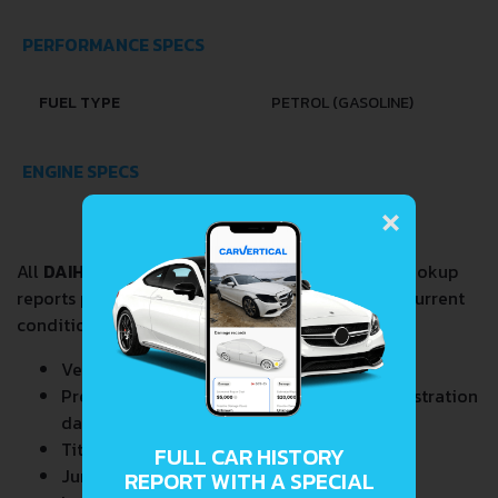
PERFORMANCE SPECS
FUEL TYPE
PETROL (GASOLINE)
ENGINE SPECS
×
All
DAIHATSU MIRA GINO 0.7
VIN Decoder and Lookup
reports provide a complete overview of vehicle current
condition and past including the following data:
Vehicle Specifications
Previous/Current State of Title & Title Registration
dates
Title Brands History
FULL CAR HISTORY
Junk & Salvage Data
REPORT WITH A SPECIAL