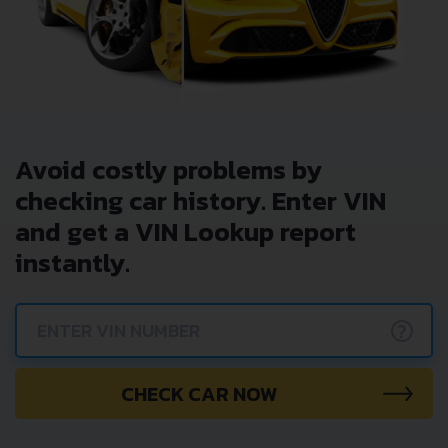
Avoid costly problems by
checking car history. Enter VIN
and get a VIN Lookup report
instantly.
?
CHECK CAR NOW