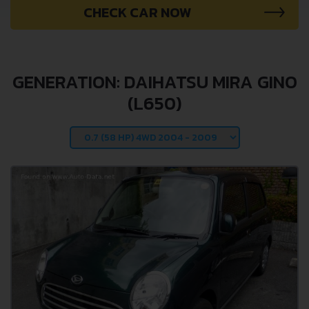
CHECK CAR NOW
GENERATION: DAIHATSU MIRA GINO
(L650)