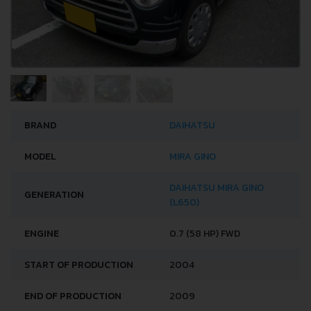
BRAND
DAIHATSU
MODEL
MIRA GINO
DAIHATSU MIRA GINO
GENERATION
(L650)
ENGINE
0.7 (58 HP) FWD
START OF PRODUCTION
2004
END OF PRODUCTION
2009