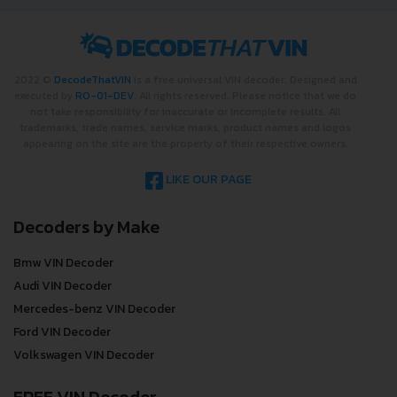
2022 ©
DecodeThatVIN
is a free universal VIN decoder. Designed and
executed by
RO-01-DEV
. All rights reserved. Please notice that we do
not take responsibility for inaccurate or incomplete results. All
trademarks, trade names, service marks, product names and logos
appearing on the site are the property of their respective owners.
LIKE OUR PAGE
Decoders by Make
Bmw VIN Decoder
Audi VIN Decoder
Mercedes-benz VIN Decoder
Ford VIN Decoder
Volkswagen VIN Decoder