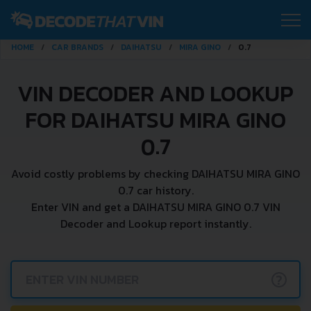
HOME
CAR BRANDS
DAIHATSU
MIRA GINO
0.7
VIN DECODER AND LOOKUP
FOR DAIHATSU MIRA GINO
0.7
Avoid costly problems by checking DAIHATSU MIRA GINO
0.7 car history.
Enter VIN and get a DAIHATSU MIRA GINO 0.7 VIN
Decoder and Lookup report instantly.
?