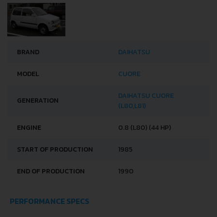
BRAND
DAIHATSU
MODEL
CUORE
DAIHATSU CUORE
GENERATION
(L80,L81)
ENGINE
0.8 (L80) (44 HP)
START OF PRODUCTION
1985
END OF PRODUCTION
1990
PERFORMANCE SPECS