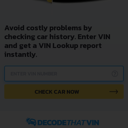
Avoid costly problems by
checking car history. Enter VIN
and get a VIN Lookup report
instantly.
?
CHECK CAR NOW