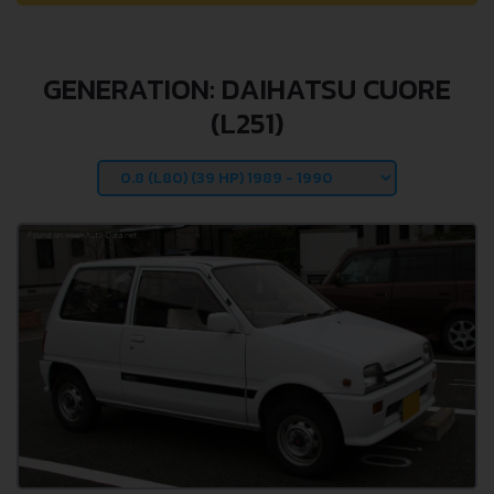
GENERATION: DAIHATSU CUORE
(L251)