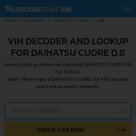
HOME
CAR BRANDS
DAIHATSU
CUORE
0.8
VIN DECODER AND LOOKUP
FOR DAIHATSU CUORE 0.8
Avoid costly problems by checking DAIHATSU CUORE 0.8
car history.
Enter VIN and get a DAIHATSU CUORE 0.8 VIN Decoder
and Lookup report instantly.
?
CHECK CAR NOW