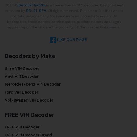
2022 ©
DecodeThatVIN
is a free universal VIN decoder. Designed and
executed by
RO-01-DEV
. All rights reserved. Please notice that we do
not take responsibility for inaccurate or incomplete results. All
trademarks, trade names, service marks, product names and logos
appearing on the site are the property of their respective owners.
LIKE OUR PAGE
Decoders by Make
Bmw VIN Decoder
Audi VIN Decoder
Mercedes-benz VIN Decoder
Ford VIN Decoder
Volkswagen VIN Decoder
FREE VIN Decoder
FREE VIN Decoder
FREE VIN Decoder Brand