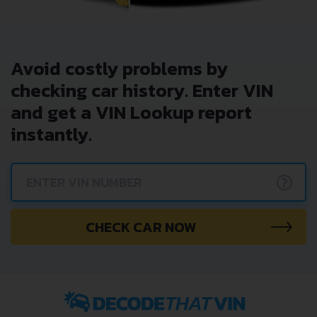
Avoid costly problems by
checking car history. Enter VIN
and get a VIN Lookup report
instantly.
?
CHECK CAR NOW