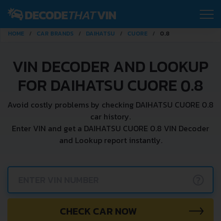
HOME
CAR BRANDS
DAIHATSU
CUORE
0.8
VIN DECODER AND LOOKUP
FOR DAIHATSU CUORE 0.8
Avoid costly problems by checking DAIHATSU CUORE 0.8
car history.
Enter VIN and get a DAIHATSU CUORE 0.8 VIN Decoder
and Lookup report instantly.
?
CHECK CAR NOW