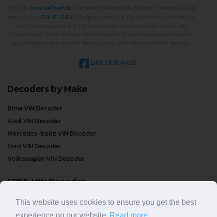
2022 ©
DecodeThatVIN
is a free universal VIN decoder. Designed and
executed by
RO-01-DEV
. All rights reserved. Please notice that we do
not take responsibility for inaccurate or incomplete results. All
trademarks, trade names, service marks, product names and logos
appearing on the site are the property of their respective owners.
LIKE OUR PAGE
Decoders by Make
Bmw VIN Decoder
Audi VIN Decoder
Mercedes-benz VIN Decoder
Ford VIN Decoder
Volkswagen VIN Decoder
FREE VIN Decoder
FREE VIN Decoder
This website uses cookies to ensure you get the best
FREE VIN Decoder Brand
experience on our website.
Read more