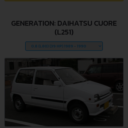
GENERATION: DAIHATSU CUORE
(L251)