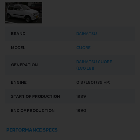
BRAND
DAIHATSU
MODEL
CUORE
DAIHATSU CUORE
GENERATION
(L80,L81)
ENGINE
0.8 (L80) (39 HP)
START OF PRODUCTION
1989
END OF PRODUCTION
1990
PERFORMANCE SPECS