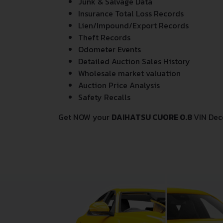
Junk & Salvage Data
Insurance Total Loss Records
Lien/Impound/Export Records
Theft Records
Odometer Events
Detailed Auction Sales History
Wholesale market valuation
Auction Price Analysis
Safety Recalls
Get NOW your
DAIHATSU CUORE 0.8
VIN Dec