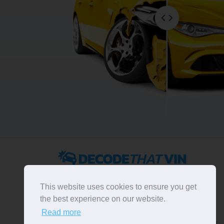
2022 ©
DecodeThatVIN
is a free universal VIN decoder.
Designed and executed by
RO-01-DEV
. All rights
This website uses cookies to ensure you get
reserved. Please notice that we do not take
the best experience on our website.
responsibility for inaccurate or incomplete results. All
Read more
trademarks, trade names, service marks, product names
and logos appearing on the site are the property of their