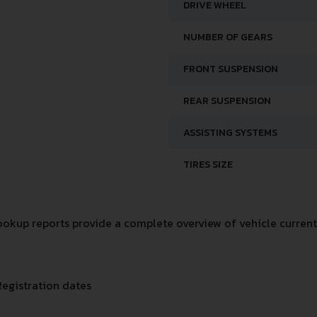
DRIVE WHEEL
NUMBER OF GEARS
FRONT SUSPENSION
REAR SUSPENSION
ASSISTING SYSTEMS
TIRES SIZE
okup reports provide a complete overview of vehicle current 
Registration dates