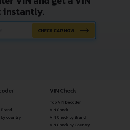
nter VIN and get a VIN
 instantly.
CHECK CAR NOW
coder
VIN Check
Top VIN Decoder
 Brand
VIN Check
 by country
VIN Check by Brand
VIN Check by Country