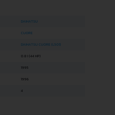
DAIHATSU
CUORE
DAIHATSU CUORE (L501)
0.8 I (44 HP)
1995
1996
4