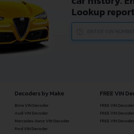
car history. E
Lookup report
?
Decoders by Make
FREE VIN De
Bmw VIN Decoder
FREE VIN Decoder
Audi VIN Decoder
FREE VIN Decoder
Mercedes-benz VIN Decoder
FREE VIN Decoder
Ford VIN Decoder