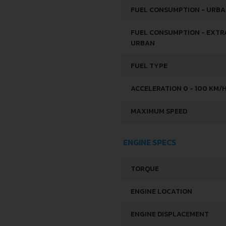
FUEL CONSUMPTION - URB
FUEL CONSUMPTION - EXTR
URBAN
FUEL TYPE
ACCELERATION 0 - 100 KM/
MAXIMUM SPEED
ENGINE SPECS
TORQUE
ENGINE LOCATION
ENGINE DISPLACEMENT