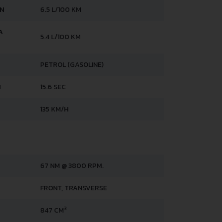
AN
6.5 L/100 KM
A
5.4 L/100 KM
PETROL (GASOLINE)
H
15.6 SEC
135 KM/H
67 NM @ 3800 RPM.
FRONT, TRANSVERSE
3
847 CM