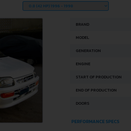
BRAND
MODEL
GENERATION
ENGINE
START OF PRODUCTION
END OF PRODUCTION
DOORS
PERFORMANCE SPECS