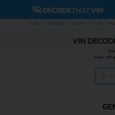
HOME
CAR BRANDS
DAIHATSU
CUORE
0.8 
VIN DECOD
Avo
Enter VIN 
?
GE