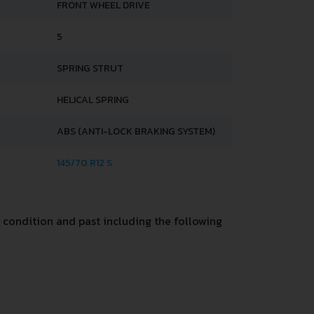
FRONT WHEEL DRIVE
5
SPRING STRUT
HELICAL SPRING
ABS (ANTI-LOCK BRAKING SYSTEM)
145/70 R12 S
condition and past including the following