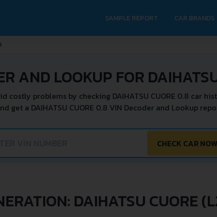
SAMPLE REPORT
CAR BRANDS
I
ER AND LOOKUP FOR DAIHATSU
id costly problems by checking DAIHATSU CUORE 0.8 car hist
and get a DAIHATSU CUORE 0.8 VIN Decoder and Lookup report
CHECK CAR NO
NERATION: DAIHATSU CUORE (L2