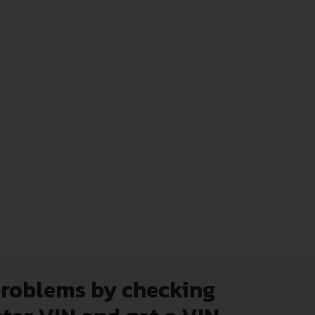
problems by checking