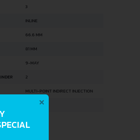
3
INLINE
66.6 MM
81 MM
9-MAY
LINDER
2
MULTI-POINT INDIRECT INJECTION
×
OHC
RY
SPECIAL
HTS