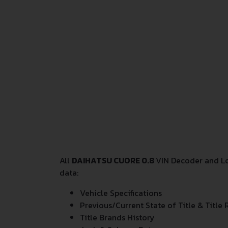
All
DAIHATSU CUORE 0.8
VIN Decoder and Lo
data:
Vehicle Specifications
Previous/Current State of Title & Title 
Title Brands History