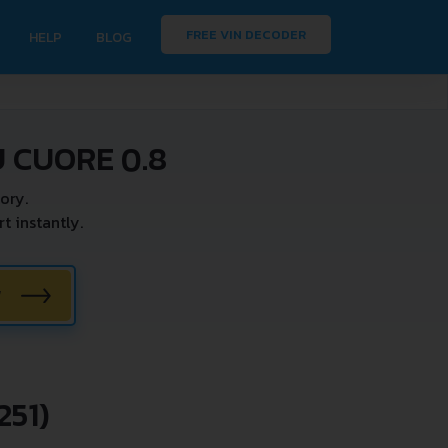
FREE VIN DECODER
HELP
BLOG
 CUORE 0.8
ory.
 instantly.
W
51)