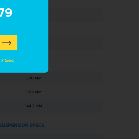
630 KG
.79
1040 KG
186 L
32 L
 56 Sec
3310 MM
1395 MM
1440 MM
 SUSPENSION SPECS