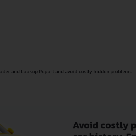
oder and Lookup Report and avoid costly hidden problems.
Avoid costly 