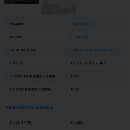
BRAND
DAIHATSU
MODEL
CHARADE
GENERATION
DAIHATSU CHARADE III
ENGINE
1.0 D (G101) (37 HP)
START OF PRODUCTION
1987
END OF PRODUCTION
1992
PERFORMANCE SPECS
FUEL TYPE
DIESEL