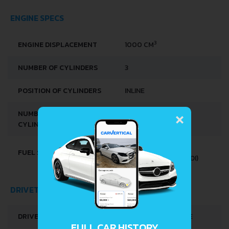
ENGINE SPECS
3
ENGINE DISPLACEMENT
1000 CM
NUMBER OF CYLINDERS
3
POSITION OF CYLINDERS
INLINE
×
NUMBER OF VALVES PER
2
CYLINDER
DIESEL - STANDARD
FUEL SYSTEM
DIESEL INJECTION (SDI)
DRIVETRAIN, BRAKES AND SUSPENSION SPECS
DRIVE WHEEL
FRONT WHEEL DRIVE
FULL CAR HISTORY