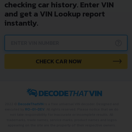
checking car history. Enter VIN
and get a VIN Lookup report
instantly.
?
CHECK CAR NOW
2022 ©
DecodeThatVIN
is a free universal VIN decoder. Designed and
executed by
RO-01-DEV
. All rights reserved. Please notice that we do
not take responsibility for inaccurate or incomplete results. All
trademarks, trade names, service marks, product names and logos
appearing on the site are the property of their respective owners.