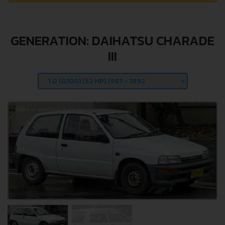
GENERATION: DAIHATSU CHARADE
III