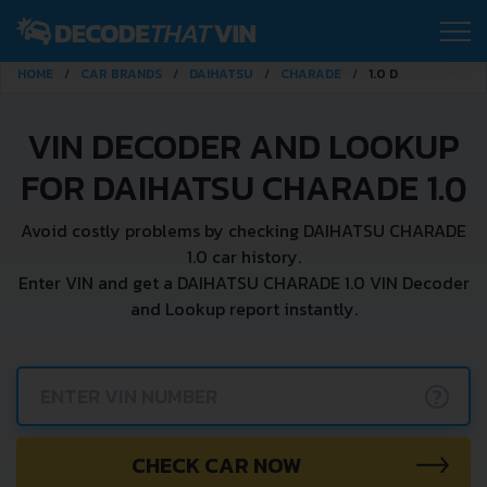
HOME
CAR BRANDS
DAIHATSU
CHARADE
1.0 D
VIN DECODER AND LOOKUP
FOR DAIHATSU CHARADE 1.0
Avoid costly problems by checking DAIHATSU CHARADE
1.0 car history.
Enter VIN and get a DAIHATSU CHARADE 1.0 VIN Decoder
and Lookup report instantly.
?
CHECK CAR NOW