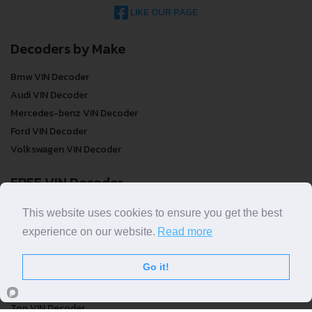
LIKE OUR PAGE
Decoders by Make
Bmw VIN Decoder
Audi VIN Decoder
Mercedes-benz VIN Decoder
Ford VIN Decoder
Volkswagen VIN Decoder
FREE VIN Decoder
FREE VIN Decoder
This website uses cookies to ensure you get the best
FREE VIN Decoder Brand
experience on our website.
Read more
FREE VIN Decoder by country
Go it!
VIN Check
Top VIN Decoder