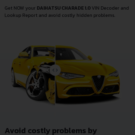
Get NOW your
DAIHATSU CHARADE 1.0
VIN Decoder and
Lookup Report and avoid costly hidden problems.
Avoid costly problems by