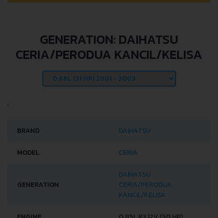
GENERATION: DAIHATSU
CERIA/PERODUA KANCIL/KELISA
BRAND
DAIHATSU
MODEL
CERIA
DAIHATSU
GENERATION
CERIA/PERODUA
KANCIL/KELISA
ENGINE
0.85L R3 12V (50 HP)