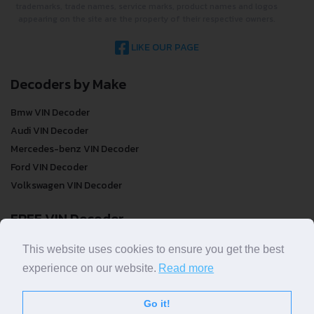
trademarks, trade names, service marks, product names and logos
appearing on the site are the property of their respective owners.
LIKE OUR PAGE
Decoders by Make
Bmw VIN Decoder
Audi VIN Decoder
Mercedes-benz VIN Decoder
Ford VIN Decoder
Volkswagen VIN Decoder
FREE VIN Decoder
FREE VIN Decoder
This website uses cookies to ensure you get the best
FREE VIN Decoder Brand
experience on our website.
Read more
FREE VIN Decoder by country
Go it!