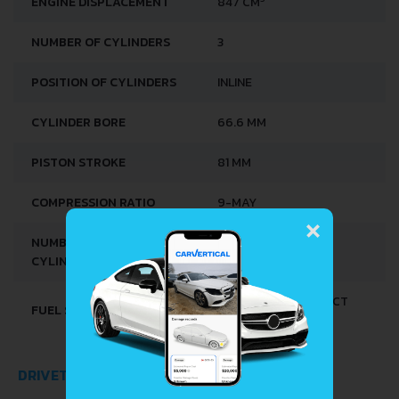
ENGINE DISPLACEMENT
847 CM
NUMBER OF CYLINDERS
3
POSITION OF CYLINDERS
INLINE
CYLINDER BORE
66.6 MM
PISTON STROKE
81 MM
COMPRESSION RATIO
9-MAY
×
NUMBER OF VALVES PER
4
CYLINDER
MULTI-POINT INDIRECT
FUEL SYSTEM
INJECTION
DRIVETRAIN, BRAKES AND SUSPENSION SPECS