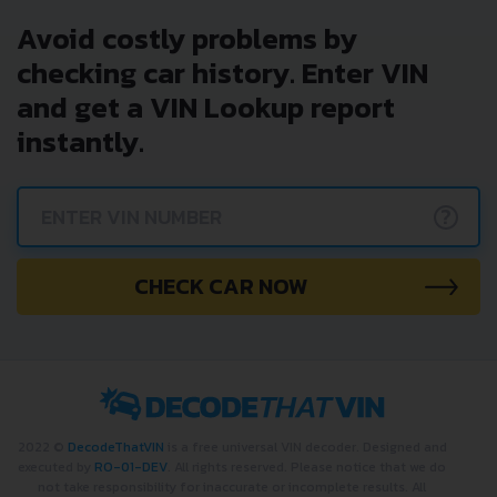
Avoid costly problems by
checking car history. Enter VIN
and get a VIN Lookup report
instantly.
?
CHECK CAR NOW
2022 ©
DecodeThatVIN
is a free universal VIN decoder. Designed and
executed by
RO-01-DEV
. All rights reserved. Please notice that we do
not take responsibility for inaccurate or incomplete results. All