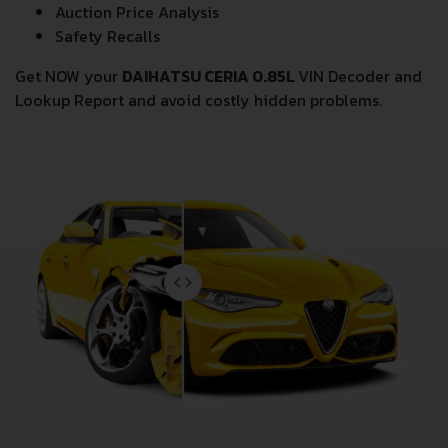
Auction Price Analysis
Safety Recalls
Get NOW your
DAIHATSU CERIA 0.85L
VIN Decoder and
Lookup Report and avoid costly hidden problems.