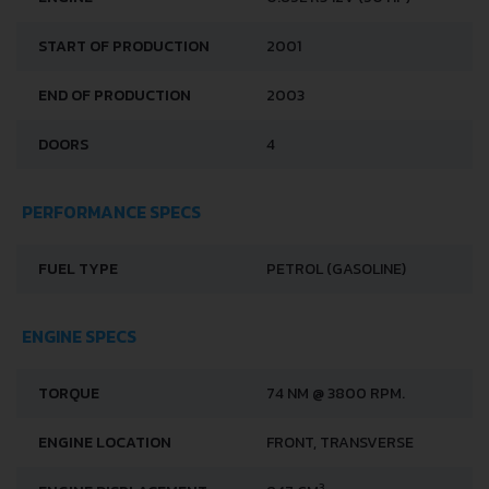
START OF PRODUCTION
2001
END OF PRODUCTION
2003
DOORS
4
PERFORMANCE SPECS
FUEL TYPE
PETROL (GASOLINE)
ENGINE SPECS
TORQUE
74 NM @ 3800 RPM.
ENGINE LOCATION
FRONT, TRANSVERSE
3