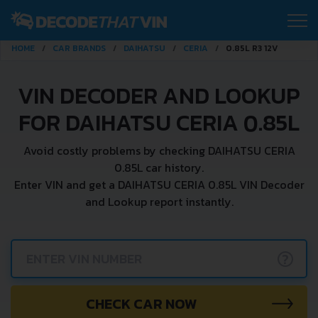
HOME
CAR BRANDS
DAIHATSU
CERIA
0.85L R3 12V
VIN DECODER AND LOOKUP
FOR DAIHATSU CERIA 0.85L
Avoid costly problems by checking DAIHATSU CERIA
0.85L car history.
Enter VIN and get a DAIHATSU CERIA 0.85L VIN Decoder
and Lookup report instantly.
?
CHECK CAR NOW