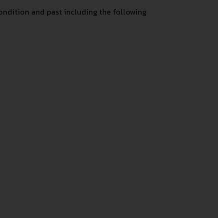
ndition and past including the following