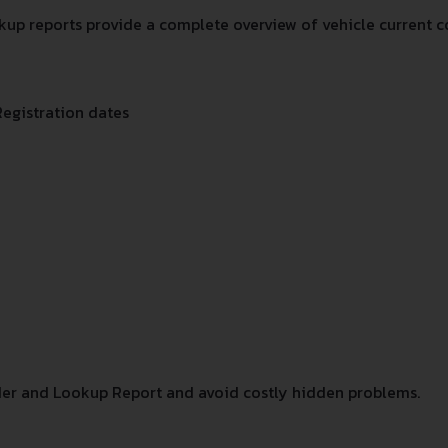
up reports provide a complete overview of vehicle current co
Registration dates
er and Lookup Report and avoid costly hidden problems.