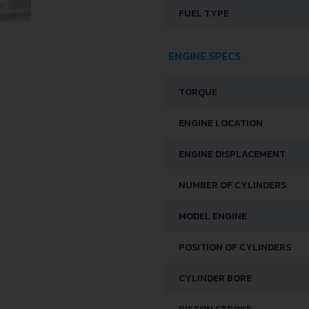
FUEL TYPE
ENGINE SPECS
TORQUE
ENGINE LOCATION
ENGINE DISPLACEMENT
NUMBER OF CYLINDERS
MODEL ENGINE
POSITION OF CYLINDERS
CYLINDER BORE