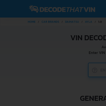
HOME
CAR BRANDS
DAIHATSU
AYLA
1.0
VIN DECO
Av
Enter VIN
?
GENERA