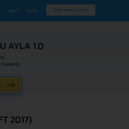
FREE VIN DECODER
HELP
BLOG
 AYLA 1.0
ry.
instantly.
W
T 2017)