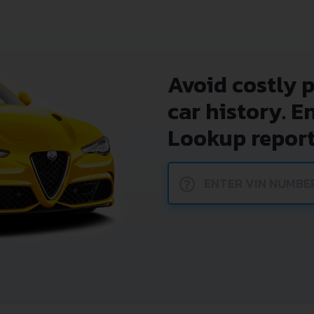
Avoid costly 
car history. E
Lookup report
?