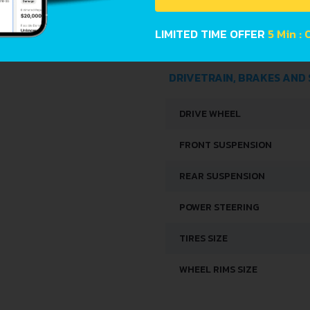
WIDTH
LIMITED TIME OFFER
4 Min : 
HEIGHT
DRIVETRAIN, BRAKES AND
DRIVE WHEEL
FRONT SUSPENSION
REAR SUSPENSION
POWER STEERING
TIRES SIZE
WHEEL RIMS SIZE