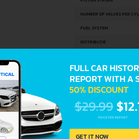
PISTON STROKE
NUMBER OF VALVES PER CY
FUEL SYSTEM
DISTRIBUȚIE
SPACE, VOLUME AND WEIG
FULL CAR HISTO
REPORT WITH A 
KERB WEIGHT
50% DISCOUNT
FUEL TANK CAPACITY
$29.99
$12
DIMENSIONS
PRICE PER REPORT
LENGTH
GET IT NOW