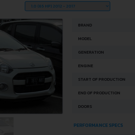
BRAND
MODEL
GENERATION
ENGINE
START OF PRODUCTION
END OF PRODUCTION
DOORS
PERFORMANCE SPECS