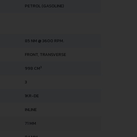
PETROL (GASOLINE)
85 NM @ 3600 RPM.
FRONT, TRANSVERSE
3
998 CM
3
1KR-DE
INLINE
71 MM