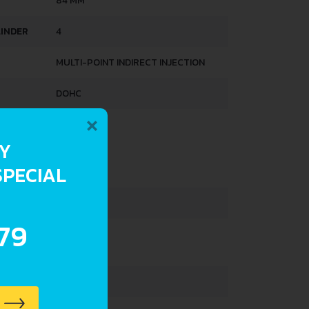
84 MM
LINDER
4
MULTI-POINT INDIRECT INJECTION
DOHC
×
HTS
RY
SPECIAL
765 KG
33 L
.79
3600 MM