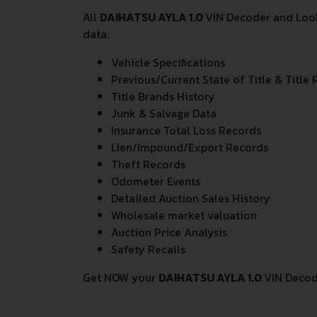
All
DAIHATSU AYLA 1.0
VIN Decoder and Look
data:
Vehicle Specifications
Previous/Current State of Title & Title 
Title Brands History
Junk & Salvage Data
Insurance Total Loss Records
Lien/Impound/Export Records
Theft Records
Odometer Events
Detailed Auction Sales History
Wholesale market valuation
Auction Price Analysis
Safety Recalls
Get NOW your
DAIHATSU AYLA 1.0
VIN Decod