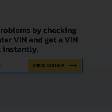
problems by checking
nter VIN and get a VIN
 instantly.
CHECK CAR NOW