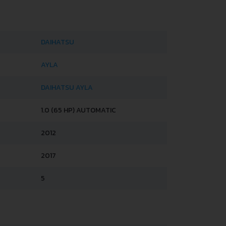
DAIHATSU
AYLA
DAIHATSU AYLA
1.0 (65 HP) AUTOMATIC
2012
2017
5