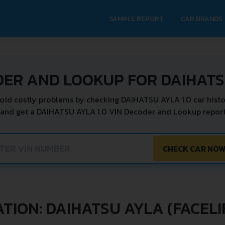
SAMPLE REPORT
CAR BRANDS
DER AND LOOKUP FOR DAIHATSU
oid costly problems by checking DAIHATSU AYLA 1.0 car histo
 and get a DAIHATSU AYLA 1.0 VIN Decoder and Lookup report 
CHECK CAR NO
TION: DAIHATSU AYLA (FACELIF