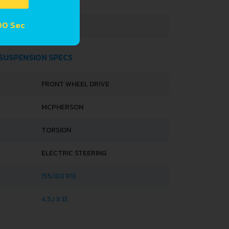
1600 MM
59 Sec
1520 MM
 SUSPENSION SPECS
FRONT WHEEL DRIVE
MCPHERSON
TORSION
ELECTRIC STEERING
155/80 R13
4.5J X 13