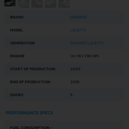
BRAND
DAEWOO
MODEL
LACETTI
GENERATION
DAEWOO LACETTI
ENGINE
1.6 I 16V (110 HP)
START OF PRODUCTION
2003
END OF PRODUCTION
2010
DOORS
5
PERFORMANCE SPECS