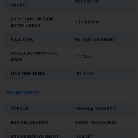
FUEL CONSUMPTION -
9.1 L/100 KM
URBAN
FUEL CONSUMPTION -
7.1 L/100 KM
EXTRA URBAN
FUEL TYPE
PETROL (GASOLINE)
ACCELERATION 0 - 100
10.7 SEC
KM/H
MAXIMUM SPEED
187 KM/H
ENGINE SPECS
TORQUE
150 NM @ 4000 RPM.
ENGINE LOCATION
FRONT, TRANSVERSE