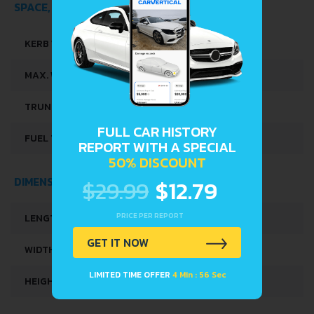
SPACE, VOLUME AND WEIGHTS
KERB WEIGHT
1175 KG
MAX. WEIGHT
1650 KG
TRUNK SPACE
275 L
FULL CAR HISTORY
REPORT WITH A SPECIAL
FUEL TANK CAPACITY
60 L
50% DISCOUNT
$29.99
$12.79
DIMENSIONS
PRICE PER REPORT
LENGTH
4295 MM
GET IT NOW
WIDTH
1725 MM
LIMITED TIME OFFER
4 Min : 56 Sec
HEIGHT
1445 MM