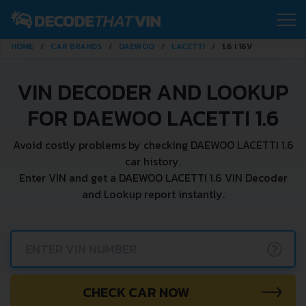
HOME
CAR BRANDS
DAEWOO
LACETTI
1.6 I 16V
VIN DECODER AND LOOKUP
FOR DAEWOO LACETTI 1.6
Avoid costly problems by checking DAEWOO LACETTI 1.6
car history.
Enter VIN and get a DAEWOO LACETTI 1.6 VIN Decoder
and Lookup report instantly.
?
CHECK CAR NOW