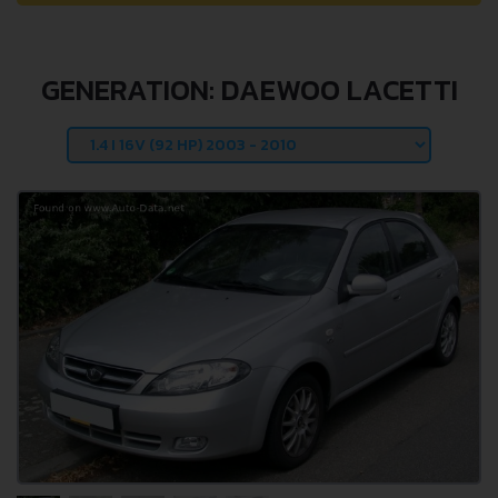
GENERATION: DAEWOO LACETTI