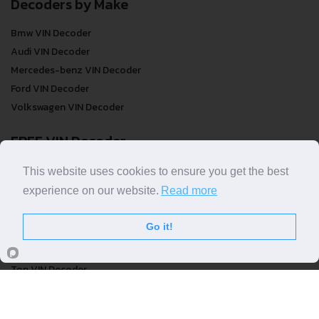
Decoders by Make
Bmw VIN Decoder
Audi VIN Decoder
Mercedes-benz VIN Decoder
Ford VIN Decoder
Volkswagen VIN Decoder
FREE VIN Decoder
This website uses cookies to ensure you get the best
FREE VIN Decoder
experience on our website.
Read more
FREE VIN Decoder Brand
FREE VIN Decoder by country
Go it!
VIN Check
Top VIN Decoder
VIN Check