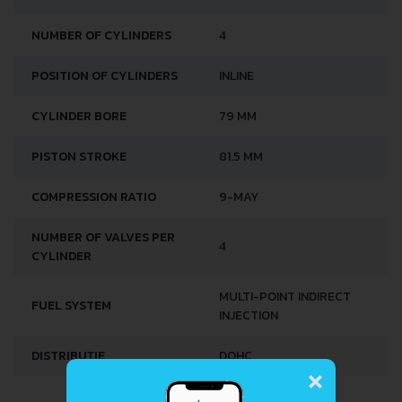
3
ENGINE DISPLACEMENT
1598 CM
NUMBER OF CYLINDERS
4
POSITION OF CYLINDERS
INLINE
CYLINDER BORE
79 MM
PISTON STROKE
81.5 MM
COMPRESSION RATIO
9-MAY
NUMBER OF VALVES PER
4
CYLINDER
MULTI-POINT INDIRECT
FUEL SYSTEM
INJECTION
×
DISTRIBUȚIE
DOHC