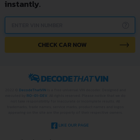
and get a VIN Lookup report
instantly.
?
CHECK CAR NOW
2022 ©
DecodeThatVIN
is a free universal VIN decoder. Designed and
executed by
RO-01-DEV
. All rights reserved. Please notice that we do
not take responsibility for inaccurate or incomplete results. All
trademarks, trade names, service marks, product names and logos
appearing on the site are the property of their respective owners.
LIKE OUR PAGE