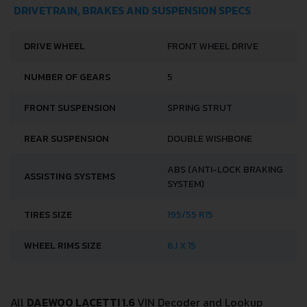
DRIVETRAIN, BRAKES AND SUSPENSION SPECS
DRIVE WHEEL
FRONT WHEEL DRIVE
NUMBER OF GEARS
5
FRONT SUSPENSION
SPRING STRUT
REAR SUSPENSION
DOUBLE WISHBONE
ABS (ANTI-LOCK BRAKING
ASSISTING SYSTEMS
SYSTEM)
TIRES SIZE
195/55 R15
WHEEL RIMS SIZE
6J X 15