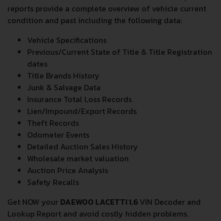
All
DAEWOO LACETTI 1.6
VIN Decoder and Lookup
reports provide a complete overview of vehicle current
condition and past including the following data:
Vehicle Specifications
Previous/Current State of Title & Title Registration
dates
Title Brands History
Junk & Salvage Data
Insurance Total Loss Records
Lien/Impound/Export Records
Theft Records
Odometer Events
Detailed Auction Sales History
Wholesale market valuation
Auction Price Analysis
Safety Recalls
Get NOW your
DAEWOO LACETTI 1.6
VIN Decoder and