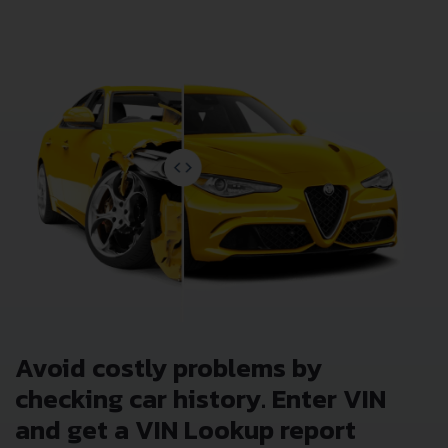
Lookup Report and avoid costly hidden problems.
Avoid costly problems by
checking car history. Enter VIN