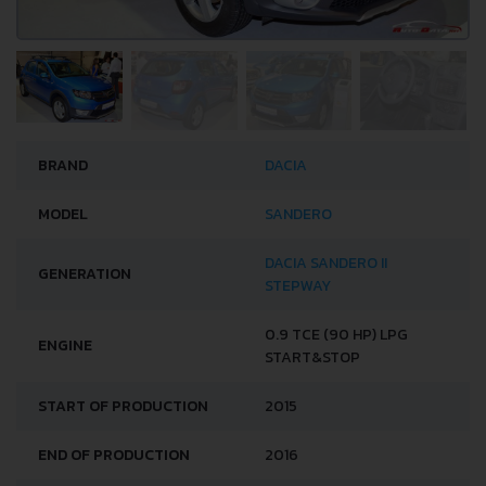
BRAND
DACIA
MODEL
SANDERO
DACIA SANDERO II
GENERATION
STEPWAY
0.9 TCE (90 HP) LPG
ENGINE
START&STOP
START OF PRODUCTION
2015
END OF PRODUCTION
2016