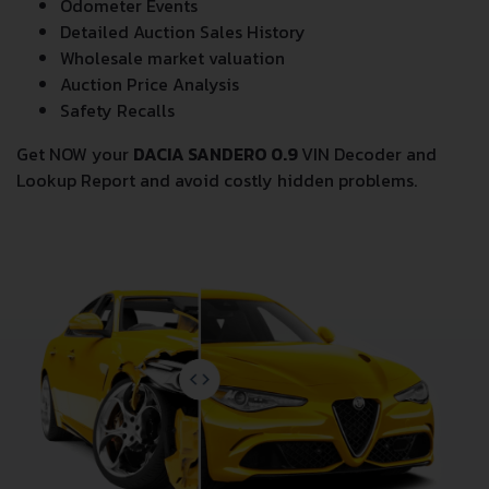
Theft Records
Odometer Events
Detailed Auction Sales History
Wholesale market valuation
Auction Price Analysis
Safety Recalls
Get NOW your
DACIA SANDERO 0.9
VIN Decoder and
Lookup Report and avoid costly hidden problems.