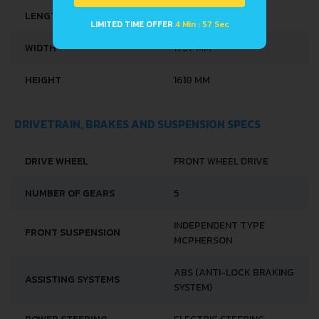
LIMITED TIME OFFER
4 Min : 57 Sec
LENGTH
4080 MM
WIDTH
1757 MM
HEIGHT
1618 MM
DRIVETRAIN, BRAKES AND SUSPENSION SPECS
DRIVE WHEEL
FRONT WHEEL DRIVE
NUMBER OF GEARS
5
INDEPENDENT TYPE
FRONT SUSPENSION
MCPHERSON
ABS (ANTI-LOCK BRAKING
ASSISTING SYSTEMS
SYSTEM)