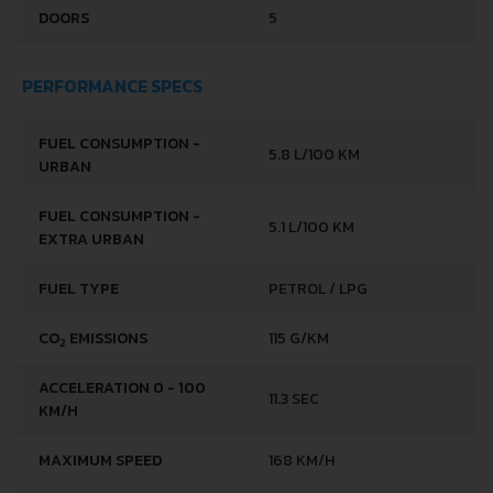
DOORS
5
PERFORMANCE SPECS
FUEL CONSUMPTION -
5.8 L/100 KM
URBAN
FUEL CONSUMPTION -
5.1 L/100 KM
EXTRA URBAN
FUEL TYPE
PETROL / LPG
CO
EMISSIONS
115 G/KM
2
ACCELERATION 0 - 100
11.3 SEC
KM/H
MAXIMUM SPEED
168 KM/H