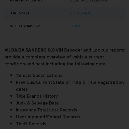
POWER STEERING
ELECTRIC STEERING
TIRES SIZE
205/55 R16
WHEEL RIMS SIZE
6J X16
All
DACIA SANDERO 0.9
VIN Decoder and Lookup reports
provide a complete overview of vehicle current
condition and past including the following data:
Vehicle Specifications
Previous/Current State of Title & Title Registration
dates
Title Brands History
Junk & Salvage Data
Insurance Total Loss Records
Lien/Impound/Export Records