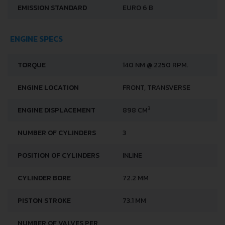
EMISSION STANDARD
EURO 6 B
ENGINE SPECS
TORQUE
140 NM @ 2250 RPM.
ENGINE LOCATION
FRONT, TRANSVERSE
3
ENGINE DISPLACEMENT
898 CM
NUMBER OF CYLINDERS
3
POSITION OF CYLINDERS
INLINE
CYLINDER BORE
72.2 MM
PISTON STROKE
73.1 MM