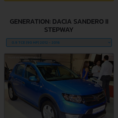
GENERATION: DACIA SANDERO II
STEPWAY