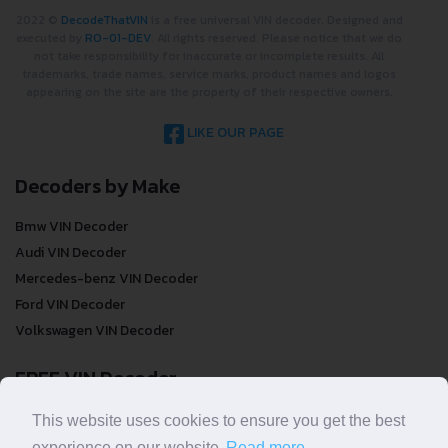
2022 ©
DecodeThatVIN
is a free universal VIN decoder. Designed and
executed by
RO-01-DEV
. All rights reserved. Please notice that we do
not take responsibility for inaccurate or incomplete results. All
trademarks, trade names, service marks, product names and logos
appearing on the site are the property of their respective owners.
LIKE OUR PAGE
Decoders by Make
Bmw VIN Decoder
Audi VIN Decoder
Mercedes-benz VIN Decoder
Ford VIN Decoder
Volkswagen VIN Decoder
FREE VIN Decoder
This website uses cookies to ensure you get the best
FREE VIN Decoder
experience on our website.
Read more