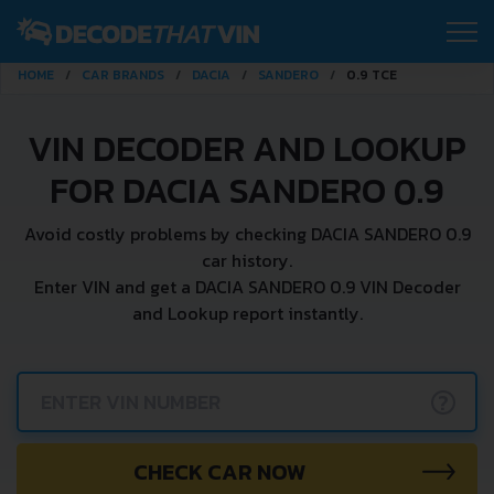
HOME
CAR BRANDS
DACIA
SANDERO
0.9 TCE
VIN DECODER AND LOOKUP
FOR DACIA SANDERO 0.9
Avoid costly problems by checking DACIA SANDERO 0.9
car history.
Enter VIN and get a DACIA SANDERO 0.9 VIN Decoder
and Lookup report instantly.
?
CHECK CAR NOW