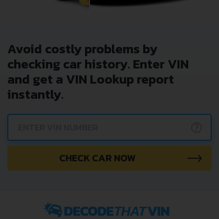
Avoid costly problems by
checking car history. Enter VIN
and get a VIN Lookup report
instantly.
?
CHECK CAR NOW