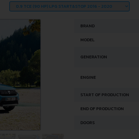
BRAND
MODEL
GENERATION
ENGINE
START OF PRODUCTION
END OF PRODUCTION
DOORS