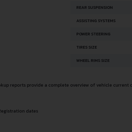
REAR SUSPENSION
ASSISTING SYSTEMS
POWER STEERING
TIRES SIZE
WHEEL RIMS SIZE
up reports provide a complete overview of vehicle current c
Registration dates