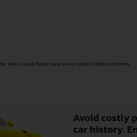
der and Lookup Report and avoid costly hidden problems.
Avoid costly 
car history. E