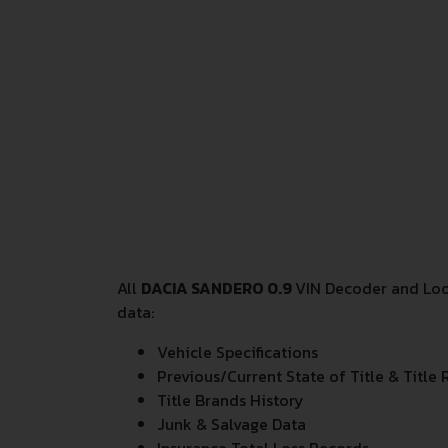
All
DACIA SANDERO 0.9
VIN Decoder and Look
data:
Vehicle Specifications
Previous/Current State of Title & Title 
Title Brands History
Junk & Salvage Data