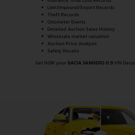
Insurance Total Loss Records
Lien/Impound/Export Records
Theft Records
Odometer Events
Detailed Auction Sales History
Wholesale market valuation
Auction Price Analysis
Safety Recalls
Get NOW your
DACIA SANDERO 0.9
VIN Deco