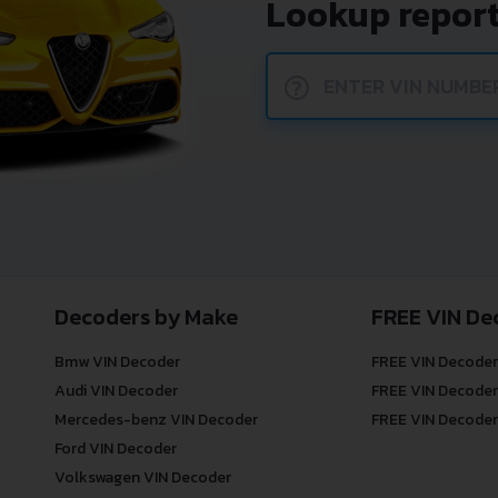
Lookup report
?
Decoders by Make
FREE VIN De
Bmw VIN Decoder
FREE VIN Decoder
Audi VIN Decoder
FREE VIN Decoder
Mercedes-benz VIN Decoder
FREE VIN Decoder
Ford VIN Decoder
Volkswagen VIN Decoder