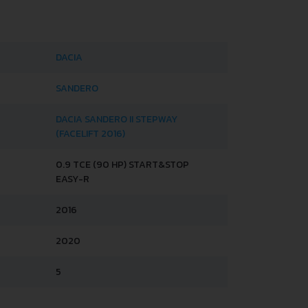
DACIA
SANDERO
DACIA SANDERO II STEPWAY
(FACELIFT 2016)
0.9 TCE (90 HP) START&STOP
EASY-R
2016
2020
5