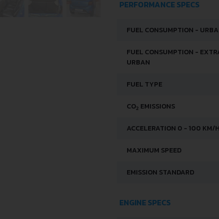
PERFORMANCE SPECS
FUEL CONSUMPTION - URB
FUEL CONSUMPTION - EXTR
URBAN
FUEL TYPE
CO
EMISSIONS
2
ACCELERATION 0 - 100 KM/
MAXIMUM SPEED
EMISSION STANDARD
ENGINE SPECS