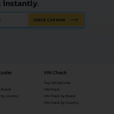
 instantly.
CHECK CAR NOW
coder
VIN Check
Top VIN Decoder
 Brand
VIN Check
 by country
VIN Check by Brand
VIN Check by Country