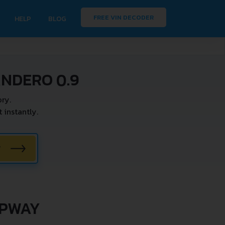
FREE VIN DECODER
HELP
BLOG
ANDERO 0.9
ry.
instantly.
W
EPWAY