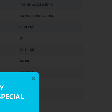
140 NM @ 2250 RPM.
FRONT, TRANSVERSE
3
898 CM
3
H4B 408
INLINE
×
72.2 MM
73.1 MM
RY
SPECIAL
9-MAY
LINDER
4