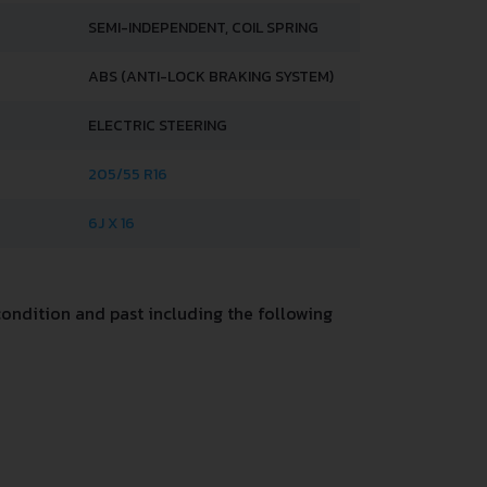
SEMI-INDEPENDENT, COIL SPRING
ABS (ANTI-LOCK BRAKING SYSTEM)
ELECTRIC STEERING
205/55 R16
6J X 16
ondition and past including the following