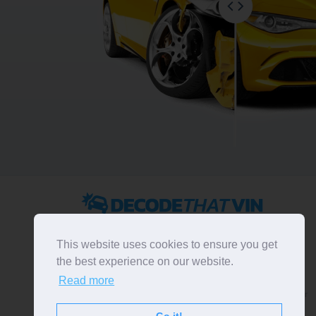
2022 ©
DecodeThatVIN
is a free universal VIN decoder.
Designed and executed by
RO-01-DEV
. All rights
This website uses cookies to ensure you get
reserved. Please notice that we do not take
the best experience on our website.
responsibility for inaccurate or incomplete results. All
Read more
trademarks, trade names, service marks, product names
and logos appearing on the site are the property of their
respective owners.