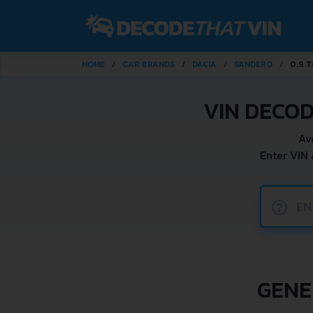
HOME
CAR BRANDS
DACIA
SANDERO
0.9 T
VIN DECOD
Av
Enter VIN
?
GENE