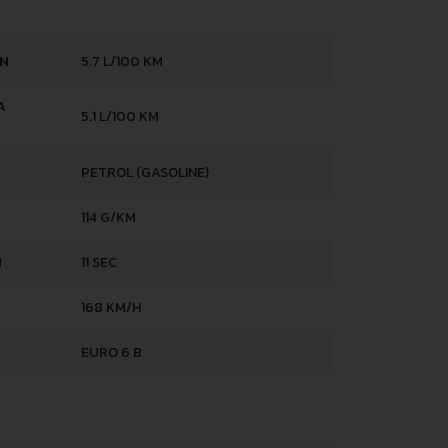
AN
5.7 L/100 KM
A
5.1 L/100 KM
PETROL (GASOLINE)
114 G/KM
H
11 SEC
168 KM/H
EURO 6 B