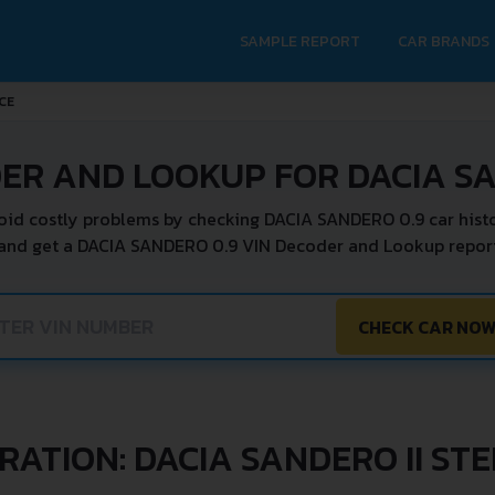
SAMPLE REPORT
CAR BRANDS
CE
ER AND LOOKUP FOR DACIA S
oid costly problems by checking DACIA SANDERO 0.9 car histo
 and get a DACIA SANDERO 0.9 VIN Decoder and Lookup report 
CHECK CAR NO
RATION: DACIA SANDERO II ST