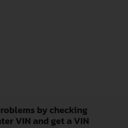
problems by checking
nter VIN and get a VIN