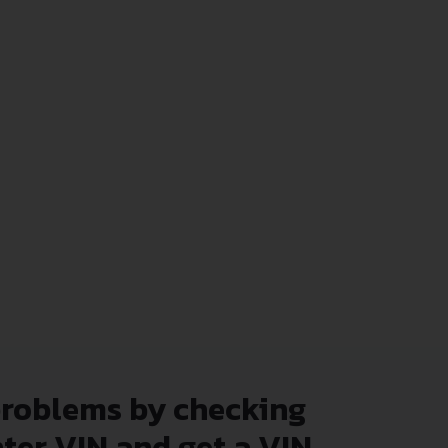
problems by checking
nter VIN and get a VIN