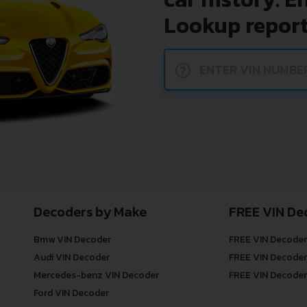
Lookup report
?
Decoders by Make
FREE VIN De
Bmw VIN Decoder
FREE VIN Decoder
Audi VIN Decoder
FREE VIN Decoder
Mercedes-benz VIN Decoder
FREE VIN Decoder
Ford VIN Decoder