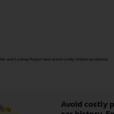
der and Lookup Report and avoid costly hidden problems.
Avoid costly 
car history. E