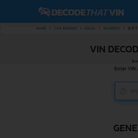
HOME
CAR BRANDS
DACIA
SANDERO
0.9 T
VIN DECOD
Av
Enter VIN
?
GENE