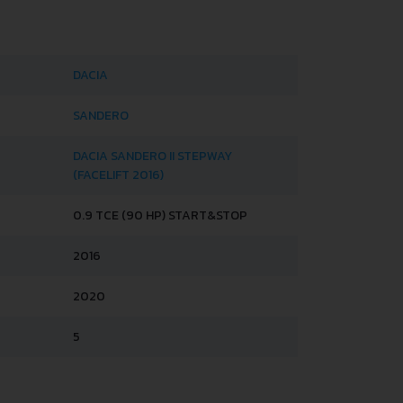
DACIA
SANDERO
DACIA SANDERO II STEPWAY
(FACELIFT 2016)
0.9 TCE (90 HP) START&STOP
2016
2020
5