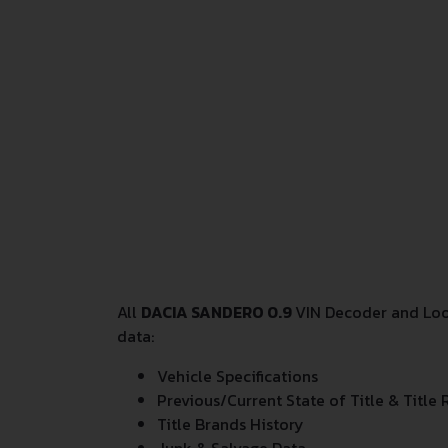
All
DACIA SANDERO 0.9
VIN Decoder and Look
data:
Vehicle Specifications
Previous/Current State of Title & Title 
Title Brands History