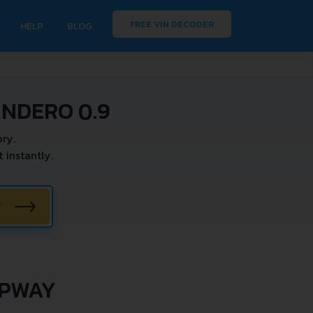
FREE VIN DECODER
HELP
BLOG
ANDERO 0.9
ry.
instantly.
W
EPWAY