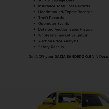
Junk & Salvage Data
Insurance Total Loss Records
Lien/Impound/Export Records
Theft Records
Odometer Events
Detailed Auction Sales History
Wholesale market valuation
Auction Price Analysis
Safety Recalls
Get NOW your
DACIA SANDERO 0.9
VIN Deco