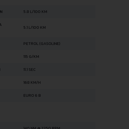
AN
5.8 L/100 KM
A
5.1 L/100 KM
PETROL (GASOLINE)
115 G/KM
H
11.1 SEC
168 KM/H
EURO 6 B
140 NM @ 2250 RPM.