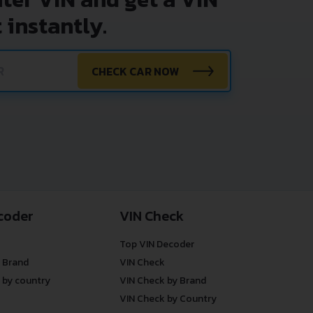
 instantly.
CHECK CAR NOW
coder
VIN Check
Top VIN Decoder
 Brand
VIN Check
 by country
VIN Check by Brand
VIN Check by Country