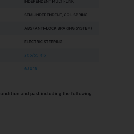
INDEPENDENT MULTI-LINK
SEMI-INDEPENDENT, COIL SPRING
ABS (ANTI-LOCK BRAKING SYSTEM)
ELECTRIC STEERING
205/55 R16
6J X 16
ondition and past including the following