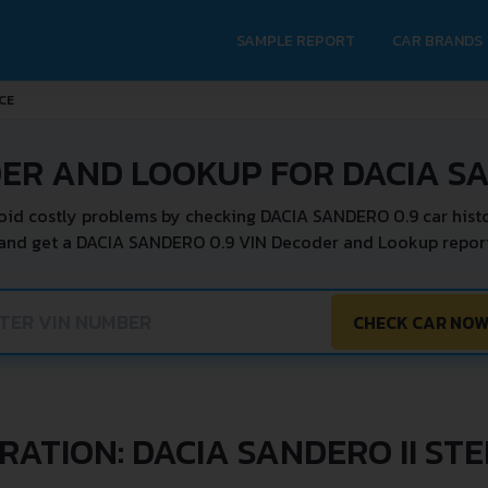
SAMPLE REPORT
CAR BRANDS
CE
ER AND LOOKUP FOR DACIA S
oid costly problems by checking DACIA SANDERO 0.9 car histo
 and get a DACIA SANDERO 0.9 VIN Decoder and Lookup report 
CHECK CAR NO
RATION: DACIA SANDERO II ST