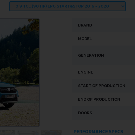
BRAND
MODEL
GENERATION
ENGINE
START OF PRODUCTION
END OF PRODUCTION
DOORS
PERFORMANCE SPECS