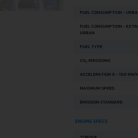
FUEL CONSUMPTION - URB
FUEL CONSUMPTION - EXTR
URBAN
FUEL TYPE
CO
EMISSIONS
2
ACCELERATION 0 - 100 KM/
MAXIMUM SPEED
EMISSION STANDARD
ENGINE SPECS
TORQUE