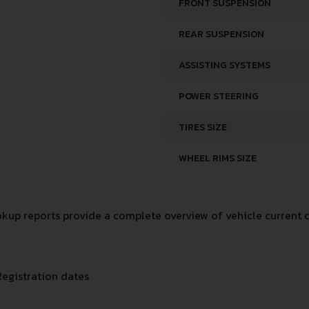
FRONT SUSPENSION
REAR SUSPENSION
ASSISTING SYSTEMS
POWER STEERING
TIRES SIZE
WHEEL RIMS SIZE
up reports provide a complete overview of vehicle current c
Registration dates