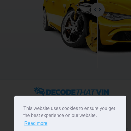
2022 ©
DecodeThatVIN
is a free universal VIN decoder.
Designed and executed by
RO-01-DEV
. All rights
This website uses cookies to ensure you get
reserved. Please notice that we do not take
the best experience on our website.
responsibility for inaccurate or incomplete results. All
Read more
trademarks, trade names, service marks, product names
and logos appearing on the site are the property of their