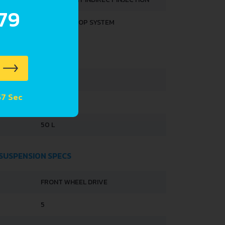
.79
START & STOP SYSTEM
HTS
1040 KG
 56 Sec
1550 KG
50 L
 SUSPENSION SPECS
FRONT WHEEL DRIVE
5