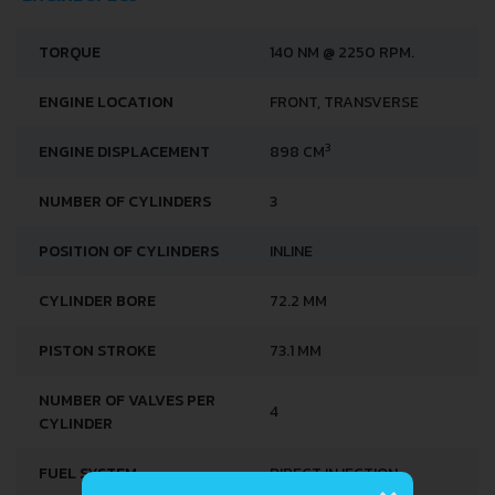
TORQUE
140 NM @ 2250 RPM.
ENGINE LOCATION
FRONT, TRANSVERSE
3
ENGINE DISPLACEMENT
898 CM
NUMBER OF CYLINDERS
3
POSITION OF CYLINDERS
INLINE
CYLINDER BORE
72.2 MM
PISTON STROKE
73.1 MM
NUMBER OF VALVES PER
4
CYLINDER
×
FUEL SYSTEM
DIRECT INJECTION