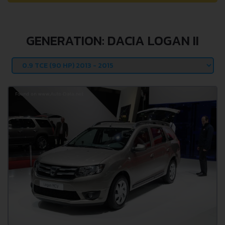
GENERATION: DACIA LOGAN II