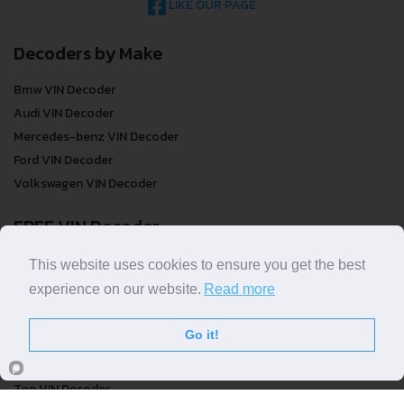
LIKE OUR PAGE
Decoders by Make
Bmw VIN Decoder
Audi VIN Decoder
Mercedes-benz VIN Decoder
Ford VIN Decoder
Volkswagen VIN Decoder
FREE VIN Decoder
FREE VIN Decoder
This website uses cookies to ensure you get the best
FREE VIN Decoder Brand
experience on our website.
Read more
FREE VIN Decoder by country
Go it!
VIN Check
Top VIN Decoder