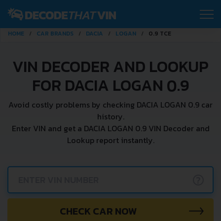
HOME
CAR BRANDS
DACIA
LOGAN
0.9 TCE
VIN DECODER AND LOOKUP
FOR DACIA LOGAN 0.9
Avoid costly problems by checking DACIA LOGAN 0.9 car
history.
Enter VIN and get a DACIA LOGAN 0.9 VIN Decoder and
Lookup report instantly.
?
CHECK CAR NOW