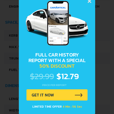
ENGINE SYSTEMS
START & STOP SYSTEM
SPACE, VOLUME AND WEIGHTS
KERB WEIGHT
1090 KG
MAX. WEIGHT
1605 KG
FULL CAR HISTORY
TRUNK SPACE
573 L
REPORT WITH A SPECIAL
50% DISCOUNT
FUEL TANK CAPACITY
50 L
$29.99
$12.79
DIMENSIONS
PRICE PER REPORT
GET IT NOW
LENGTH
4494 MM
LIMITED TIME OFFER
4 Min : 56 Sec
WIDTH
1733 MM