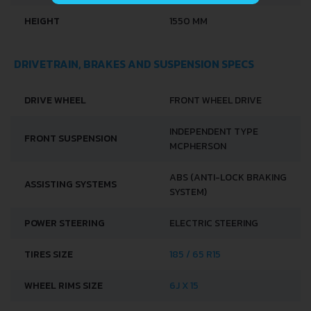
HEIGHT
1550 MM
DRIVETRAIN, BRAKES AND SUSPENSION SPECS
DRIVE WHEEL
FRONT WHEEL DRIVE
INDEPENDENT TYPE
FRONT SUSPENSION
MCPHERSON
ABS (ANTI-LOCK BRAKING
ASSISTING SYSTEMS
SYSTEM)
POWER STEERING
ELECTRIC STEERING
TIRES SIZE
185 / 65 R15
WHEEL RIMS SIZE
6J X 15