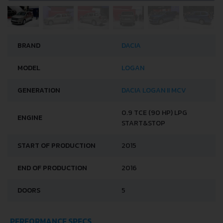
BRAND
DACIA
MODEL
LOGAN
GENERATION
DACIA LOGAN II MCV
0.9 TCE (90 HP) LPG
ENGINE
START&STOP
START OF PRODUCTION
2015
END OF PRODUCTION
2016
DOORS
5
PERFORMANCE SPECS