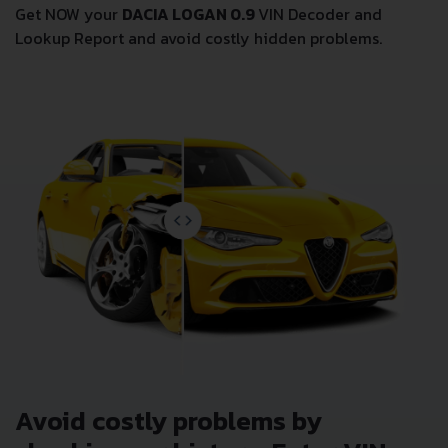
Get NOW your
DACIA LOGAN 0.9
VIN Decoder and
Lookup Report and avoid costly hidden problems.
Avoid costly problems by