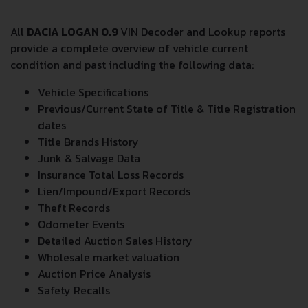
All
DACIA LOGAN 0.9
VIN Decoder and Lookup reports
provide a complete overview of vehicle current
condition and past including the following data:
Vehicle Specifications
Previous/Current State of Title & Title Registration
dates
Title Brands History
Junk & Salvage Data
Insurance Total Loss Records
Lien/Impound/Export Records
Theft Records
Odometer Events
Detailed Auction Sales History
Wholesale market valuation
Auction Price Analysis
Safety Recalls