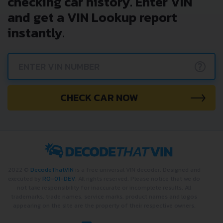
checking car history. Enter VIN
and get a VIN Lookup report
instantly.
?
CHECK CAR NOW
2022 ©
DecodeThatVIN
is a free universal VIN decoder. Designed and
executed by
RO-01-DEV
. All rights reserved. Please notice that we do
not take responsibility for inaccurate or incomplete results. All
trademarks, trade names, service marks, product names and logos
appearing on the site are the property of their respective owners.