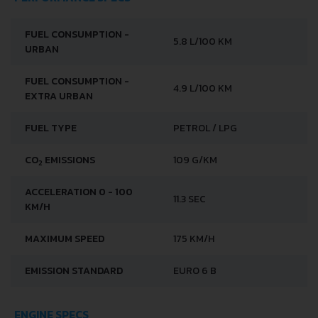
FUEL CONSUMPTION -
5.8 L/100 KM
URBAN
FUEL CONSUMPTION -
4.9 L/100 KM
EXTRA URBAN
FUEL TYPE
PETROL / LPG
CO
EMISSIONS
109 G/KM
2
ACCELERATION 0 - 100
11.3 SEC
KM/H
MAXIMUM SPEED
175 KM/H
EMISSION STANDARD
EURO 6 B
ENGINE SPECS