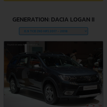
GENERATION: DACIA LOGAN II