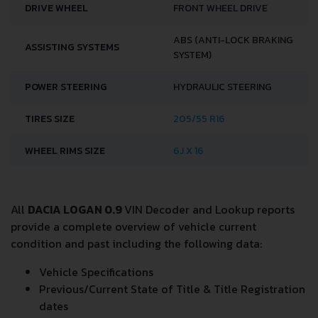
DRIVE WHEEL
FRONT WHEEL DRIVE
ABS (ANTI-LOCK BRAKING
ASSISTING SYSTEMS
SYSTEM)
POWER STEERING
HYDRAULIC STEERING
TIRES SIZE
205/55 R16
WHEEL RIMS SIZE
6J X 16
All
DACIA LOGAN 0.9
VIN Decoder and Lookup reports
provide a complete overview of vehicle current
condition and past including the following data:
Vehicle Specifications
Previous/Current State of Title & Title Registration
dates