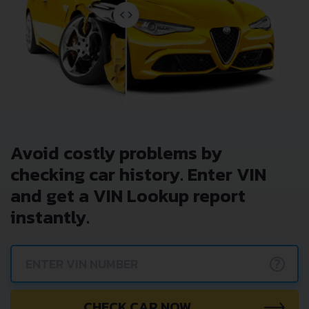
Avoid costly problems by
checking car history. Enter VIN
and get a VIN Lookup report
instantly.
?
CHECK CAR NOW