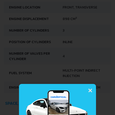
ENGINE LOCATION
FRONT, TRANSVERSE
3
ENGINE DISPLACEMENT
898 CM
NUMBER OF CYLINDERS
3
POSITION OF CYLINDERS
INLINE
NUMBER OF VALVES PER
4
CYLINDER
MULTI-POINT INDIRECT
FUEL SYSTEM
INJECTION
×
ENGINE SYSTEMS
START & STOP SYSTEM
SPACE, VOLUME AND WEIGHTS