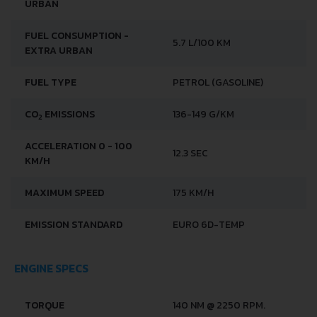
URBAN
FUEL CONSUMPTION -
5.7 L/100 KM
EXTRA URBAN
FUEL TYPE
PETROL (GASOLINE)
CO
EMISSIONS
136-149 G/KM
2
ACCELERATION 0 - 100
12.3 SEC
KM/H
MAXIMUM SPEED
175 KM/H
EMISSION STANDARD
EURO 6D-TEMP
ENGINE SPECS
TORQUE
140 NM @ 2250 RPM.