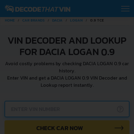
HOME
CAR BRANDS
DACIA
LOGAN
0.9 TCE
VIN DECODER AND LOOKUP
FOR DACIA LOGAN 0.9
Avoid costly problems by checking DACIA LOGAN 0.9 car
history.
Enter VIN and get a DACIA LOGAN 0.9 VIN Decoder and
Lookup report instantly.
?
CHECK CAR NOW