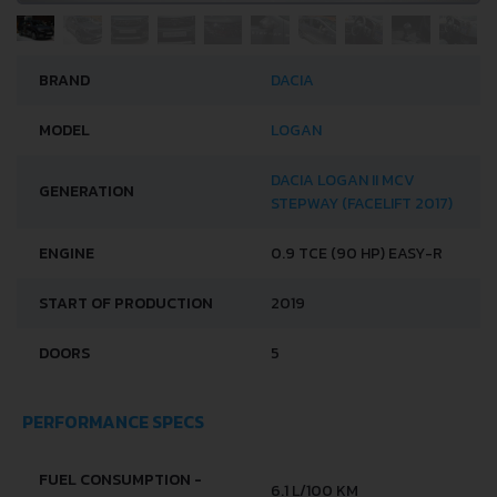
BRAND
DACIA
MODEL
LOGAN
DACIA LOGAN II MCV
GENERATION
STEPWAY (FACELIFT 2017)
ENGINE
0.9 TCE (90 HP) EASY-R
START OF PRODUCTION
2019
DOORS
5
PERFORMANCE SPECS
FUEL CONSUMPTION -
6.1 L/100 KM