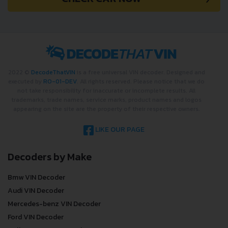
2022 ©
DecodeThatVIN
is a free universal VIN decoder. Designed and
executed by
RO-01-DEV
. All rights reserved. Please notice that we do
not take responsibility for inaccurate or incomplete results. All
trademarks, trade names, service marks, product names and logos
appearing on the site are the property of their respective owners.
LIKE OUR PAGE
Decoders by Make
Bmw VIN Decoder
Audi VIN Decoder
Mercedes-benz VIN Decoder
Ford VIN Decoder