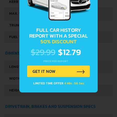
KERB WEIGHT
1194 KG
MAX. WEIGHT
1609 KG
TRUNK SPACE
573 L
FULL CAR HISTORY
REPORT WITH A SPECIAL
FUEL TANK CAPACITY
50 L
50% DISCOUNT
$29.99
$12.79
DIMENSIONS
PRICE PER REPORT
LENGTH
4528 MM
GET IT NOW
WIDTH
1761 MM
LIMITED TIME OFFER
4 Min : 56 Sec
HEIGHT
1590 MM
DRIVETRAIN, BRAKES AND SUSPENSION SPECS