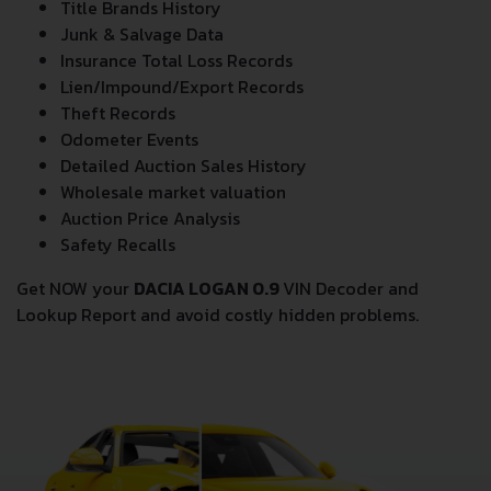
Title Brands History
Junk & Salvage Data
Insurance Total Loss Records
Lien/Impound/Export Records
Theft Records
Odometer Events
Detailed Auction Sales History
Wholesale market valuation
Auction Price Analysis
Safety Recalls
Get NOW your
DACIA LOGAN 0.9
VIN Decoder and
Lookup Report and avoid costly hidden problems.