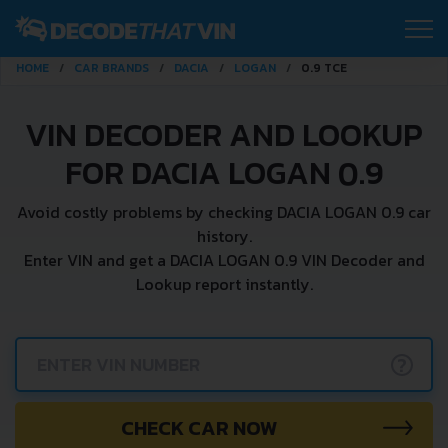
HOME
CAR BRANDS
DACIA
LOGAN
0.9 TCE
VIN DECODER AND LOOKUP
FOR DACIA LOGAN 0.9
Avoid costly problems by checking DACIA LOGAN 0.9 car
history.
Enter VIN and get a DACIA LOGAN 0.9 VIN Decoder and
Lookup report instantly.
?
CHECK CAR NOW