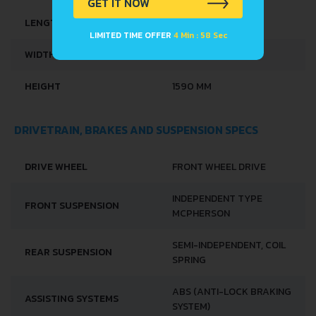
GET IT NOW
LENGTH
4528 MM
LIMITED TIME OFFER
4 Min : 57 Sec
WIDTH
1761 MM
HEIGHT
1590 MM
DRIVETRAIN, BRAKES AND SUSPENSION SPECS
DRIVE WHEEL
FRONT WHEEL DRIVE
INDEPENDENT TYPE
FRONT SUSPENSION
MCPHERSON
SEMI-INDEPENDENT, COIL
REAR SUSPENSION
SPRING
ABS (ANTI-LOCK BRAKING
ASSISTING SYSTEMS
SYSTEM)