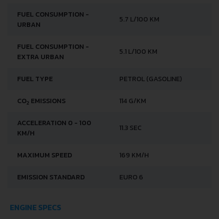
FUEL CONSUMPTION -
5.7 L/100 KM
URBAN
FUEL CONSUMPTION -
5.1 L/100 KM
EXTRA URBAN
FUEL TYPE
PETROL (GASOLINE)
CO
EMISSIONS
114 G/KM
2
ACCELERATION 0 - 100
11.3 SEC
KM/H
MAXIMUM SPEED
169 KM/H
EMISSION STANDARD
EURO 6
ENGINE SPECS