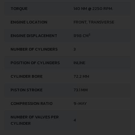
TORQUE
140 NM @ 2250 RPM.
ENGINE LOCATION
FRONT, TRANSVERSE
3
ENGINE DISPLACEMENT
898 CM
NUMBER OF CYLINDERS
3
POSITION OF CYLINDERS
INLINE
CYLINDER BORE
72.2 MM
PISTON STROKE
73.1 MM
COMPRESSION RATIO
9-MAY
NUMBER OF VALVES PER
4
CYLINDER