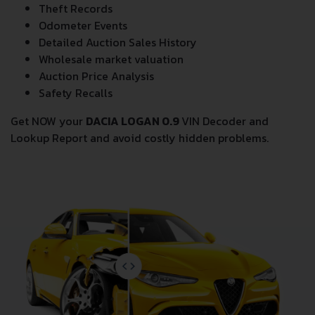
Theft Records
Odometer Events
Detailed Auction Sales History
Wholesale market valuation
Auction Price Analysis
Safety Recalls
Get NOW your
DACIA LOGAN 0.9
VIN Decoder and
Lookup Report and avoid costly hidden problems.