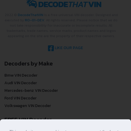
2022 ©
DecodeThatVIN
is a free universal VIN decoder. Designed and
executed by
RO-01-DEV
. All rights reserved. Please notice that we do
not take responsibility for inaccurate or incomplete results. All
trademarks, trade names, service marks, product names and logos
appearing on the site are the property of their respective owners.
LIKE OUR PAGE
Decoders by Make
Bmw VIN Decoder
Audi VIN Decoder
Mercedes-benz VIN Decoder
Ford VIN Decoder
Volkswagen VIN Decoder
FREE VIN Decoder