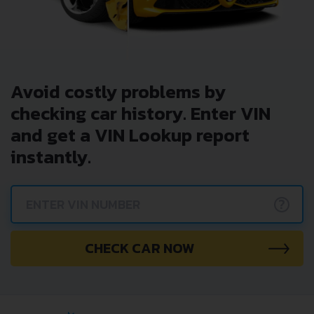
Avoid costly problems by
checking car history. Enter VIN
and get a VIN Lookup report
instantly.
?
CHECK CAR NOW