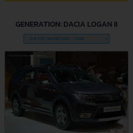
GENERATION: DACIA LOGAN II