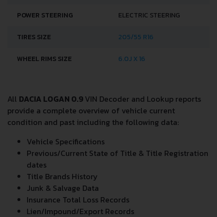
POWER STEERING
ELECTRIC STEERING
TIRES SIZE
205/55 R16
WHEEL RIMS SIZE
6.0J X 16
All
DACIA LOGAN 0.9
VIN Decoder and Lookup reports
provide a complete overview of vehicle current
condition and past including the following data:
Vehicle Specifications
Previous/Current State of Title & Title Registration
dates
Title Brands History
Junk & Salvage Data
Insurance Total Loss Records
Lien/Impound/Export Records