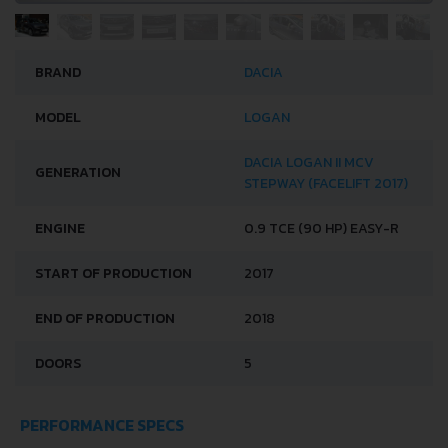
BRAND
DACIA
MODEL
LOGAN
DACIA LOGAN II MCV
GENERATION
STEPWAY (FACELIFT 2017)
ENGINE
0.9 TCE (90 HP) EASY-R
START OF PRODUCTION
2017
END OF PRODUCTION
2018
DOORS
5
PERFORMANCE SPECS